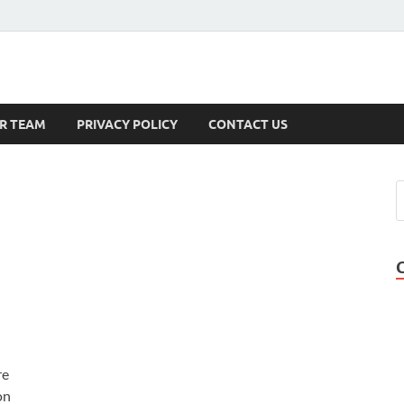
s
R TEAM
PRIVACY POLICY
CONTACT US
re
on