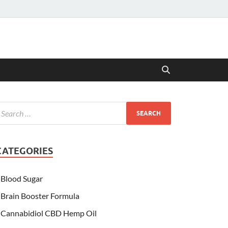
CATEGORIES
Blood Sugar
Brain Booster Formula
Cannabidiol CBD Hemp Oil