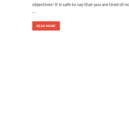
objectives! It is safe to say that you are tired of n
…
READ MORE