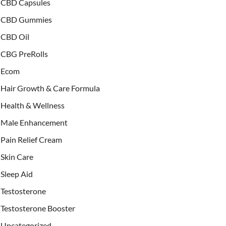
CBD Capsules
CBD Gummies
CBD Oil
CBG PreRolls
Ecom
Hair Growth & Care Formula
Health & Wellness
Male Enhancement
Pain Relief Cream
Skin Care
Sleep Aid
Testosterone
Testosterone Booster
Uncategorized