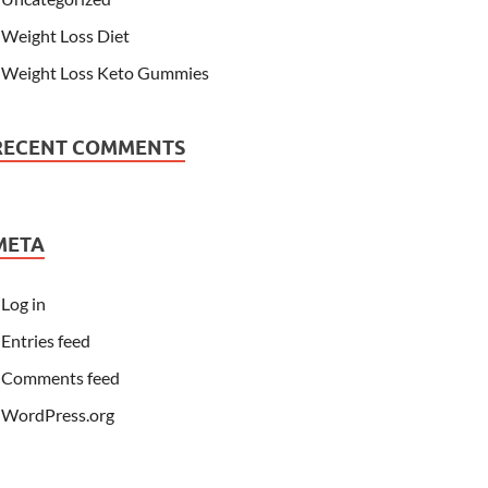
Weight Loss Diet
Weight Loss Keto Gummies
RECENT COMMENTS
META
Log in
Entries feed
Comments feed
WordPress.org