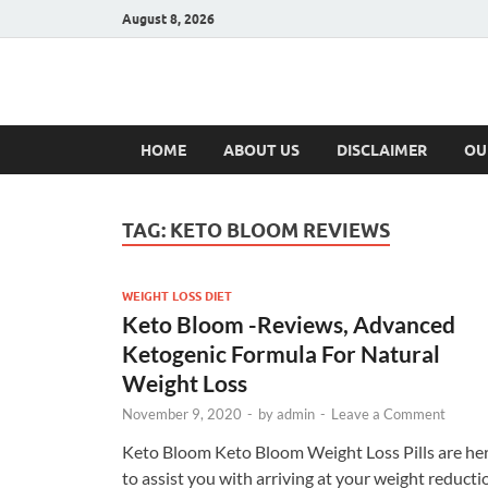
August 8, 2026
Hulk Supplement
Supplements & Offers
HOME
ABOUT US
DISCLAIMER
OU
TAG:
KETO BLOOM REVIEWS
WEIGHT LOSS DIET
Keto Bloom -Reviews, Advanced
Ketogenic Formula For Natural
Weight Loss
November 9, 2020
-
by
admin
-
Leave a Comment
Keto Bloom Keto Bloom Weight Loss Pills are he
to assist you with arriving at your weight reducti