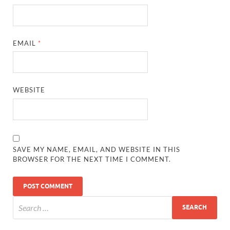
EMAIL
*
WEBSITE
SAVE MY NAME, EMAIL, AND WEBSITE IN THIS
BROWSER FOR THE NEXT TIME I COMMENT.