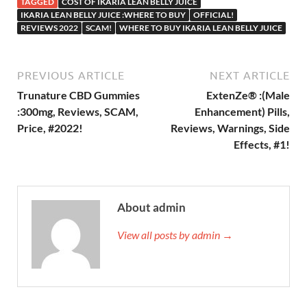
TAGGED
COST OF IKARIA LEAN BELLY JUICE
IKARIA LEAN BELLY JUICE :WHERE TO BUY
OFFICIAL!
REVIEWS 2022
SCAM!
WHERE TO BUY IKARIA LEAN BELLY JUICE
PREVIOUS ARTICLE
NEXT ARTICLE
Trunature CBD Gummies
ExtenZe® :(Male
:300mg, Reviews, SCAM,
Enhancement) Pills,
Price, #2022!
Reviews, Warnings, Side
Effects, #1!
About admin
View all posts by admin →