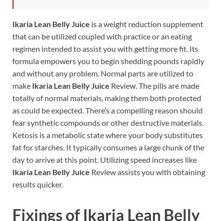
Ikaria Lean Belly Juice
is a weight reduction supplement
that can be utilized coupled with practice or an eating
regimen intended to assist you with getting more fit. Its
formula empowers you to begin shedding pounds rapidly
and without any problem. Normal parts are utilized to
make
Ikaria Lean Belly Juice
Review. The pills are made
totally of normal materials, making them both protected
as could be expected. There’s a compelling reason should
fear synthetic compounds or other destructive materials.
Ketosis is a metabolic state where your body substitutes
fat for starches. It typically consumes a large chunk of the
day to arrive at this point. Utilizing speed increases like
Ikaria Lean Belly Juice
Review assists you with obtaining
results quicker.
Fixings of
Ikaria Lean Belly