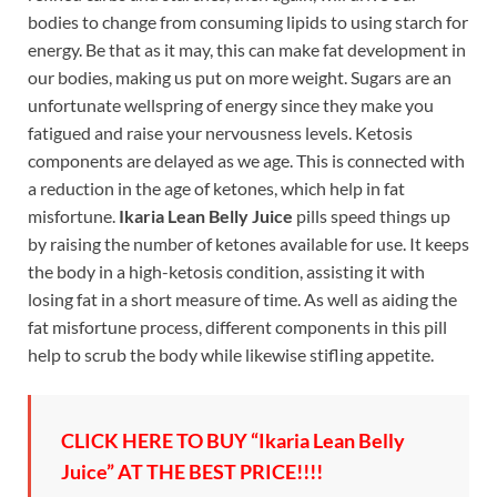
bodies to change from consuming lipids to using starch for
energy. Be that as it may, this can make fat development in
our bodies, making us put on more weight. Sugars are an
unfortunate wellspring of energy since they make you
fatigued and raise your nervousness levels. Ketosis
components are delayed as we age. This is connected with
a reduction in the age of ketones, which help in fat
misfortune.
Ikaria Lean Belly Juice
pills speed things up
by raising the number of ketones available for use. It keeps
the body in a high-ketosis condition, assisting it with
losing fat in a short measure of time. As well as aiding the
fat misfortune process, different components in this pill
help to scrub the body while likewise stifling appetite.
CLICK HERE TO BUY “Ikaria Lean Belly
Juice” AT THE BEST PRICE!!!!