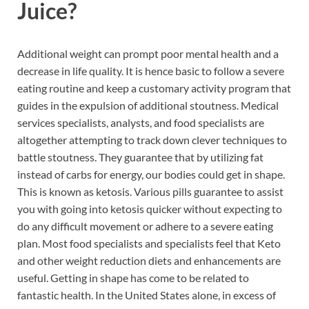
Juice?
Additional weight can prompt poor mental health and a
decrease in life quality. It is hence basic to follow a severe
eating routine and keep a customary activity program that
guides in the expulsion of additional stoutness. Medical
services specialists, analysts, and food specialists are
altogether attempting to track down clever techniques to
battle stoutness. They guarantee that by utilizing fat
instead of carbs for energy, our bodies could get in shape.
This is known as ketosis. Various pills guarantee to assist
you with going into ketosis quicker without expecting to
do any difficult movement or adhere to a severe eating
plan. Most food specialists and specialists feel that Keto
and other weight reduction diets and enhancements are
useful. Getting in shape has come to be related to
fantastic health. In the United States alone, in excess of