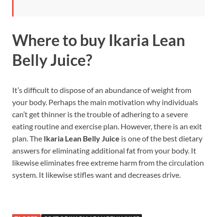
Where to buy
Ikaria Lean
Belly Juice?
It’s difficult to dispose of an abundance of weight from
your body. Perhaps the main motivation why individuals
can’t get thinner is the trouble of adhering to a severe
eating routine and exercise plan. However, there is an exit
plan. The
Ikaria Lean Belly Juice
is one of the best dietary
answers for eliminating additional fat from your body. It
likewise eliminates free extreme harm from the circulation
system. It likewise stifles want and decreases drive.