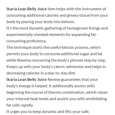
Ikaria Lean Belly Juice
item helps with the instrument of
consuming additional calories and greasy tissue from your
body by placing your body into ketosis.
It’s the most dynamic gathering of homegrown fixings and
experimentally checked elements for expanding fat-
consuming proficiency.
The technique starts the useful ketosis process, which
permits your body to consume additional sugar and fat
while likewise recovering the body’s phones step by step.
Keeps up with your body’s caloric admission and helps in
decreasing calories in a day-to-day diet.
Ikaria Lean Belly Juice
Review guarantees that your
body’s energy is helped. It additionally assists with
beginning the course of thermo combination, which raises
your internal heat levels and assists you with annihilating
fat cells rapidly.
It urges you to keep dynamic and lifts your safe,