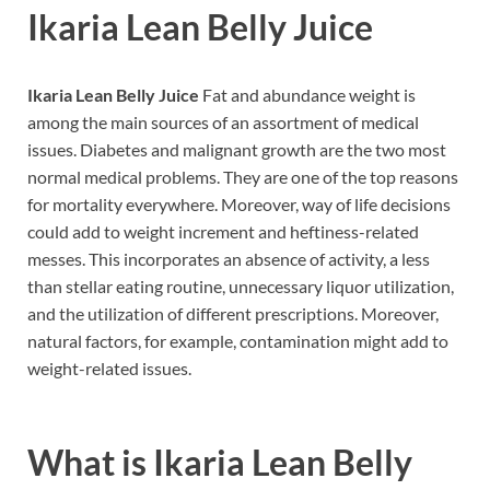
Ikaria Lean Belly Juice
Ikaria Lean Belly Juice
Fat and abundance weight is
among the main sources of an assortment of medical
issues. Diabetes and malignant growth are the two most
normal medical problems. They are one of the top reasons
for mortality everywhere. Moreover, way of life decisions
could add to weight increment and heftiness-related
messes. This incorporates an absence of activity, a less
than stellar eating routine, unnecessary liquor utilization,
and the utilization of different prescriptions. Moreover,
natural factors, for example, contamination might add to
weight-related issues.
What is
Ikaria Lean Belly