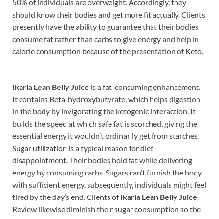
50% of individuals are overweight. Accordingly, they
should know their bodies and get more fit actually. Clients
presently have the ability to guarantee that their bodies
consume fat rather than carbs to give energy and help in
calorie consumption because of the presentation of Keto.
Ikaria Lean Belly Juice
is a fat-consuming enhancement.
It contains Beta-hydroxybutyrate, which helps digestion
in the body by invigorating the ketogenic interaction. It
builds the speed at which safe fat is scorched, giving the
essential energy it wouldn’t ordinarily get from starches.
Sugar utilization is a typical reason for diet
disappointment. Their bodies hold fat while delivering
energy by consuming carbs. Sugars can’t furnish the body
with sufficient energy, subsequently, individuals might feel
tired by the day’s end. Clients of
Ikaria Lean Belly Juice
Review likewise diminish their sugar consumption so the