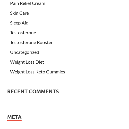
Pain Relief Cream
Skin Care
Sleep Aid
Testosterone
Testosterone Booster
Uncategorized
Weight Loss Diet
Weight Loss Keto Gummies
RECENT COMMENTS
META