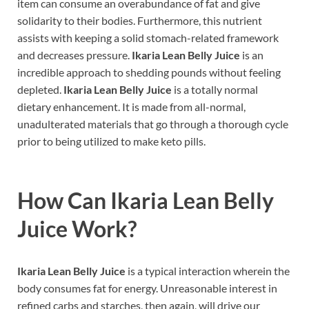
item can consume an overabundance of fat and give
solidarity to their bodies. Furthermore, this nutrient
assists with keeping a solid stomach-related framework
and decreases pressure.
Ikaria Lean Belly Juice
is an
incredible approach to shedding pounds without feeling
depleted.
Ikaria Lean Belly Juice
is a totally normal
dietary enhancement. It is made from all-normal,
unadulterated materials that go through a thorough cycle
prior to being utilized to make keto pills.
How Can
Ikaria Lean Belly
Juice
Work?
Ikaria Lean Belly Juice
is a typical interaction wherein the
body consumes fat for energy. Unreasonable interest in
refined carbs and starches, then again, will drive our