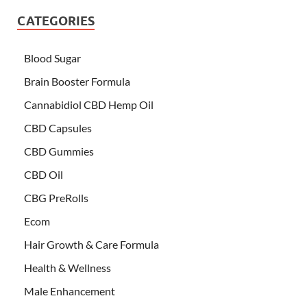
CATEGORIES
Blood Sugar
Brain Booster Formula
Cannabidiol CBD Hemp Oil
CBD Capsules
CBD Gummies
CBD Oil
CBG PreRolls
Ecom
Hair Growth & Care Formula
Health & Wellness
Male Enhancement