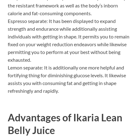
the resistant framework as well as the body’s inborn
calorie and fat-consuming components.
Espresso separate: It has been displayed to expand
strength and endurance while additionally assisting
individuals with getting in shape. It permits you to remain
fixed on your weight reduction endeavors while likewise
permitting you to perform at your best without being
exhausted.
Lemon separate: It is additionally one more helpful and
fortifying thing for diminishing glucose levels. It likewise
assists you with consuming fat and getting in shape
refreshingly and rapidly.
Advantages of
Ikaria Lean
Belly Juice