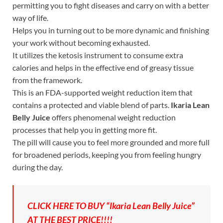
permitting you to fight diseases and carry on with a better
way of life.
Helps you in turning out to be more dynamic and finishing
your work without becoming exhausted.
It utilizes the ketosis instrument to consume extra
calories and helps in the effective end of greasy tissue
from the framework.
This is an FDA-supported weight reduction item that
contains a protected and viable blend of parts.
Ikaria Lean
Belly Juice
offers phenomenal weight reduction
processes that help you in getting more fit.
The pill will cause you to feel more grounded and more full
for broadened periods, keeping you from feeling hungry
during the day.
CLICK HERE TO BUY “Ikaria Lean Belly Juice”
AT THE BEST PRICE!!!!