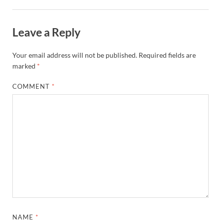
Leave a Reply
Your email address will not be published.
Required fields are
marked
*
COMMENT
*
NAME
*