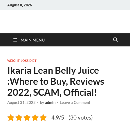
August 8, 2026
Hulk Supplements
Supplements & Offers
MAIN MENU
WEIGHT LOSS DIET
Ikaria Lean Belly Juice
:Where to Buy, Reviews
2022, SCAM, Official!
August 31, 2022
-
by
admin
-
Leave a Comment
4.9/5 - (30 votes)