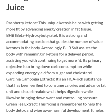
Juice
Raspberry ketone: This unique ketosis helps with getting
more fit by advancing energy creation in fat tissue.
BHB (Beta-Hydroxybutyrate): It is a strong and
accommodating particle that guides the number of value
ketones in the body. Accordingly, BHB Salt assists the
body with remaining in ketosis for a delayed period,
assisting you with continuing to get more fit. Its primary
objective is to bring down carb consumption while
expanding energy yield from sugar and cholesterol.
Garcinia Cambogia Extracts: It’s an HCA-rich substance
that has been verified to consume calories and advance fat
unit and tissue breakdown. It helps digestion while
likewise bringing down want and controlling pressure.
Green Tea Extract: This fixing is remembered to help the
body detox and wipe away harmful development. It helps