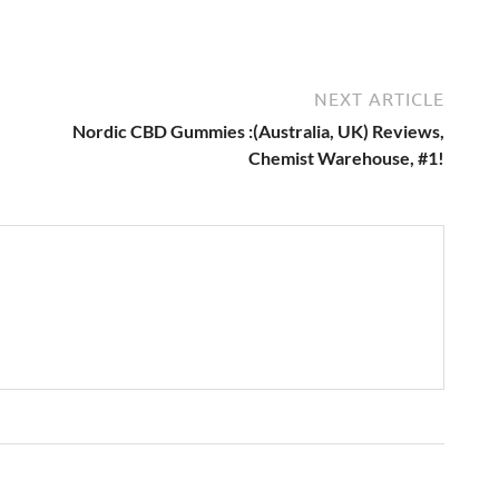
NEXT ARTICLE
Nordic CBD Gummies :(Australia, UK) Reviews,
Chemist Warehouse, #1!