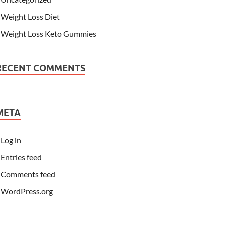
Weight Loss Diet
Weight Loss Keto Gummies
RECENT COMMENTS
META
Log in
Entries feed
Comments feed
WordPress.org