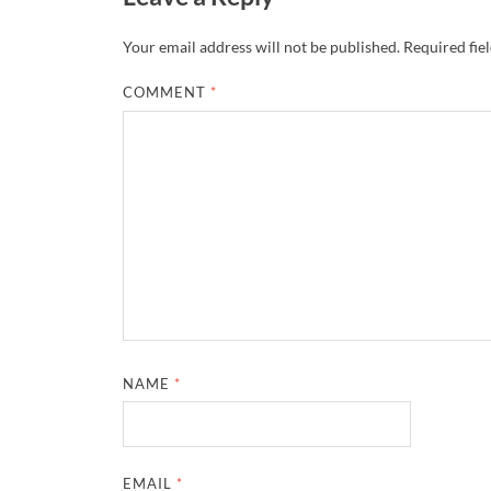
Your email address will not be published.
Required fie
COMMENT
*
NAME
*
EMAIL
*