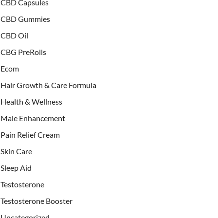
CBD Capsules
CBD Gummies
CBD Oil
CBG PreRolls
Ecom
Hair Growth & Care Formula
Health & Wellness
Male Enhancement
Pain Relief Cream
Skin Care
Sleep Aid
Testosterone
Testosterone Booster
Uncategorized