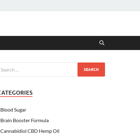
CATEGORIES
Blood Sugar
Brain Booster Formula
Cannabidiol CBD Hemp Oil