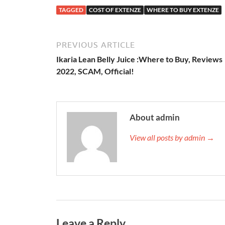
TAGGED
COST OF EXTENZE
WHERE TO BUY EXTENZE
PREVIOUS ARTICLE
Ikaria Lean Belly Juice :Where to Buy, Reviews
2022, SCAM, Official!
About admin
View all posts by admin →
Leave a Reply