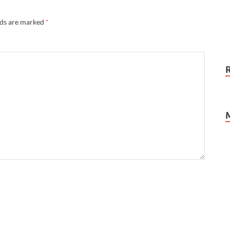
lds are marked
*