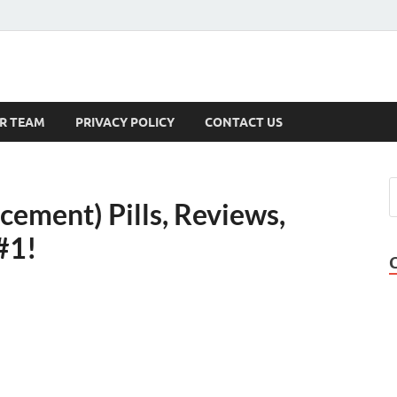
s
R TEAM
PRIVACY POLICY
CONTACT US
ement) Pills, Reviews,
#1!