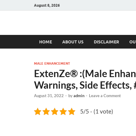
August 8, 2026
Hulk Supplement
Supplements & Offers
HOME
ABOUT US
DISCLAIMER
OU
MALE ENHANCEMENT
ExtenZe® :(Male Enhanc
Warnings, Side Effects, 
August 31, 2022
-
by
admin
-
Leave a Comment
5/5 - (1 vote)