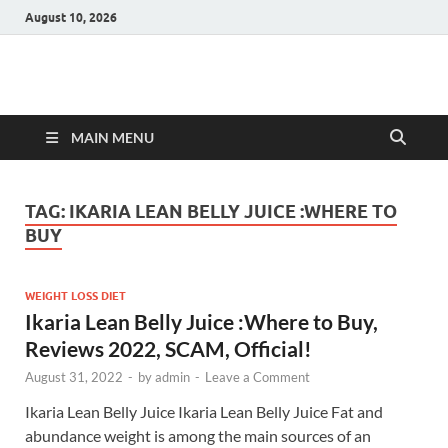
August 10, 2026
Hulk Supplements
Supplements & Offers
MAIN MENU
TAG:
IKARIA LEAN BELLY JUICE :WHERE TO
BUY
WEIGHT LOSS DIET
Ikaria Lean Belly Juice :Where to Buy,
Reviews 2022, SCAM, Official!
August 31, 2022
-
by
admin
-
Leave a Comment
Ikaria Lean Belly Juice Ikaria Lean Belly Juice Fat and
abundance weight is among the main sources of an