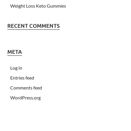
Weight Loss Keto Gummies
RECENT COMMENTS
META
Log in
Entries feed
Comments feed
WordPress.org