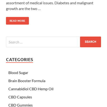
assortment of medical issues. Diabetes and malignant
growth are the two …
READ MORE
CATEGORIES
Blood Sugar
Brain Booster Formula
Cannabidiol CBD Hemp Oil
CBD Capsules
CBD Gummies