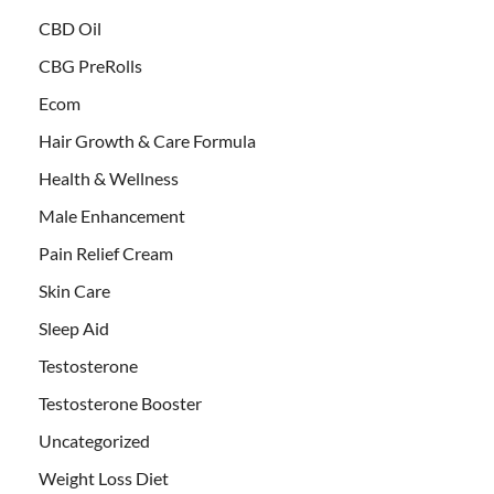
CBD Oil
CBG PreRolls
Ecom
Hair Growth & Care Formula
Health & Wellness
Male Enhancement
Pain Relief Cream
Skin Care
Sleep Aid
Testosterone
Testosterone Booster
Uncategorized
Weight Loss Diet