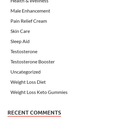
Health & Wellness
Male Enhancement
Pain Relief Cream
Skin Care
Sleep Aid
Testosterone
Testosterone Booster
Uncategorized
Weight Loss Diet
Weight Loss Keto Gummies
RECENT COMMENTS