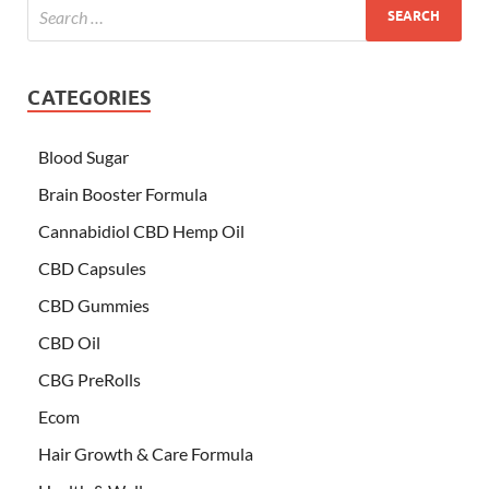
CATEGORIES
Blood Sugar
Brain Booster Formula
Cannabidiol CBD Hemp Oil
CBD Capsules
CBD Gummies
CBD Oil
CBG PreRolls
Ecom
Hair Growth & Care Formula