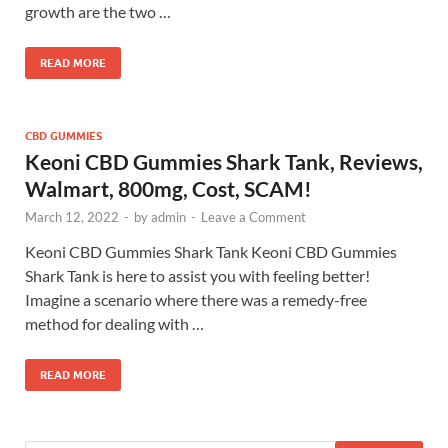
growth are the two …
READ MORE
CBD GUMMIES
Keoni CBD Gummies Shark Tank, Reviews,
Walmart, 800mg, Cost, SCAM!
March 12, 2022
-
by
admin
-
Leave a Comment
Keoni CBD Gummies Shark Tank Keoni CBD Gummies
Shark Tank is here to assist you with feeling better!
Imagine a scenario where there was a remedy-free
method for dealing with …
READ MORE