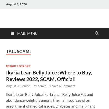
August 6, 2026
Hulk Supplements
Supplements & Offers
MAIN MENU
TAG:
SCAM!
WEIGHT LOSS DIET
Ikaria Lean Belly Juice :Where to Buy,
Reviews 2022, SCAM, Official!
August 31, 2022
-
by
admin
-
Leave a Comment
Ikaria Lean Belly Juice Ikaria Lean Belly Juice Fat and
abundance weight is among the main sources of an
assortment of medical issues. Diabetes and malignant