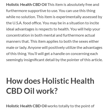
Holistic Health CBD Oil
This item is absolutely free and
furthermore supportive to use. You can use this thing
while no solution. This item is experimentally assessed by
the U.S.A. food office. You may be in a situation to incite
ideal advantages is respects to health. You will help your
concentration in both mental and furthermore actual
manners that. This item applies to both the sexes either
male or lady. Anyone will positively utilize the advantages
of this thing. You’ll will get a handle on concerning each
seemingly insignificant detail by the pointer of this article.
How does
Holistic Health
CBD Oil work?
Holistic Health CBD Oil
works totally to the point of