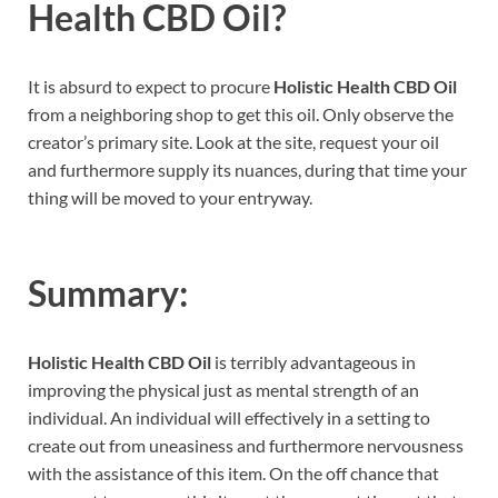
Health CBD Oil
?
It is absurd to expect to procure
Holistic Health CBD Oil
from a neighboring shop to get this oil. Only observe the
creator’s primary site. Look at the site, request your oil
and furthermore supply its nuances, during that time your
thing will be moved to your entryway.
Summary:
Holistic Health CBD Oil
is terribly advantageous in
improving the physical just as mental strength of an
individual. An individual will effectively in a setting to
create out from uneasiness and furthermore nervousness
with the assistance of this item. On the off chance that