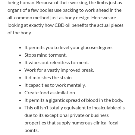
being human. Because of their working, the limbs just as
organs of a few bodies use backing to work ahead in the
all-common method just as body design. Here we are
looking at exactly how CBD oil benefits the actual pieces
of the body.
It permits you to level your glucose degree.
Stops mind torment.
It wipes out relentless torment.
Work for a vastly improved break.
It diminishes the strain.
It capacities to work mentally.
Create food assimilation.
It permits a gigantic spread of blood in the body.
This oil isn’t totally equivalent to incalculable oils
due to its exceptional private or business
properties that supply numerous clinical focal
points.