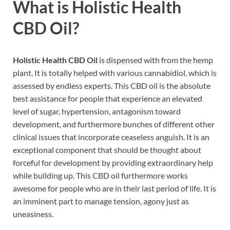
What is
Holistic Health
CBD Oil
?
Holistic Health CBD Oil
is dispensed with from the hemp
plant. It is totally helped with various cannabidiol, which is
assessed by endless experts. This CBD oil is the absolute
best assistance for people that experience an elevated
level of sugar, hypertension, antagonism toward
development, and furthermore bunches of different other
clinical issues that incorporate ceaseless anguish. It is an
exceptional component that should be thought about
forceful for development by providing extraordinary help
while building up. This CBD oil furthermore works
awesome for people who are in their last period of life. It is
an imminent part to manage tension, agony just as
uneasiness.