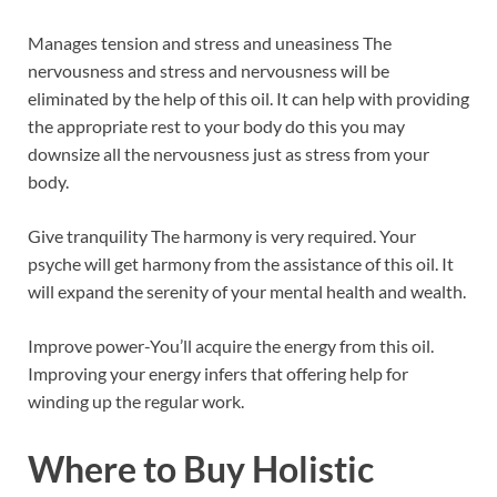
Manages tension and stress and uneasiness The
nervousness and stress and nervousness will be
eliminated by the help of this oil. It can help with providing
the appropriate rest to your body do this you may
downsize all the nervousness just as stress from your
body.
Give tranquility The harmony is very required. Your
psyche will get harmony from the assistance of this oil. It
will expand the serenity of your mental health and wealth.
Improve power-You’ll acquire the energy from this oil.
Improving your energy infers that offering help for
winding up the regular work.
Where to Buy
Holistic