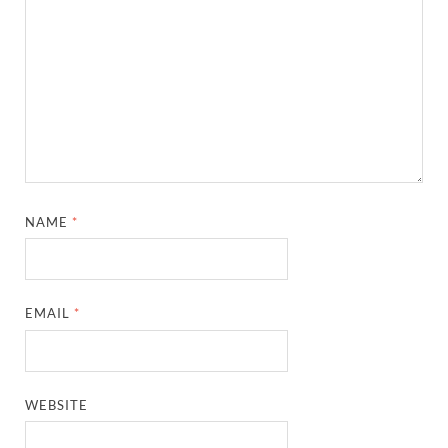
NAME
*
EMAIL
*
WEBSITE