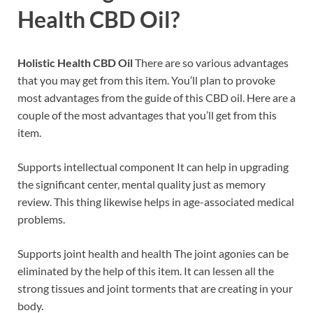
Health CBD Oil?
Holistic Health CBD Oil
There are so various advantages
that you may get from this item. You’ll plan to provoke
most advantages from the guide of this CBD oil. Here are a
couple of the most advantages that you’ll get from this
item.
Supports intellectual component It can help in upgrading
the significant center, mental quality just as memory
review. This thing likewise helps in age-associated medical
problems.
Supports joint health and health The joint agonies can be
eliminated by the help of this item. It can lessen all the
strong tissues and joint torments that are creating in your
body.