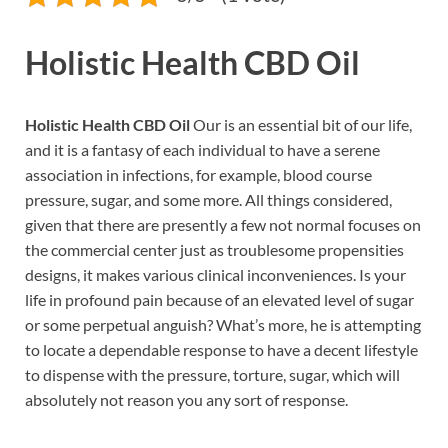
Holistic Health CBD Oil
Holistic Health CBD Oil
Our is an essential bit of our life,
and it is a fantasy of each individual to have a serene
association in infections, for example, blood course
pressure, sugar, and some more. All things considered,
given that there are presently a few not normal focuses on
the commercial center just as troublesome propensities
designs, it makes various clinical inconveniences. Is your
life in profound pain because of an elevated level of sugar
or some perpetual anguish? What’s more, he is attempting
to locate a dependable response to have a decent lifestyle
to dispense with the pressure, torture, sugar, which will
absolutely not reason you any sort of response.