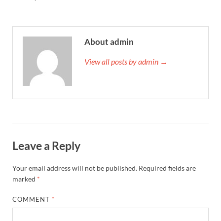
About admin
View all posts by admin →
Leave a Reply
Your email address will not be published.
Required fields are
marked
*
COMMENT
*