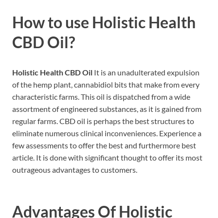
How to use
Holistic Health
CBD Oil?
Holistic Health CBD Oil
It is an unadulterated expulsion
of the hemp plant, cannabidiol bits that make from every
characteristic farms. This oil is dispatched from a wide
assortment of engineered substances, as it is gained from
regular farms. CBD oil is perhaps the best structures to
eliminate numerous clinical inconveniences. Experience a
few assessments to offer the best and furthermore best
article. It is done with significant thought to offer its most
outrageous advantages to customers.
Advantages Of
Holistic