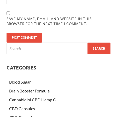
SAVE MY NAME, EMAIL, AND WEBSITE IN THIS
BROWSER FOR THE NEXT TIME I COMMENT.
CATEGORIES
Blood Sugar
Brain Booster Formula
Cannabidiol CBD Hemp Oil
CBD Capsules