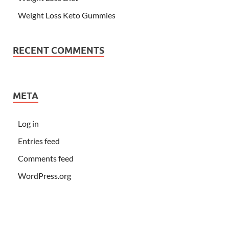
Weight Loss Keto Gummies
RECENT COMMENTS
META
Log in
Entries feed
Comments feed
WordPress.org