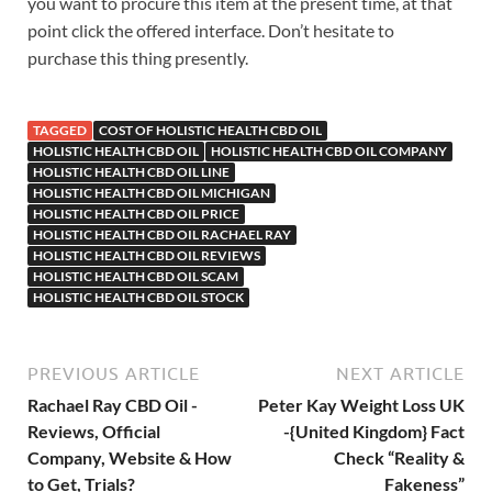
you want to procure this item at the present time, at that
point click the offered interface. Don’t hesitate to
purchase this thing presently.
TAGGED
COST OF HOLISTIC HEALTH CBD OIL
HOLISTIC HEALTH CBD OIL
HOLISTIC HEALTH CBD OIL COMPANY
HOLISTIC HEALTH CBD OIL LINE
HOLISTIC HEALTH CBD OIL MICHIGAN
HOLISTIC HEALTH CBD OIL PRICE
HOLISTIC HEALTH CBD OIL RACHAEL RAY
HOLISTIC HEALTH CBD OIL REVIEWS
HOLISTIC HEALTH CBD OIL SCAM
HOLISTIC HEALTH CBD OIL STOCK
PREVIOUS ARTICLE
NEXT ARTICLE
Rachael Ray CBD Oil -
Peter Kay Weight Loss UK
Reviews, Official
-{United Kingdom} Fact
Company, Website & How
Check “Reality &
to Get, Trials?
Fakeness”