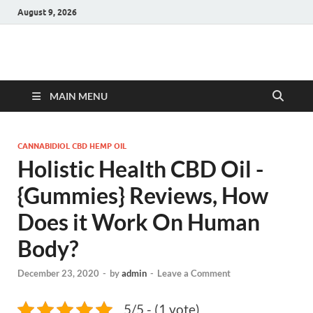
August 9, 2026
Hulk Supplements
Supplements & Offers
MAIN MENU
CANNABIDIOL CBD HEMP OIL
Holistic Health CBD Oil -
{Gummies} Reviews, How
Does it Work On Human
Body?
December 23, 2020
-
by
admin
-
Leave a Comment
5/5 - (1 vote)