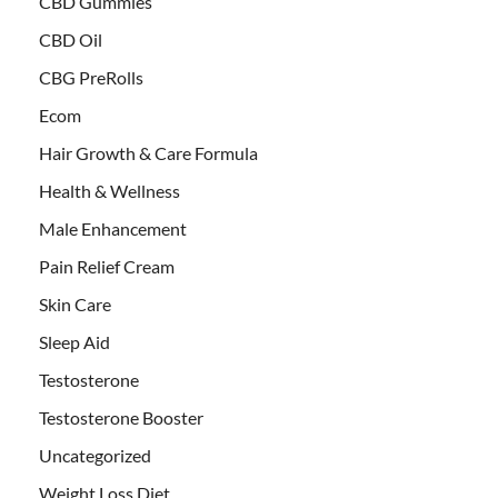
CBD Gummies
CBD Oil
CBG PreRolls
Ecom
Hair Growth & Care Formula
Health & Wellness
Male Enhancement
Pain Relief Cream
Skin Care
Sleep Aid
Testosterone
Testosterone Booster
Uncategorized
Weight Loss Diet