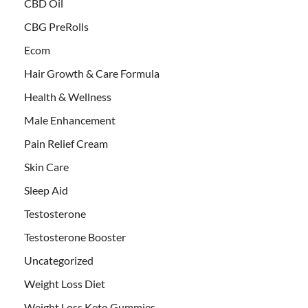
CBD Oil
CBG PreRolls
Ecom
Hair Growth & Care Formula
Health & Wellness
Male Enhancement
Pain Relief Cream
Skin Care
Sleep Aid
Testosterone
Testosterone Booster
Uncategorized
Weight Loss Diet
Weight Loss Keto Gummies