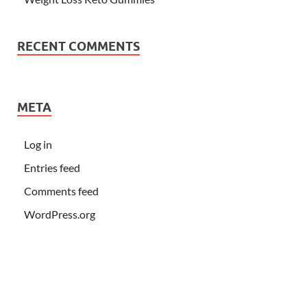
RECENT COMMENTS
META
Log in
Entries feed
Comments feed
WordPress.org