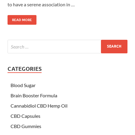
to have a serene association in …
READ MORE
CATEGORIES
Blood Sugar
Brain Booster Formula
Cannabidiol CBD Hemp Oil
CBD Capsules
CBD Gummies