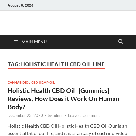
August 8, 2026
Hulk Supplements
Supplements & Offers
MAIN MENU
TAG:
HOLISTIC HEALTH CBD OIL LINE
CANNABIDIOL CBD HEMP OIL
Holistic Health CBD Oil -{Gummies}
Reviews, How Does it Work On Human
Body?
December 23, 2020
-
by
admin
-
Leave a Comment
Holistic Health CBD Oil Holistic Health CBD Oil Our is an
essential bit of our life, and it is a fantasy of each individual