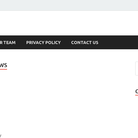
s
R TEAM
PRIVACY POLICY
CONTACT US
EWS
y