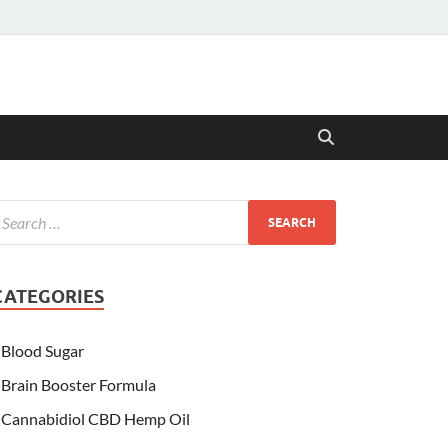
CATEGORIES
Blood Sugar
Brain Booster Formula
Cannabidiol CBD Hemp Oil