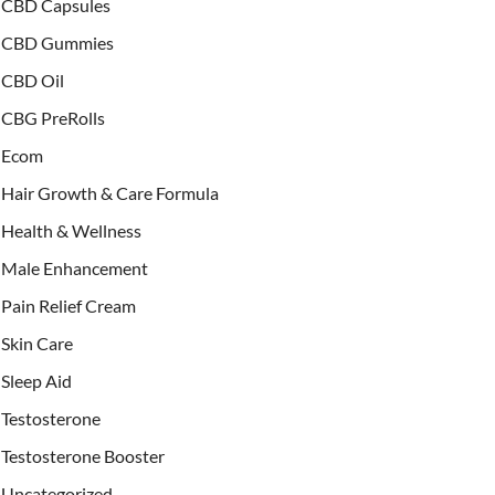
CBD Capsules
CBD Gummies
CBD Oil
CBG PreRolls
Ecom
Hair Growth & Care Formula
Health & Wellness
Male Enhancement
Pain Relief Cream
Skin Care
Sleep Aid
Testosterone
Testosterone Booster
Uncategorized