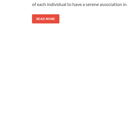
of each individual to have a serene association in
READ MORE