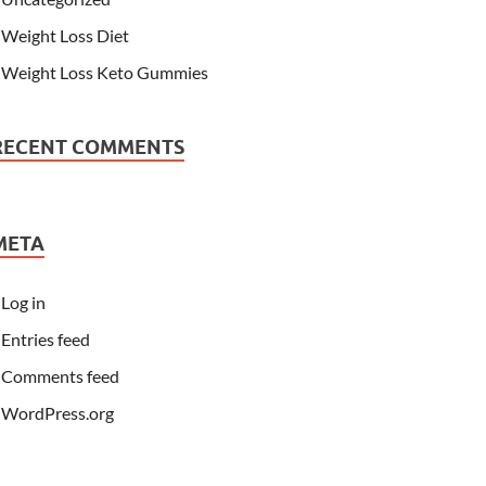
Weight Loss Diet
Weight Loss Keto Gummies
RECENT COMMENTS
META
Log in
Entries feed
Comments feed
WordPress.org