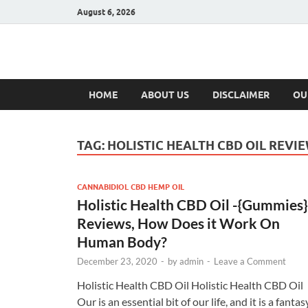
August 6, 2026
Hulk Supplement
Supplements & Offers
HOME
ABOUT US
DISCLAIMER
OU
TAG:
HOLISTIC HEALTH CBD OIL REVI
CANNABIDIOL CBD HEMP OIL
Holistic Health CBD Oil -{Gummies}
Reviews, How Does it Work On
Human Body?
December 23, 2020
-
by
admin
-
Leave a Comment
Holistic Health CBD Oil Holistic Health CBD Oil
Our is an essential bit of our life, and it is a fantas