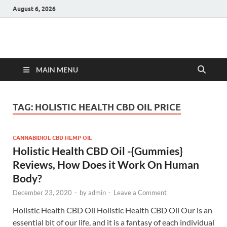
August 6, 2026
Hulk Supplements
Supplements & Offers
MAIN MENU
TAG:
HOLISTIC HEALTH CBD OIL PRICE
CANNABIDIOL CBD HEMP OIL
Holistic Health CBD Oil -{Gummies}
Reviews, How Does it Work On Human
Body?
December 23, 2020
-
by
admin
-
Leave a Comment
Holistic Health CBD Oil Holistic Health CBD Oil Our is an
essential bit of our life, and it is a fantasy of each individual