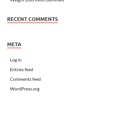
RECENT COMMENTS
META
Log in
Entries feed
Comments feed
WordPress.org