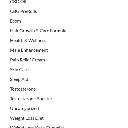
CBD Oil
CBG PreRolls
Ecom
Hair Growth & Care Formula
Health & Wellness
Male Enhancement
Pain Relief Cream
Skin Care
Sleep Aid
Testosterone
Testosterone Booster
Uncategorized
Weight Loss Diet
Weight Loss Keto Gummies