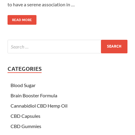
to have a serene association in …
READ MORE
CATEGORIES
Blood Sugar
Brain Booster Formula
Cannabidiol CBD Hemp Oil
CBD Capsules
CBD Gummies