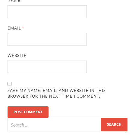
NAME
*
EMAIL
*
WEBSITE
SAVE MY NAME, EMAIL, AND WEBSITE IN THIS
BROWSER FOR THE NEXT TIME I COMMENT.