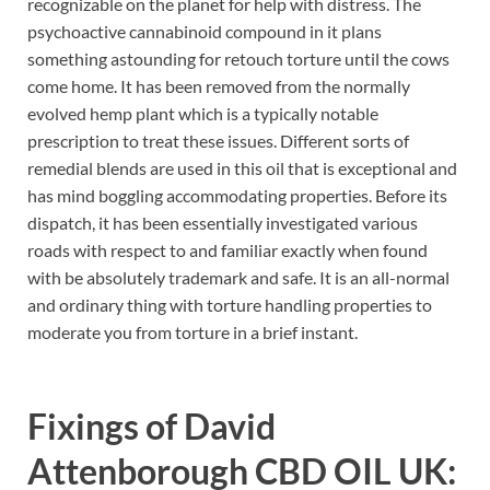
recognizable on the planet for help with distress. The
psychoactive cannabinoid compound in it plans
something astounding for retouch torture until the cows
come home. It has been removed from the normally
evolved hemp plant which is a typically notable
prescription to treat these issues. Different sorts of
remedial blends are used in this oil that is exceptional and
has mind boggling accommodating properties. Before its
dispatch, it has been essentially investigated various
roads with respect to and familiar exactly when found
with be absolutely trademark and safe. It is an all-normal
and ordinary thing with torture handling properties to
moderate you from torture in a brief instant.
Fixings of
David
Attenborough CBD OIL UK: