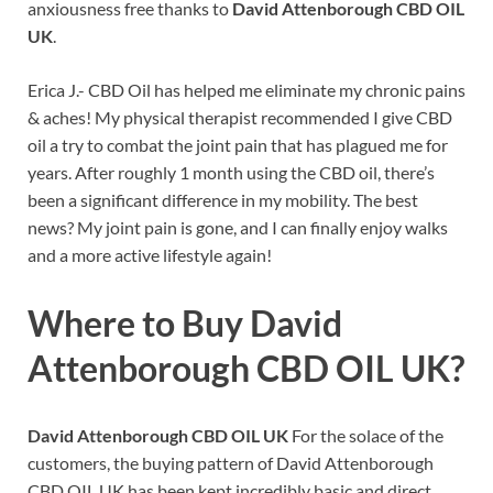
anxiousness free thanks to
David Attenborough CBD OIL
UK
.
Erica J.- CBD Oil has helped me eliminate my chronic pains
& aches! My physical therapist recommended I give CBD
oil a try to combat the joint pain that has plagued me for
years. After roughly 1 month using the CBD oil, there’s
been a significant difference in my mobility. The best
news? My joint pain is gone, and I can finally enjoy walks
and a more active lifestyle again!
Where to Buy
David
Attenborough CBD OIL UK?
David Attenborough CBD OIL UK
For the solace of the
customers, the buying pattern of David Attenborough
CBD OIL UK has been kept incredibly basic and direct.