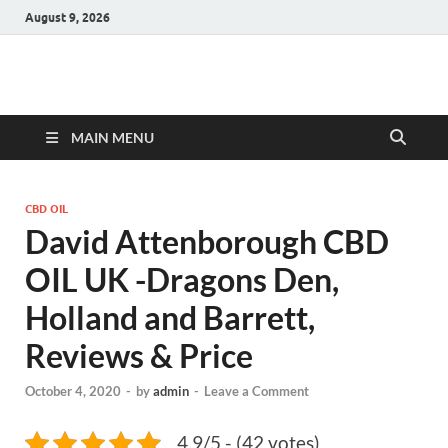
August 9, 2026
Hulk Supplements
Supplements & Offers
MAIN MENU
CBD OIL
David Attenborough CBD
OIL UK -Dragons Den,
Holland and Barrett,
Reviews & Price
October 4, 2020
-
by
admin
-
Leave a Comment
4.9/5 - (42 votes)