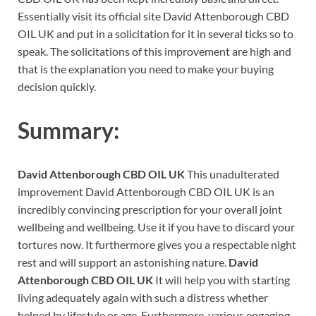
Essentially visit its official site David Attenborough CBD
OIL UK and put in a solicitation for it in several ticks so to
speak. The solicitations of this improvement are high and
that is the explanation you need to make your buying
decision quickly.
Summary:
David Attenborough CBD OIL UK
This unadulterated
improvement David Attenborough CBD OIL UK is an
incredibly convincing prescription for your overall joint
wellbeing and wellbeing. Use it if you have to discard your
tortures now. It furthermore gives you a respectable night
rest and will support an astonishing nature.
David
Attenborough CBD OIL UK
It will help you with starting
living adequately again with such a distress whether
helped by lifestyle or age. Furthermore, various engaging