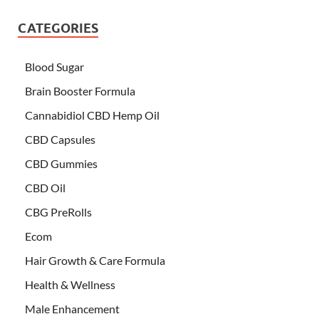
CATEGORIES
Blood Sugar
Brain Booster Formula
Cannabidiol CBD Hemp Oil
CBD Capsules
CBD Gummies
CBD Oil
CBG PreRolls
Ecom
Hair Growth & Care Formula
Health & Wellness
Male Enhancement