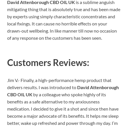
David Attenborough CBD OIL UK
is a sublime anguish
mitigating thing that is absolutely true and has been made
by experts using simply characteristic concentrates and
local fixings. It can cause no horrible effects on your
drawn-out wellbeing. In like manner till now no occasion
of any response on the customers has been seen.
Customers Reviews:
Jim V.- Finally, a high-performance hemp product that
delivers results. I was introduced to
David Attenborough
CBD OIL UK
by a colleague who spoke highly of its
benefits as a safe alternative to my anxiousness
medication. I decided to give it a shot and since then have
become a major advocate of its benefits. It helps me sleep
better, wake up refreshed and power through my day. I’m