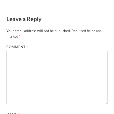
Leave a Reply
Your email address will not be published.
Required fields are
marked
*
COMMENT
*