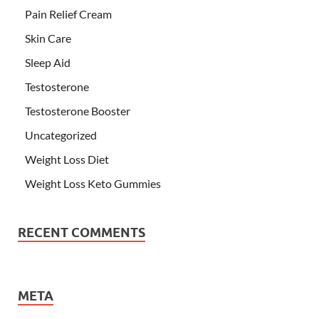
Pain Relief Cream
Skin Care
Sleep Aid
Testosterone
Testosterone Booster
Uncategorized
Weight Loss Diet
Weight Loss Keto Gummies
RECENT COMMENTS
META