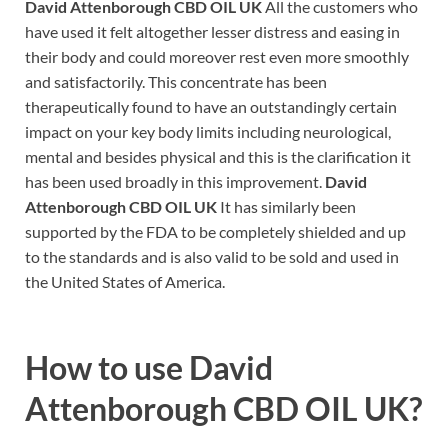
David Attenborough CBD OIL UK
All the customers who
have used it felt altogether lesser distress and easing in
their body and could moreover rest even more smoothly
and satisfactorily. This concentrate has been
therapeutically found to have an outstandingly certain
impact on your key body limits including neurological,
mental and besides physical and this is the clarification it
has been used broadly in this improvement.
David
Attenborough CBD OIL UK
It has similarly been
supported by the FDA to be completely shielded and up
to the standards and is also valid to be sold and used in
the United States of America.
How to use David
Attenborough CBD OIL UK?