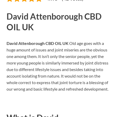
David Attenborough CBD
OIL UK
David Attenborough CBD OIL UK
Old age goes with a
huge amount of issues and joint miseries are the obvious
one among them. It isn’t only the senior people, yet the
more young people is similarly immersed by joint distress
due to different lifestyle issues and besides taking into
account isolating from nature. It would not be on the
whole correct to express that joint torture is a blessing of
our wrong and basic lifestyle and refreshed development.