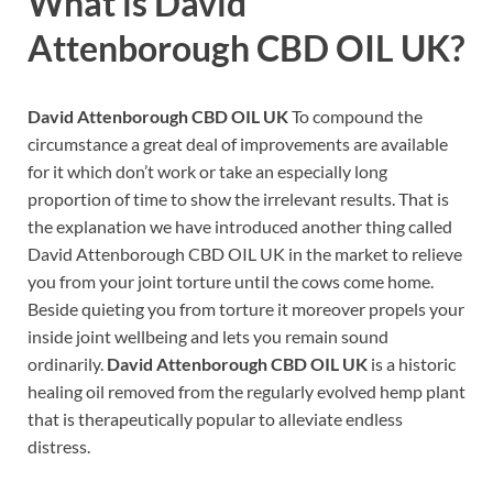
What is
David
Attenborough CBD OIL UK?
David Attenborough CBD OIL UK
To compound the
circumstance a great deal of improvements are available
for it which don’t work or take an especially long
proportion of time to show the irrelevant results. That is
the explanation we have introduced another thing called
David Attenborough CBD OIL UK in the market to relieve
you from your joint torture until the cows come home.
Beside quieting you from torture it moreover propels your
inside joint wellbeing and lets you remain sound
ordinarily.
David Attenborough CBD OIL UK
is a historic
healing oil removed from the regularly evolved hemp plant
that is therapeutically popular to alleviate endless
distress.