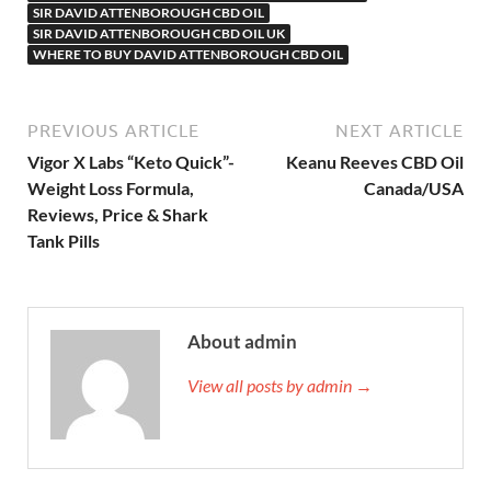
SIR DAVID ATTENBOROUGH CBD OIL
SIR DAVID ATTENBOROUGH CBD OIL UK
WHERE TO BUY DAVID ATTENBOROUGH CBD OIL
PREVIOUS ARTICLE
NEXT ARTICLE
Vigor X Labs “Keto Quick”-
Keanu Reeves CBD Oil
Weight Loss Formula,
Canada/USA
Reviews, Price & Shark
Tank Pills
About admin
View all posts by admin →