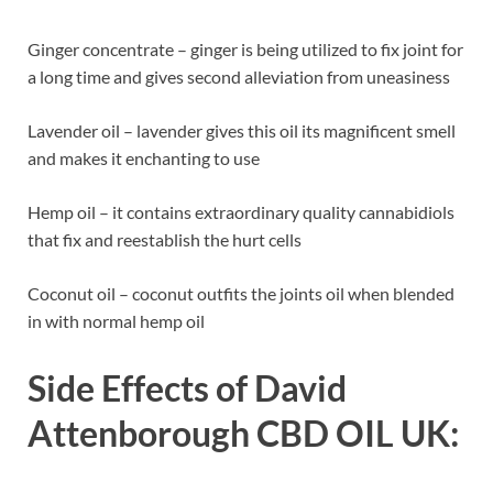
Ginger concentrate – ginger is being utilized to fix joint for
a long time and gives second alleviation from uneasiness
Lavender oil – lavender gives this oil its magnificent smell
and makes it enchanting to use
Hemp oil – it contains extraordinary quality cannabidiols
that fix and reestablish the hurt cells
Coconut oil – coconut outfits the joints oil when blended
in with normal hemp oil
Side Effects of
David
Attenborough CBD OIL UK: