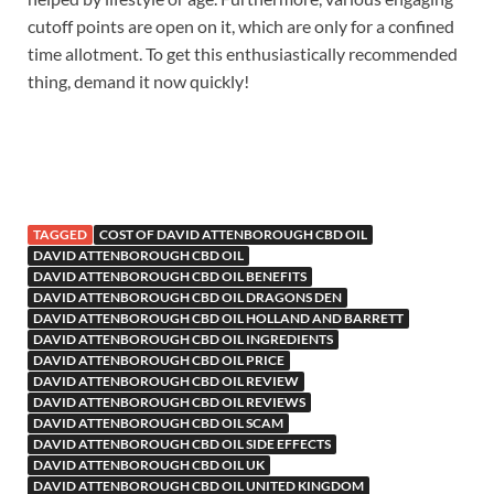
cutoff points are open on it, which are only for a confined
time allotment. To get this enthusiastically recommended
thing, demand it now quickly!
TAGGED
COST OF DAVID ATTENBOROUGH CBD OIL
DAVID ATTENBOROUGH CBD OIL
DAVID ATTENBOROUGH CBD OIL BENEFITS
DAVID ATTENBOROUGH CBD OIL DRAGONS DEN
DAVID ATTENBOROUGH CBD OIL HOLLAND AND BARRETT
DAVID ATTENBOROUGH CBD OIL INGREDIENTS
DAVID ATTENBOROUGH CBD OIL PRICE
DAVID ATTENBOROUGH CBD OIL REVIEW
DAVID ATTENBOROUGH CBD OIL REVIEWS
DAVID ATTENBOROUGH CBD OIL SCAM
DAVID ATTENBOROUGH CBD OIL SIDE EFFECTS
DAVID ATTENBOROUGH CBD OIL UK
DAVID ATTENBOROUGH CBD OIL UNITED KINGDOM