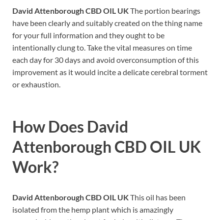
David Attenborough CBD OIL UK
The portion bearings
have been clearly and suitably created on the thing name
for your full information and they ought to be
intentionally clung to. Take the vital measures on time
each day for 30 days and avoid overconsumption of this
improvement as it would incite a delicate cerebral torment
or exhaustion.
How Does
David
Attenborough CBD OIL UK
Work
?
David Attenborough CBD OIL UK
This oil has been
isolated from the hemp plant which is amazingly