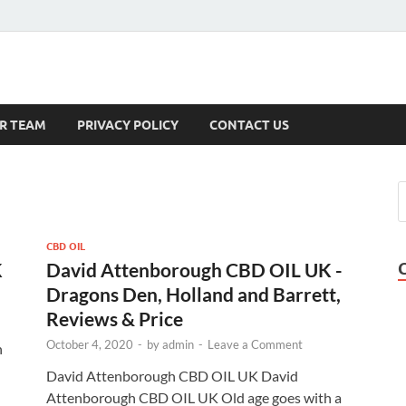
s
R TEAM
PRIVACY POLICY
CONTACT US
CBD OIL
K
David Attenborough CBD OIL UK -
Dragons Den, Holland and Barrett,
Reviews & Price
October 4, 2020
-
by
admin
-
Leave a Comment
n
David Attenborough CBD OIL UK David
Attenborough CBD OIL UK Old age goes with a