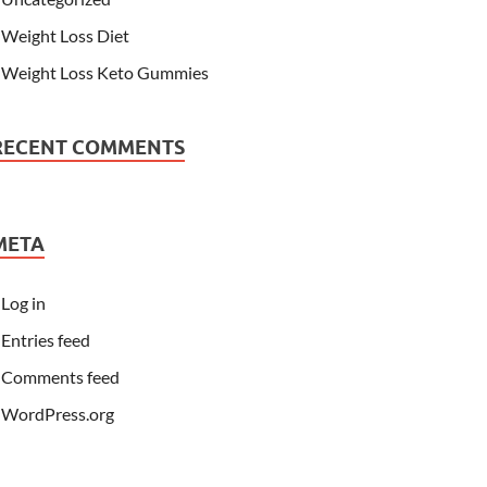
Weight Loss Diet
Weight Loss Keto Gummies
RECENT COMMENTS
META
Log in
Entries feed
Comments feed
WordPress.org