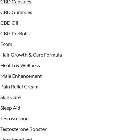
CBD Capsules
CBD Gummies
CBD Oil
CBG PreRolls
Ecom
Hair Growth & Care Formula
Health & Wellness
Male Enhancement
Pain Relief Cream
Skin Care
Sleep Aid
Testosterone
Testosterone Booster
Uncategorized