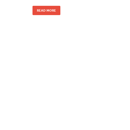
READ MORE