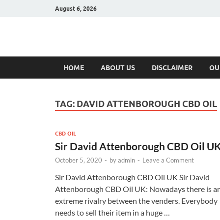
August 6, 2026
Hulk Supplement
Supplements & Offers
HOME
ABOUT US
DISCLAIMER
OU
TAG:
DAVID ATTENBOROUGH CBD OIL
CBD OIL
Sir David Attenborough CBD Oil U
October 5, 2020
-
by
admin
-
Leave a Comment
Sir David Attenborough CBD Oil UK Sir David
Attenborough CBD Oil UK: Nowadays there is a
extreme rivalry between the venders. Everybody
needs to sell their item in a huge …