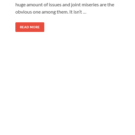
huge amount of issues and joint miseries are the
obvious one among them. It isn’t …
READ MORE