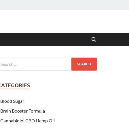
CATEGORIES
Blood Sugar
Brain Booster Formula
Cannabidiol CBD Hemp Oil