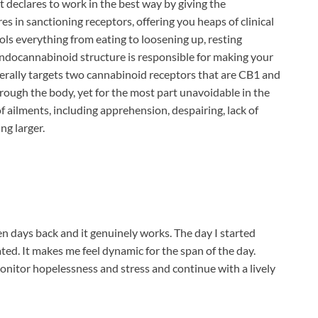
 declares to work in the best way by giving the
s in sanctioning receptors, offering you heaps of clinical
s everything from eating to loosening up, resting
endocannabinoid structure is responsible for making your
erally targets two cannabinoid receptors that are CB1 and
rough the body, yet for the most part unavoidable in the
 of ailments, including apprehension, despairing, lack of
ng larger.
n days back and it genuinely works. The day I started
ated. It makes me feel dynamic for the span of the day.
nitor hopelessness and stress and continue with a lively