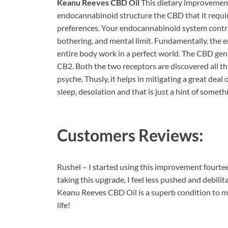
Keanu Reeves CBD Oil
This dietary improvement
endocannabinoid structure the CBD that it require
preferences. Your endocannabinoid system control
bothering, and mental limit. Fundamentally, the 
entire body work in a perfect world. The CBD gen
CB2. Both the two receptors are discovered all th
psyche. Thusly, it helps in mitigating a great deal
sleep, desolation and that is just a hint of somethi
Customers Reviews:
Rushel – I started using this improvement fourtee
taking this upgrade, I feel less pushed and debilit
Keanu Reeves CBD Oil is a superb condition to mo
life!