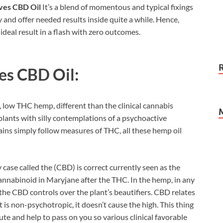
ves CBD Oil
It’s a blend of momentous and typical fixings
y and offer needed results inside quite a while. Hence,
 ideal result in a flash with zero outcomes.
es CBD Oil:
low THC hemp, different than the clinical cannabis
lants with silly contemplations of a psychoactive
ins simply follow measures of THC, all these hemp oil
y case called the (CBD) is correct currently seen as the
 cannabinoid in Maryjane after the THC. In the hemp, in any
 the CBD controls over the plant’s beautifiers. CBD relates
is non-psychotropic, it doesn’t cause the high. This thing
ute and help to pass on you so various clinical favorable