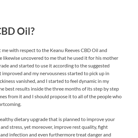
CBD Oil?
 me with respect to the Keanu Reeves CBD Oil and
He likewise uncovered to me that he used it for his mother
grade and started to use it according to the suggested
et improved and my nervousness started to pick up in
ckiness vanished, and I started to feel dynamic in my
the best results inside the three months of its step by step
mes from it and I should propose it to all of the people who
hortcoming.
healthy dietary upgrade that is planned to improve your
and stress, yet moreover, improve rest quality, fight
n and infection and even furthermore treat danger and