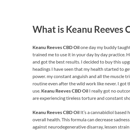
What is
Keanu Reeves 
Keanu Reeves CBD Oil
one day my buddy taught
trained me to use it in your day by day practice. 
and got the best results. I decided to buy this up
headings I have seen that my health started to g
power. my constant anguish and all the muscle tri
routine even after the wild work like never. I got 
use.
Keanu Reeves CBD Oil
I really got no outco
are experiencing tireless torture and constant s
Keanu Reeves CBD Oil
It’s a cannabidiol based 
overall health. This formula can decrease sadness 
against neurodegenerative disarray, lessen strai