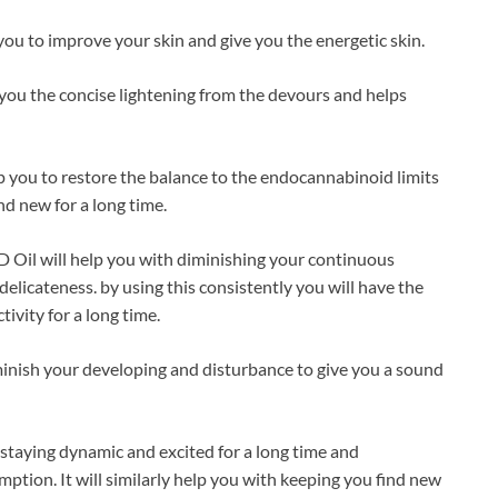
ou to improve your skin and give you the energetic skin.
 you the concise lightening from the devours and helps
p you to restore the balance to the endocannabinoid limits
nd new for a long time.
 Oil will help you with diminishing your continuous
elicateness. by using this consistently you will have the
ivity for a long time.
iminish your developing and disturbance to give you a sound
h staying dynamic and excited for a long time and
tion. It will similarly help you with keeping you find new