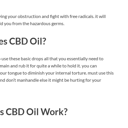
ng your obstruction and fight with free radicals. it will
eld you from the hazardous germs.
es CBD Oil?
to use these basic drops all that you essentially need to
ain and rub it for quite a while to hold it. you can
your tongue to diminish your internal torture. must use this
nd don’t manhandle else it might be hurting for your
s CBD Oil
Work?