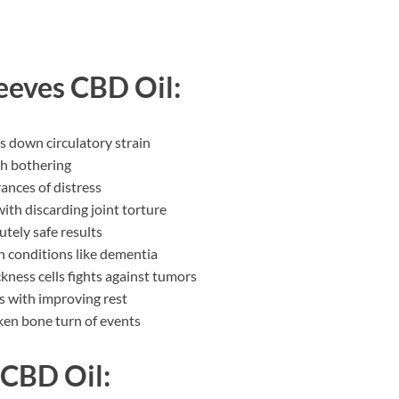
eeves CBD Oil:
s down circulatory strain
sh bothering
ances of distress
ith discarding joint torture
utely safe results
n conditions like dementia
ckness cells fights against tumors
s with improving rest
cken bone turn of events
 CBD Oil: