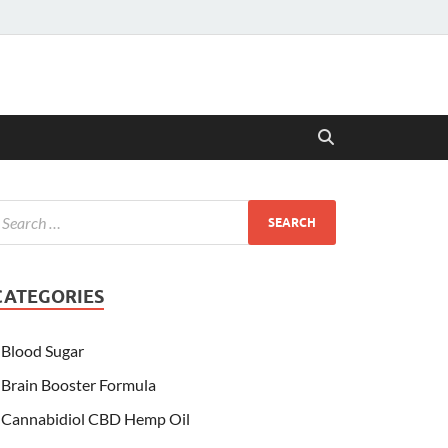
CATEGORIES
Blood Sugar
Brain Booster Formula
Cannabidiol CBD Hemp Oil