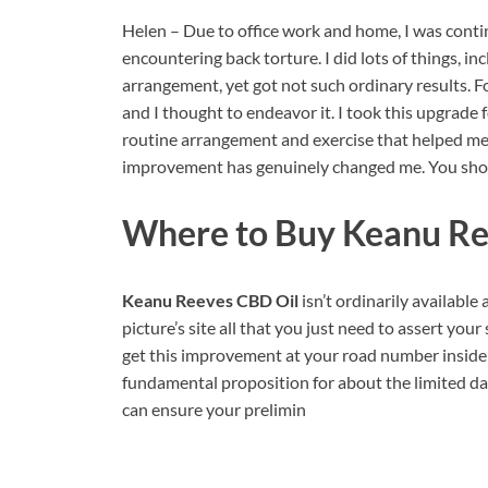
Helen – Due to office work and home, I was contin
encountering back torture. I did lots of things, i
arrangement, yet got not such ordinary results. 
and I thought to endeavor it. I took this upgrade
routine arrangement and exercise that helped me t
improvement has genuinely changed me. You shou
Where to Buy
Keanu Re
Keanu Reeves CBD Oil
isn’t ordinarily available 
picture’s site all that you just need to assert you
get this improvement at your road number inside th
fundamental proposition for about the limited days.
can ensure your prelimin