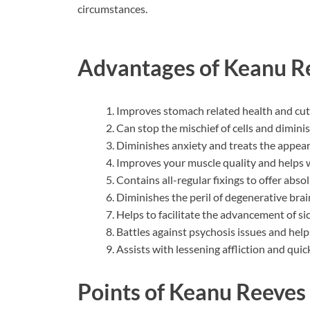
circumstances.
Advantages of Keanu R
Improves stomach related health and cut
Can stop the mischief of cells and dimini
Diminishes anxiety and treats the appear
Improves your muscle quality and helps w
Contains all-regular fixings to offer absol
Diminishes the peril of degenerative brai
Helps to facilitate the advancement of si
Battles against psychosis issues and help
Assists with lessening affliction and qui
Points of Keanu Reeves