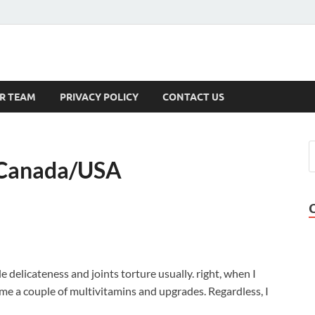
s
R TEAM
PRIVACY POLICY
CONTACT US
 Canada/USA
 delicateness and joints torture usually. right, when I
 me a couple of multivitamins and upgrades. Regardless, I