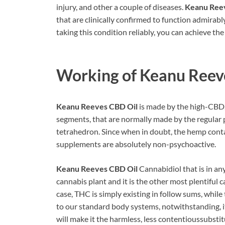
injury, and other a couple of diseases.
Keanu Ree
that are clinically confirmed to function admirabl
taking this condition reliably, you can achieve the
Working of Keanu Reev
Keanu Reeves CBD Oil
is made by the high-CBD, 
segments, that are normally made by the regular p
tetrahedron. Since when in doubt, the hemp conta
supplements are absolutely non-psychoactive.
Keanu Reeves CBD Oil
Cannabidiol that is in an
cannabis plant and it is the other most plentiful
case, THC is simply existing in follow sums, while
to our standard body systems, notwithstanding, it 
will make it the harmless, less contentioussubstit