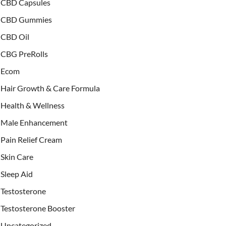
CBD Capsules
CBD Gummies
CBD Oil
CBG PreRolls
Ecom
Hair Growth & Care Formula
Health & Wellness
Male Enhancement
Pain Relief Cream
Skin Care
Sleep Aid
Testosterone
Testosterone Booster
Uncategorized