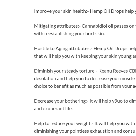
Improve your skin health:- Hemp Oil Drops help y
Mitigating attributes:- Cannabidiol oil passes on
with reestablishing your hurt skin.
Hostile to Aging attributes:- Hemp Oil Drops hel
that will help you with keeping your skin young a
Diminish your steady torture:- Keanu Reeves CBD
desolation and help you to decrease your muscle d
choice to benefit as much as possible from your act
Decrease your bothering:- It will help y9uo to d
and exuberant life.
Help to reduce your weight:- It will help you wit
diminishing your pointless exhaustion and consump