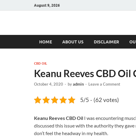
August 9, 2026
Hulk Supplement
Supplements & Offers
HOME
ABOUT US
DISCLAIMER
OU
CBD OIL
Keanu Reeves CBD Oil
October 4, 2020
-
by
admin
-
Leave a Comment
5/5 - (62 votes)
Keanu Reeves CBD Oil
I was encountering muscle
discussed this issue with the authority they gave
don’t feel the headway in my health.