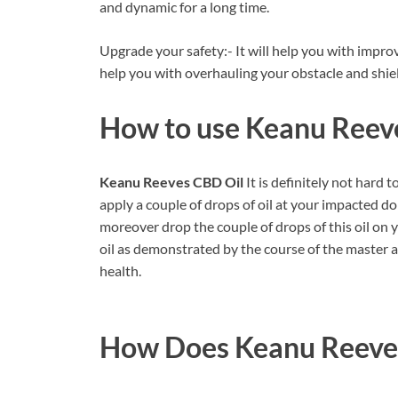
and dynamic for a long time.
Upgrade your safety:- It will help you with improvi
help you with overhauling your obstacle and shi
How to use
Keanu Reev
Keanu Reeves CBD Oil
It is definitely not hard 
apply a couple of drops of oil at your impacted dom
moreover drop the couple of drops of this oil on 
oil as demonstrated by the course of the master a
health.
How Does
Keanu Reeve