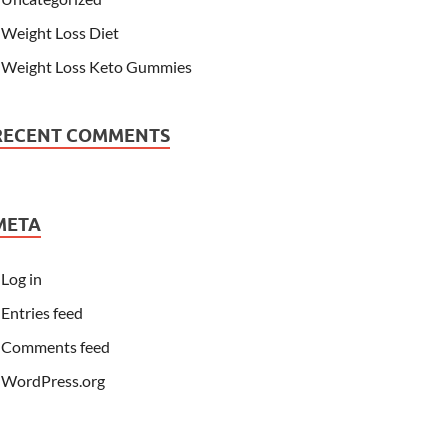
Weight Loss Diet
Weight Loss Keto Gummies
RECENT COMMENTS
META
Log in
Entries feed
Comments feed
WordPress.org