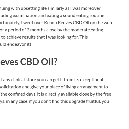
uing with upsetting life similarly as I was moreover
ncluding examination and eating a sound eating routine
Fortunately, I went over Keanu Reeves CBD Oil on the web
 for a period of 3 months close by the moderate eating
o achieve results that I was looking for. This
ld endeavor it!
eves CBD Oil?
at any clinical store you can get it from its exceptional
r solicitation and give your place of living arrangement to
e confined days. it is directly available close by the free
 in any case, if you don’t find this upgrade fruitful, you