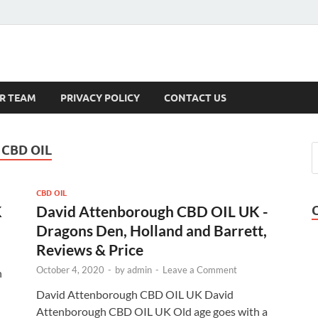
s
R TEAM
PRIVACY POLICY
CONTACT US
CBD OIL
CBD OIL
K
David Attenborough CBD OIL UK -
Dragons Den, Holland and Barrett,
Reviews & Price
October 4, 2020
-
by
admin
-
Leave a Comment
n
David Attenborough CBD OIL UK David
Attenborough CBD OIL UK Old age goes with a