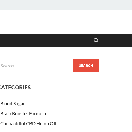
CATEGORIES
Blood Sugar
Brain Booster Formula
Cannabidiol CBD Hemp Oil