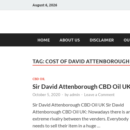
August 6, 2026
Hulk Supplement
Supplements & Offers
HOME
ABOUT US
DISCLAIMER
OU
TAG:
COST OF DAVID ATTENBOROUGH 
CBD OIL
Sir David Attenborough CBD Oil U
October 5, 2020
-
by
admin
-
Leave a Comment
Sir David Attenborough CBD Oil UK Sir David
Attenborough CBD Oil UK: Nowadays there is a
extreme rivalry between the venders. Everybody
needs to sell their item in a huge …