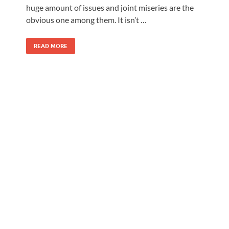
huge amount of issues and joint miseries are the
obvious one among them. It isn’t …
READ MORE