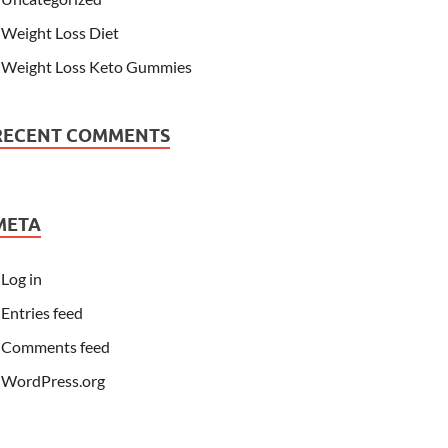
Weight Loss Diet
Weight Loss Keto Gummies
RECENT COMMENTS
META
Log in
Entries feed
Comments feed
WordPress.org