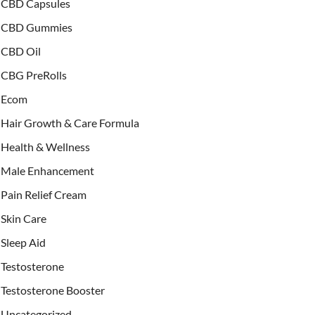
CBD Capsules
CBD Gummies
CBD Oil
CBG PreRolls
Ecom
Hair Growth & Care Formula
Health & Wellness
Male Enhancement
Pain Relief Cream
Skin Care
Sleep Aid
Testosterone
Testosterone Booster
Uncategorized