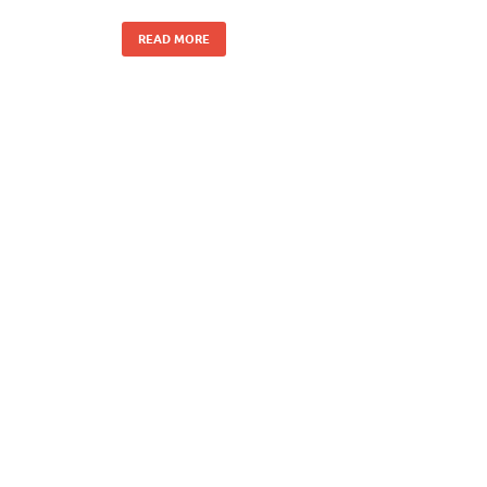
READ MORE