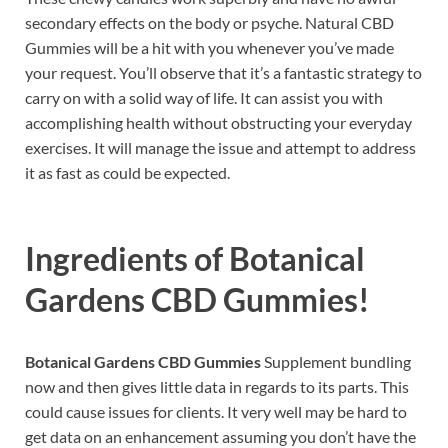
secondary effects on the body or psyche. Natural CBD
Gummies will be a hit with you whenever you’ve made
your request. You’ll observe that it’s a fantastic strategy to
carry on with a solid way of life. It can assist you with
accomplishing health without obstructing your everyday
exercises. It will manage the issue and attempt to address
it as fast as could be expected.
Ingredients of
Botanical
Gardens CBD Gummies!
Botanical Gardens CBD Gummies
Supplement bundling
now and then gives little data in regards to its parts. This
could cause issues for clients. It very well may be hard to
get data on an enhancement assuming you don’t have the