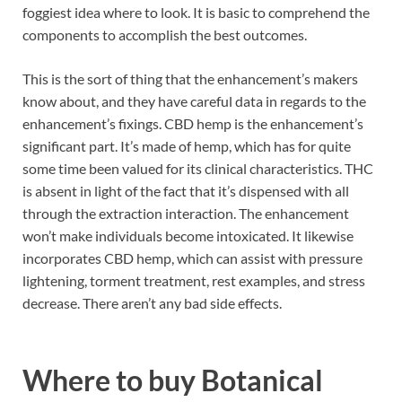
foggiest idea where to look. It is basic to comprehend the
components to accomplish the best outcomes.
This is the sort of thing that the enhancement’s makers
know about, and they have careful data in regards to the
enhancement’s fixings. CBD hemp is the enhancement’s
significant part. It’s made of hemp, which has for quite
some time been valued for its clinical characteristics. THC
is absent in light of the fact that it’s dispensed with all
through the extraction interaction. The enhancement
won’t make individuals become intoxicated. It likewise
incorporates CBD hemp, which can assist with pressure
lightening, torment treatment, rest examples, and stress
decrease. There aren’t any bad side effects.
Where to buy
Botanical