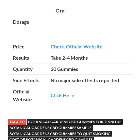
Oral
Dosage
Price
Check Official Website
Results
Take 2-4 Months
Quantity
30 Gummies
Side Effects
No major side effects reported
Official
Click Here
Website
TAGGED
BOTANICAL GARDENS CBD GUMMIES FOR TINNITUS
BOTANICAL GARDENS CBD GUMMIES SAMPLE
BOTANICAL GARDENS CBD GUMMIES TO QUIT SMOKING
COST OF BOTANICAL GARDENS CBD GUMMIES