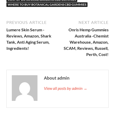
WHERE TO BUY BOTANICAL GARDENS CBD GUMMIES
PREVIOUS ARTICLE
NEXT ARTICLE
Lumere Skin Serum -
Onris Hemp Gummies
Reviews, Amazon, Shark
Australia -Chemist
Tank, Anti Aging Serum,
Warehouse, Amazon,
Ingredients!
SCAM, Reviews, Russell,
Perth, Cost!
About admin
View all posts by admin →