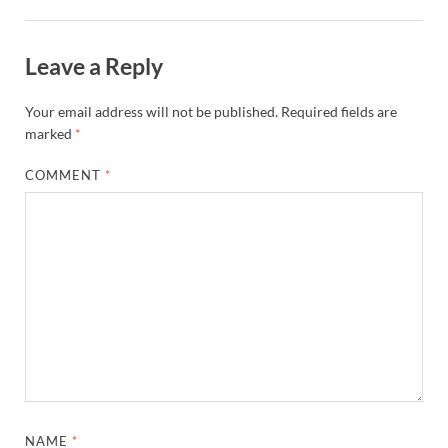
Leave a Reply
Your email address will not be published.
Required fields are
marked
*
COMMENT
*
NAME
*