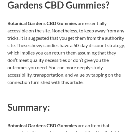
Gardens CBD Gummies?
Botanical Gardens CBD Gummies
are essentially
accessible on the site. Nonetheless, to keep away from any
tricks, it is suggested that you get them from the authority
site. These chewy candies have a 60-day discount strategy,
which implies you can return them assuming that they
don’t meet quality necessities or don’t give you the
outcomes you need. You can more deeply study
accessibility, transportation, and value by tapping on the
connection furnished with this article.
Summary:
Botanical Gardens CBD Gummies
are an item that