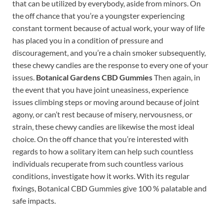
that can be utilized by everybody, aside from minors. On
the off chance that you’re a youngster experiencing
constant torment because of actual work, your way of life
has placed you in a condition of pressure and
discouragement, and you’re a chain smoker subsequently,
these chewy candies are the response to every one of your
issues.
Botanical Gardens CBD Gummies
Then again, in
the event that you have joint uneasiness, experience
issues climbing steps or moving around because of joint
agony, or can’t rest because of misery, nervousness, or
strain, these chewy candies are likewise the most ideal
choice. On the off chance that you’re interested with
regards to how a solitary item can help such countless
individuals recuperate from such countless various
conditions, investigate how it works. With its regular
fixings, Botanical CBD Gummies give 100 % palatable and
safe impacts.