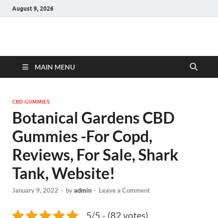
August 9, 2026
Hulk Supplements
Supplements & Offers
MAIN MENU
CBD GUMMIES
Botanical Gardens CBD
Gummies -For Copd,
Reviews, For Sale, Shark
Tank, Website!
January 9, 2022
-
by
admin
-
Leave a Comment
5/5 - (82 votes)