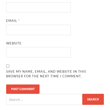
EMAIL
*
WEBSITE
SAVE MY NAME, EMAIL, AND WEBSITE IN THIS
BROWSER FOR THE NEXT TIME I COMMENT.