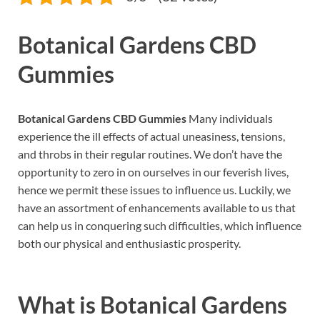
Botanical Gardens CBD
Gummies
Botanical Gardens CBD Gummies
Many individuals
experience the ill effects of actual uneasiness, tensions,
and throbs in their regular routines. We don’t have the
opportunity to zero in on ourselves in our feverish lives,
hence we permit these issues to influence us. Luckily, we
have an assortment of enhancements available to us that
can help us in conquering such difficulties, which influence
both our physical and enthusiastic prosperity.
What is
Botanical Gardens