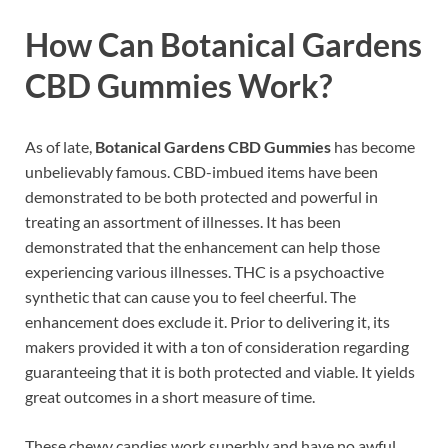
How Can
Botanical Gardens
CBD Gummies
Work?
As of late,
Botanical Gardens CBD Gummies
has become
unbelievably famous. CBD-imbued items have been
demonstrated to be both protected and powerful in
treating an assortment of illnesses. It has been
demonstrated that the enhancement can help those
experiencing various illnesses. THC is a psychoactive
synthetic that can cause you to feel cheerful. The
enhancement does exclude it. Prior to delivering it, its
makers provided it with a ton of consideration regarding
guaranteeing that it is both protected and viable. It yields
great outcomes in a short measure of time.
These chewy candies work superbly and have no awful