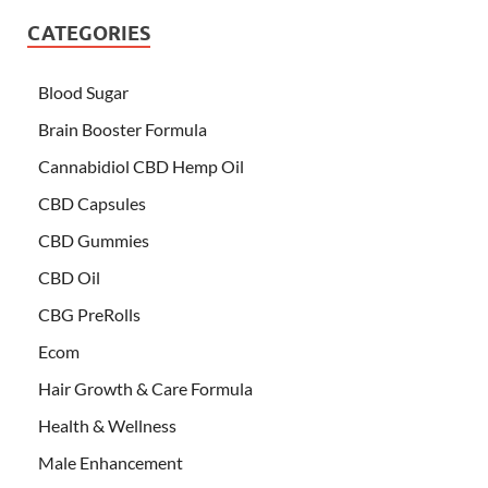
CATEGORIES
Blood Sugar
Brain Booster Formula
Cannabidiol CBD Hemp Oil
CBD Capsules
CBD Gummies
CBD Oil
CBG PreRolls
Ecom
Hair Growth & Care Formula
Health & Wellness
Male Enhancement