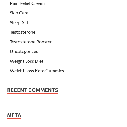
Pain Relief Cream
Skin Care
Sleep Aid
Testosterone
Testosterone Booster
Uncategorized
Weight Loss Diet
Weight Loss Keto Gummies
RECENT COMMENTS
META