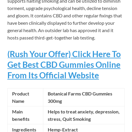
supports halting smoking and can be utilized to diminish
torment, upgrade psychological health, decline tension
and gloom. It contains CBD and other regular fixings that
have been clinically displayed to further develop your
general health. An outsider lab has approved it and it
hosts passed third-get-together lab testing.
(Rush Your Offer) Click Here To
Get Best CBD Gummies Online
From Its Official Website
Product
Botanical Farms CBD Gummies
Name
300mg
Main
Helps to treat anxiety, depression,
benefits
stress,
Quit Smoking
Ingredients
Hemp-Extract