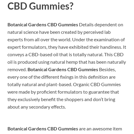
CBD Gummies?
Botanical Gardens CBD Gummies
Details dependent on
natural science have been created by perceived lab
experts from all over the world. Under the examination of
expert formulators, they have exhibited their handiness. It
conveys a CBD-based oil that is totally natural. This CBD
oil is produced using natural hemp that has been naturally
removed.
Botanical Gardens CBD Gummies
Besides,
every one of the different fixings in this definition are
totally natural and plant-based. Organic CBD Gummies
were made by proficient formulators to guarantee that
they exclusively benefit the shoppers and don’t bring
about any secondary effects.
Botanical Gardens CBD Gummies
are an awesome item