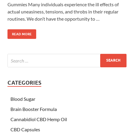
Gummies Many individuals experience the ill effects of
actual uneasiness, tensions, and throbs in their regular
routines. We don’t have the opportunity to …
READ MORE
CATEGORIES
Blood Sugar
Brain Booster Formula
Cannabidiol CBD Hemp Oil
CBD Capsules