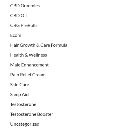
CBD Gummies
CBD Oil
CBG PreRolls
Ecom
Hair Growth & Care Formula
Health & Wellness
Male Enhancement
Pain Relief Cream
Skin Care
Sleep Aid
Testosterone
Testosterone Booster
Uncategorized