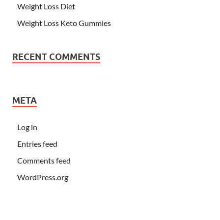
Weight Loss Diet
Weight Loss Keto Gummies
RECENT COMMENTS
META
Log in
Entries feed
Comments feed
WordPress.org