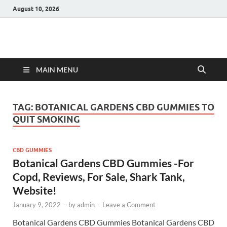
August 10, 2026
Hulk Supplements
Supplements & Offers
MAIN MENU
TAG:
BOTANICAL GARDENS CBD GUMMIES TO
QUIT SMOKING
CBD GUMMIES
Botanical Gardens CBD Gummies -For
Copd, Reviews, For Sale, Shark Tank,
Website!
January 9, 2022
-
by
admin
-
Leave a Comment
Botanical Gardens CBD Gummies Botanical Gardens CBD