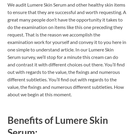
We audit Lumere Skin Serum and other healthy skin items
to ensure that they are successful and worth requesting. A
great many people don’t have the opportunity it takes to
do the examination on items like this one preceding they
request. That is the reason we accomplish the
examination work for yourself and convey it to you here in
one simple to understand article. In our Lumere Skin
Serum survey, we’ll stop for a minute this cream can do
and contrast it with different choices out there. You’ll find
out with regards to the value, the fixings and numerous
different subtleties. You’ll find out with regards to the
value, the fixings and numerous different subtleties. How
about we begin at this moment.
Benefits of
Lumere Skin
Serum: