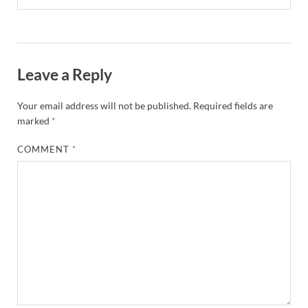
Leave a Reply
Your email address will not be published.
Required fields are
marked
*
COMMENT
*