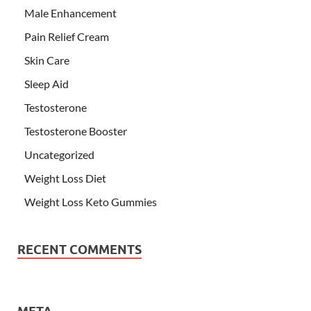
Male Enhancement
Pain Relief Cream
Skin Care
Sleep Aid
Testosterone
Testosterone Booster
Uncategorized
Weight Loss Diet
Weight Loss Keto Gummies
RECENT COMMENTS