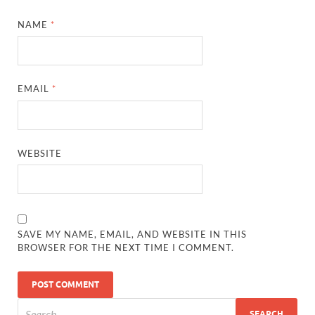
NAME
*
EMAIL
*
WEBSITE
SAVE MY NAME, EMAIL, AND WEBSITE IN THIS
BROWSER FOR THE NEXT TIME I COMMENT.