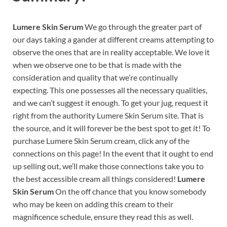
Lumere Skin Serum
We go through the greater part of
our days taking a gander at different creams attempting to
observe the ones that are in reality acceptable. We love it
when we observe one to be that is made with the
consideration and quality that we’re continually
expecting. This one possesses all the necessary qualities,
and we can’t suggest it enough. To get your jug, request it
right from the authority Lumere Skin Serum site. That is
the source, and it will forever be the best spot to get it! To
purchase Lumere Skin Serum cream, click any of the
connections on this page! In the event that it ought to end
up selling out, we’ll make those connections take you to
the best accessible cream all things considered!
Lumere
Skin Serum
On the off chance that you know somebody
who may be keen on adding this cream to their
magnificence schedule, ensure they read this as well.