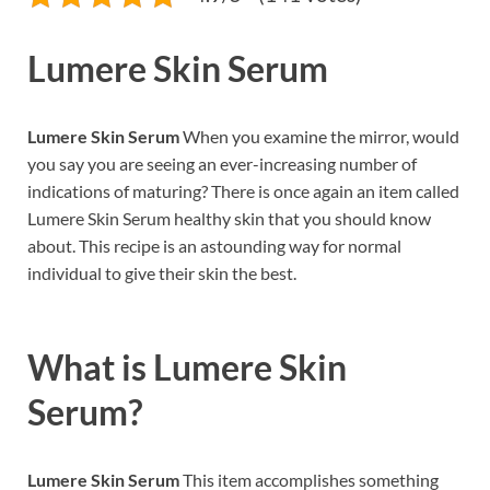
Lumere Skin Serum
Lumere Skin Serum
When you examine the mirror, would
you say you are seeing an ever-increasing number of
indications of maturing? There is once again an item called
Lumere Skin Serum healthy skin that you should know
about. This recipe is an astounding way for normal
individual to give their skin the best.
What is
Lumere Skin
Serum?
Lumere Skin Serum
This item accomplishes something