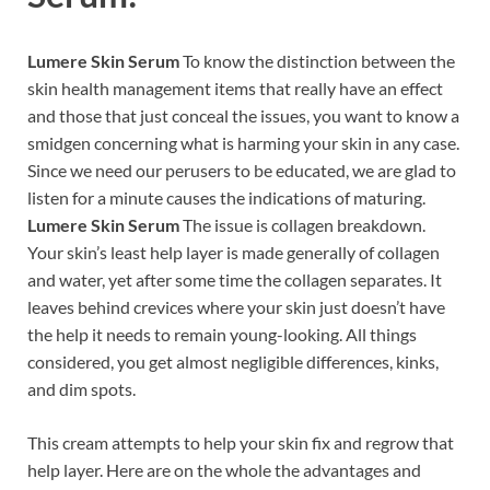
Lumere Skin Serum
To know the distinction between the
skin health management items that really have an effect
and those that just conceal the issues, you want to know a
smidgen concerning what is harming your skin in any case.
Since we need our perusers to be educated, we are glad to
listen for a minute causes the indications of maturing.
Lumere Skin Serum
The issue is collagen breakdown.
Your skin’s least help layer is made generally of collagen
and water, yet after some time the collagen separates. It
leaves behind crevices where your skin just doesn’t have
the help it needs to remain young-looking. All things
considered, you get almost negligible differences, kinks,
and dim spots.
This cream attempts to help your skin fix and regrow that
help layer. Here are on the whole the advantages and