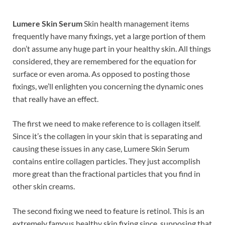
Lumere Skin Serum
Skin health management items
frequently have many fixings, yet a large portion of them
don’t assume any huge part in your healthy skin. All things
considered, they are remembered for the equation for
surface or even aroma. As opposed to posting those
fixings, we’ll enlighten you concerning the dynamic ones
that really have an effect.
The first we need to make reference to is collagen itself.
Since it’s the collagen in your skin that is separating and
causing these issues in any case, Lumere Skin Serum
contains entire collagen particles. They just accomplish
more great than the fractional particles that you find in
other skin creams.
The second fixing we need to feature is retinol. This is an
extremely famous healthy skin fixing since, supposing that