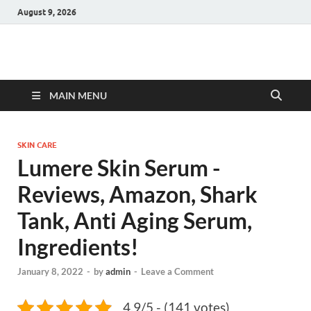
August 9, 2026
Hulk Supplements
Supplements & Offers
MAIN MENU
SKIN CARE
Lumere Skin Serum -
Reviews, Amazon, Shark
Tank, Anti Aging Serum,
Ingredients!
January 8, 2022
-
by
admin
-
Leave a Comment
4.9/5 - (141 votes)