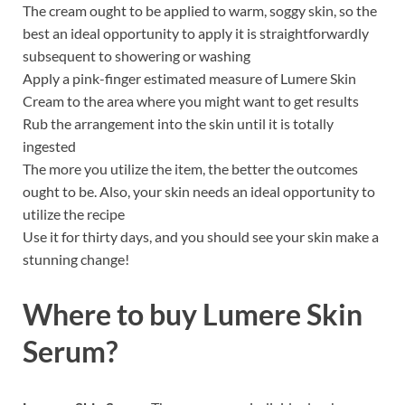
The cream ought to be applied to warm, soggy skin, so the
best an ideal opportunity to apply it is straightforwardly
subsequent to showering or washing
Apply a pink-finger estimated measure of Lumere Skin
Cream to the area where you might want to get results
Rub the arrangement into the skin until it is totally
ingested
The more you utilize the item, the better the outcomes
ought to be. Also, your skin needs an ideal opportunity to
utilize the recipe
Use it for thirty days, and you should see your skin make a
stunning change!
Where to buy
Lumere Skin
Serum?