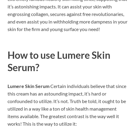
it’s astonishing impacts. It can assist your skin with
engrossing collagen, secures against free revolutionaries,
and even assist you in withholding more dampness in your
skin for the firm and young surface you need!
How to use
Lumere Skin
Serum?
Lumere Skin Serum
Certain individuals believe that since
this cream has an astounding impact, it’s hard or
confounded to utilize. It’s not. Truth be told, it ought to be
utilized in a way like a ton of skin health management
items available. The greatest contrast is the way well it
works! This is the way to utilize it: