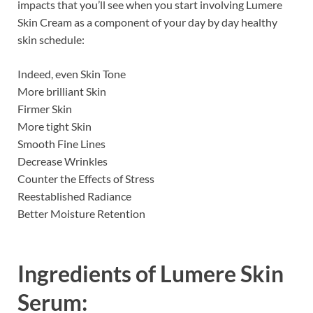
impacts that you’ll see when you start involving Lumere
Skin Cream as a component of your day by day healthy
skin schedule:
Indeed, even Skin Tone
More brilliant Skin
Firmer Skin
More tight Skin
Smooth Fine Lines
Decrease Wrinkles
Counter the Effects of Stress
Reestablished Radiance
Better Moisture Retention
Ingredients of
Lumere Skin
Serum: