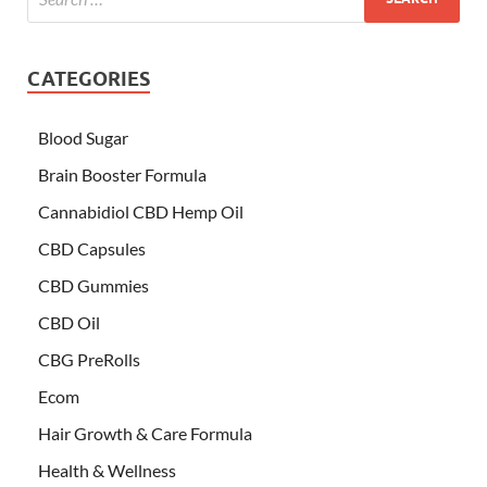
CATEGORIES
Blood Sugar
Brain Booster Formula
Cannabidiol CBD Hemp Oil
CBD Capsules
CBD Gummies
CBD Oil
CBG PreRolls
Ecom
Hair Growth & Care Formula
Health & Wellness