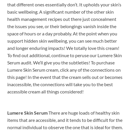
that different ones essentially don’t. It upholds your skin’s
basic wellbeing. A significant number of the other skin
health management recipes out there just concealment
the issues you see, or their belongings vanish inside the
space of hours or a day probably. At the point when you
support hidden skin wellbeing, you can see much better
and longer enduring impacts! We totally love this cream!
To find out additional, continue to peruse our Lumere Skin
Serum audit. We’ll give you the subtleties! To purchase
Lumere Skin Serum cream, click any of the connections on
this page! In the event that the cream sells out or becomes
inaccessible, the connections will take you to the best
accessible cream all things considered!
Lumere Skin Serum
There are huge loads of healthy skin
items that are accessible, and it tends to be difficult for the
normal individual to observe the one that is ideal for them.