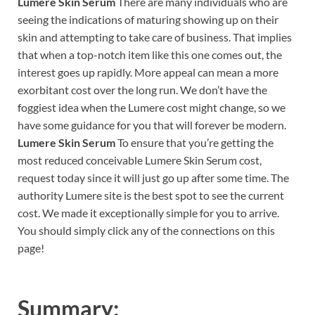
Lumere Skin Serum
There are many individuals who are
seeing the indications of maturing showing up on their
skin and attempting to take care of business. That implies
that when a top-notch item like this one comes out, the
interest goes up rapidly. More appeal can mean a more
exorbitant cost over the long run. We don’t have the
foggiest idea when the Lumere cost might change, so we
have some guidance for you that will forever be modern.
Lumere Skin Serum
To ensure that you’re getting the
most reduced conceivable Lumere Skin Serum cost,
request today since it will just go up after some time. The
authority Lumere site is the best spot to see the current
cost. We made it exceptionally simple for you to arrive.
You should simply click any of the connections on this
page!
Summary: