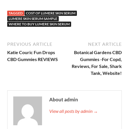
TAGGED
COST OF LUMERE SKIN SERUM
LUMERE SKIN SERUM SAMPLE
WHERE TO BUY LUMERE SKIN SERUM
PREVIOUS ARTICLE
NEXT ARTICLE
Katie Couric Fun Drops
Botanical Gardens CBD
CBD Gummies REVIEWS
Gummies -For Copd,
Reviews, For Sale, Shark
Tank, Website!
About admin
View all posts by admin →