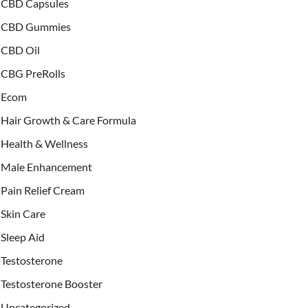
CBD Capsules
CBD Gummies
CBD Oil
CBG PreRolls
Ecom
Hair Growth & Care Formula
Health & Wellness
Male Enhancement
Pain Relief Cream
Skin Care
Sleep Aid
Testosterone
Testosterone Booster
Uncategorized