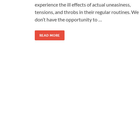
experience the ill effects of actual uneasiness,
tensions, and throbs in their regular routines. We
don’t have the opportunity to …
READ MORE