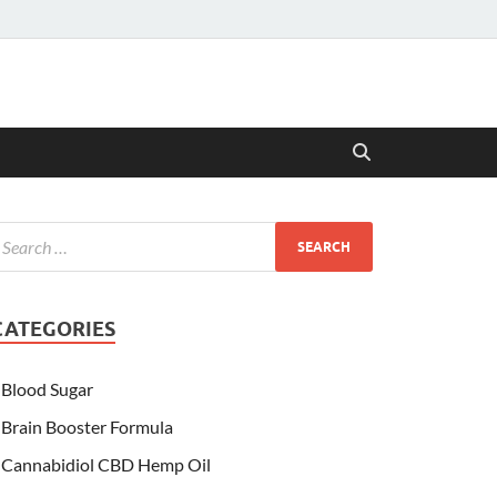
CATEGORIES
Blood Sugar
Brain Booster Formula
Cannabidiol CBD Hemp Oil