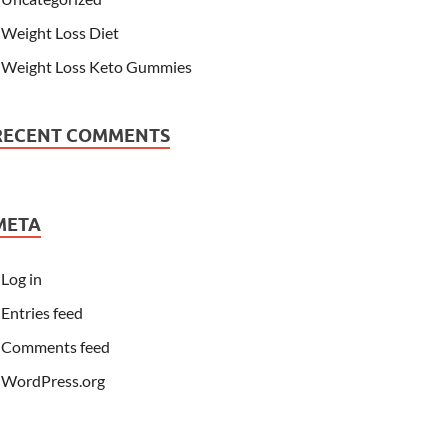
Weight Loss Diet
Weight Loss Keto Gummies
RECENT COMMENTS
META
Log in
Entries feed
Comments feed
WordPress.org