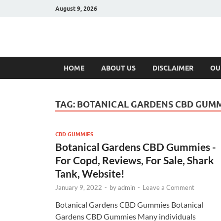
August 9, 2026
Hulk Supplement
Supplements & Offers
HOME
ABOUT US
DISCLAIMER
OU
TAG:
BOTANICAL GARDENS CBD GUMM
CBD GUMMIES
Botanical Gardens CBD Gummies -
For Copd, Reviews, For Sale, Shark
Tank, Website!
January 9, 2022
-
by
admin
-
Leave a Comment
Botanical Gardens CBD Gummies Botanical
Gardens CBD Gummies Many individuals