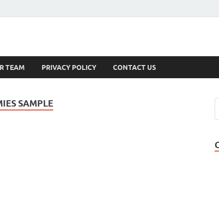
s
R TEAM
PRIVACY POLICY
CONTACT US
IES SAMPLE