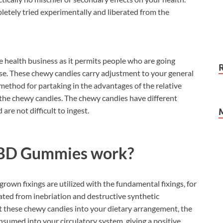
letely tried experimentally and liberated from the
e health business as it permits people who are going
se. These chewy candies carry adjustment to your general
method for partaking in the advantages of the relative
n the chewy candies. The chewy candies have different
are not difficult to ingest.
BD Gummies work?
own fixings are utilized with the fundamental fixings, for
ted from inebriation and destructive synthetic
 these chewy candies into your dietary arrangement, the
sumed into your circulatory system, giving a positive