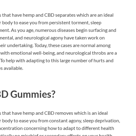
s that have hemp and CBD separates which are an ideal
 body to ease you from persistent torment, sleep
ment. As you age, numerous diseases begin surfacing and
l, mental, and neurological agony have taken work on
 their undertaking. Today, these cases are normal among
s with emotional well-being, and neurological throbs are a
 To help with adapting to this large number of hurts and
 available.
BD Gummies?
s that have hemp and CBD removes which is an ideal
 body to ease you from constant agony, sleep deprivation,
ncentration concerning how to adapt to different health
tically no mischief or secondary effects on your health.