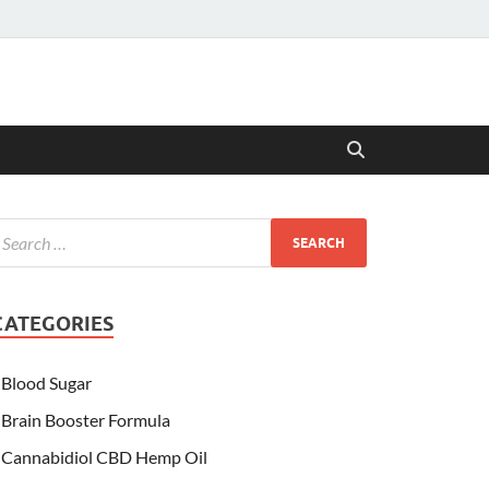
CATEGORIES
Blood Sugar
Brain Booster Formula
Cannabidiol CBD Hemp Oil