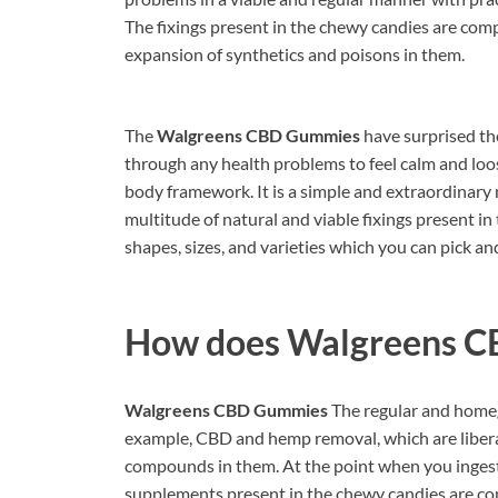
The fixings present in the chewy candies are comp
expansion of synthetics and poisons in them.
The
Walgreens CBD Gummies
have surprised th
through any health problems to feel calm and loo
body framework. It is a simple and extraordinary 
multitude of natural and viable fixings present i
shapes, sizes, and varieties which you can pick and 
How does
Walgreens C
Walgreens CBD Gummies
The regular and homegr
example, CBD and hemp removal, which are libera
compounds in them. At the point when you ingest
supplements present in the chewy candies are con