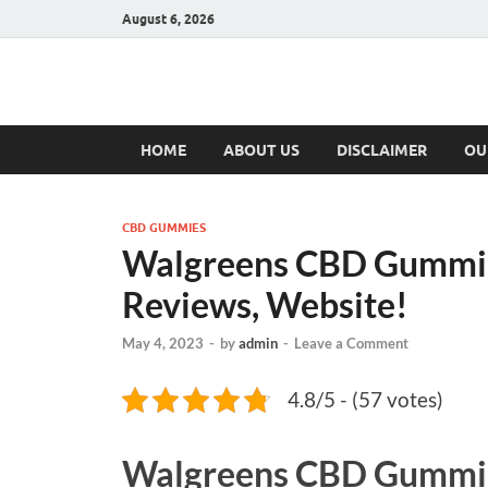
August 6, 2026
Hulk Supplement
Supplements & Offers
HOME
ABOUT US
DISCLAIMER
OU
CBD GUMMIES
Walgreens CBD Gummies
Reviews, Website!
May 4, 2023
-
by
admin
-
Leave a Comment
4.8/5 - (57 votes)
Walgreens CBD Gummi