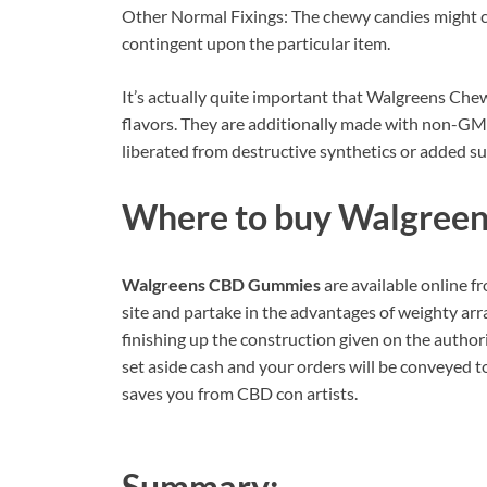
Other Normal Fixings: The chewy candies might con
contingent upon the particular item.
It’s actually quite important that Walgreens Che
flavors. They are additionally made with non-GM
liberated from destructive synthetics or added s
Where to buy
Walgree
Walgreens CBD Gummies
are available online fr
site and partake in the advantages of weighty arr
finishing up the construction given on the authori
set aside cash and your orders will be conveyed t
saves you from CBD con artists.
Summary: