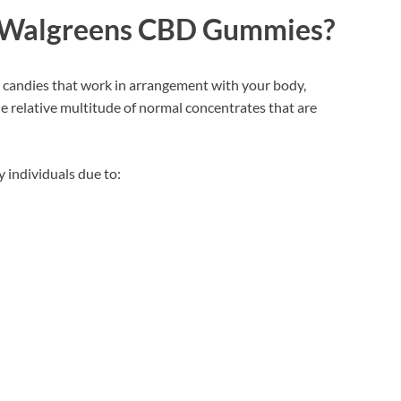
Walgreens CBD Gummies?
 candies that work in arrangement with your body,
e relative multitude of normal concentrates that are
 individuals due to: