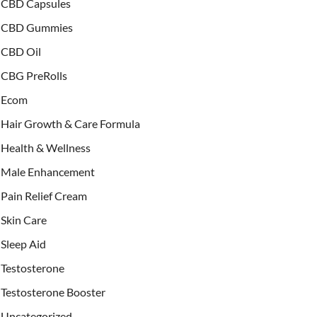
CBD Capsules
CBD Gummies
CBD Oil
CBG PreRolls
Ecom
Hair Growth & Care Formula
Health & Wellness
Male Enhancement
Pain Relief Cream
Skin Care
Sleep Aid
Testosterone
Testosterone Booster
Uncategorized