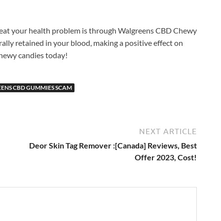
treat your health problem is through Walgreens CBD Chewy
urally retained in your blood, making a positive effect on
 chewy candies today!
ENS CBD GUMMIES SCAM
NEXT ARTICLE
Deor Skin Tag Remover :[Canada] Reviews, Best
Offer 2023, Cost!