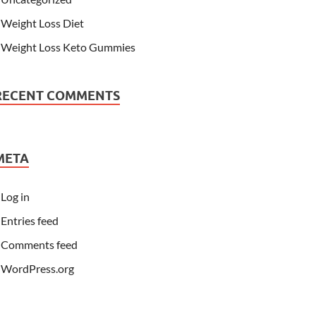
Weight Loss Diet
Weight Loss Keto Gummies
RECENT COMMENTS
META
Log in
Entries feed
Comments feed
WordPress.org