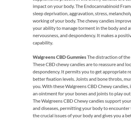
impact on your body. The Endocannabinoid Fram
sleep deprivation, aggravation, stress, melanchol
working of your body. The chewy candies improve
your ability to manage torment in the body and a
nervousness, and despondency. It makes a positi
capability.
Walgreens CBD Gummies
The distraction of the 
These CBD chewy candies are to reassure and loo
despondency. It permits you to get appropriate res
better fixation levels. Joints and bone throbs, mus
you. With these Walgreens CBD Chewy candies, it 
an ointment for your bones and joints to play out
The Walgreens CBD Chewy candies support your i
and diseases, permitting your body to encounter t
the crucial issues of your body and gives you a be