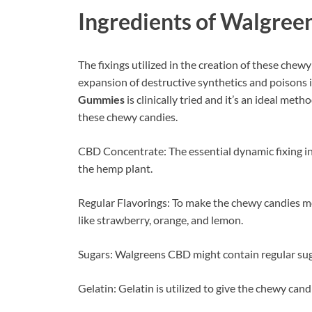
Ingredients of
Walgree
The fixings utilized in the creation of these che
expansion of destructive synthetics and poisons 
Gummies
is clinically tried and it’s an ideal me
these chewy candies.
CBD Concentrate: The essential dynamic fixing in
the hemp plant.
Regular Flavorings: To make the chewy candies mor
like strawberry, orange, and lemon.
Sugars: Walgreens CBD might contain regular suga
Gelatin: Gelatin is utilized to give the chewy cand