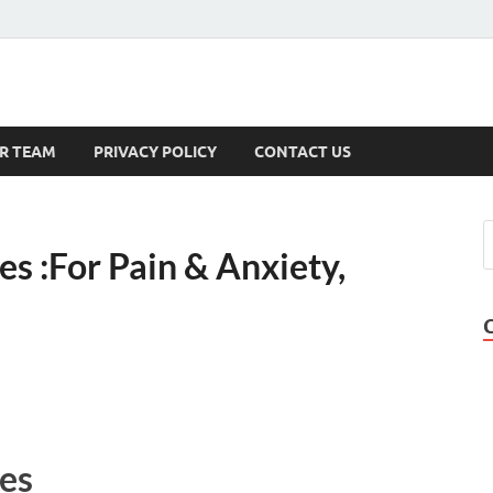
s
R TEAM
PRIVACY POLICY
CONTACT US
 :For Pain & Anxiety,
es