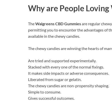
Why are People Loving
The
Walgreens CBD Gummies
are regular chewy
permitting you to encounter the advantages of th
available in the chewy candies.
The chewy candies are winning the hearts of many
Are tried and supported experimentally.
Stacked with every one of the normal fixings.
It makes side impacts or adverse consequences.
Liberated from sugar or gelatin.
The chewy candies are non-propensity shaping.
Simple to consume.
Gives successful outcomes.