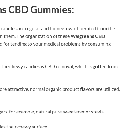
ns CBD Gummies:
wy candies are regular and homegrown, liberated from the
in them. The organization of these
Walgreens CBD
thod for tending to your medical problems by consuming
 the chewy candies is CBD removal, which is gotten from
e attractive, normal organic product flavors are utilized,
rs, for example, natural pure sweetener or stevia.
ies their chewy surface.