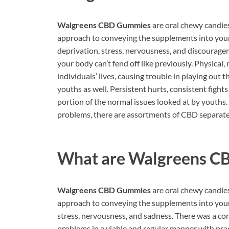
Walgreens CBD Gummies
are oral chewy candie
approach to conveying the supplements into your
deprivation, stress, nervousness, and discourage
your body can’t fend off like previously. Physica
individuals’ lives, causing trouble in playing out
youths as well. Persistent hurts, consistent fight
portion of the normal issues looked at by youths.
problems, there are assortments of CBD separates
What are
Walgreens C
Walgreens CBD Gummies
are oral chewy candie
approach to conveying the supplements into your
stress, nervousness, and sadness. There was a co
problems in a viable and regular manner with prac