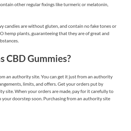
tain other regular fixings like turmeric or melatonin,
wy candies are without gluten, and contain no fake tones or
O hemp plants, guaranteeing that they are of great and
ubstances.
ns CBD Gummies?
om an authority site. You can get it just from an authority
angements, limits, and offers. Get your orders put by
ty site. When your orders are made, pay for it carefully to
o your doorstep soon. Purchasing from an authority site