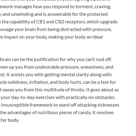
ework manages how you respond to torment, craving,
y, and unwinding and is answerable for the protected
 the capability of CB1 and CB2 receptors, which upgrade
ssuage your brain from being distracted with pressure,
ve impact on your body, making your body an ideal
brain can be the justification for why you can’t nod off.
sen up you from undesirable pressure, uneasiness, and
t. It assists you with getting mental clarity along with
cle solidness, irritation, and body hurts, can be a test for
eases you from this multitude of throbs. It goes about as
 your day-to-day exercises with practically no obstacles.
nsusceptible framework to ward off attacking sicknesses
he advantages of nutritious pieces of candy. It resolves
tter body.