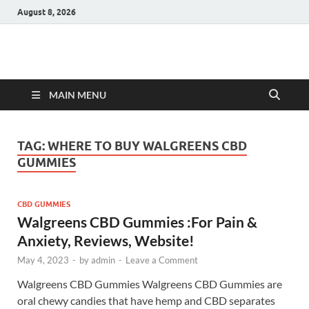
August 8, 2026
Hulk Supplements
Supplements & Offers
MAIN MENU
TAG:
WHERE TO BUY WALGREENS CBD
GUMMIES
CBD GUMMIES
Walgreens CBD Gummies :For Pain &
Anxiety, Reviews, Website!
May 4, 2023
-
by
admin
-
Leave a Comment
Walgreens CBD Gummies Walgreens CBD Gummies are
oral chewy candies that have hemp and CBD separates