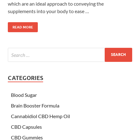
which are an ideal approach to conveying the
supplements into your body to ease …
READ MORE
CATEGORIES
Blood Sugar
Brain Booster Formula
Cannabidiol CBD Hemp Oil
CBD Capsules
CBD Gummies