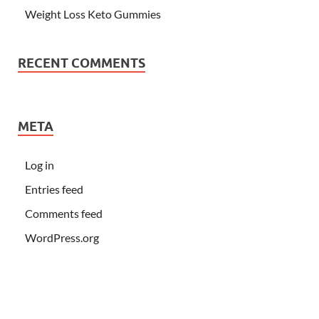
Weight Loss Keto Gummies
RECENT COMMENTS
META
Log in
Entries feed
Comments feed
WordPress.org