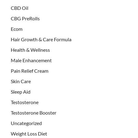
CBD Oil
CBG PreRolls
Ecom
Hair Growth & Care Formula
Health & Wellness
Male Enhancement
Pain Relief Cream
Skin Care
Sleep Aid
Testosterone
Testosterone Booster
Uncategorized
Weight Loss Diet