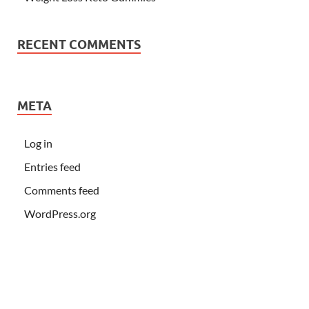
RECENT COMMENTS
META
Log in
Entries feed
Comments feed
WordPress.org