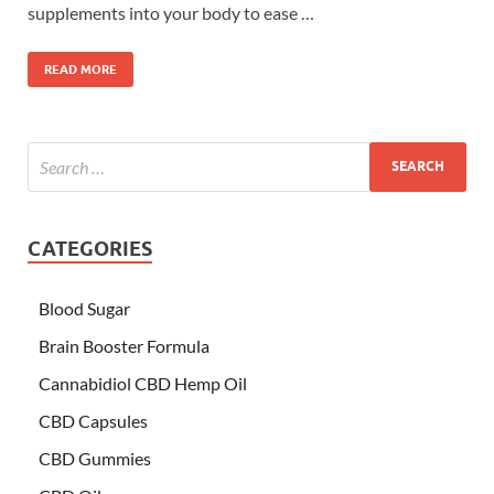
supplements into your body to ease …
READ MORE
CATEGORIES
Blood Sugar
Brain Booster Formula
Cannabidiol CBD Hemp Oil
CBD Capsules
CBD Gummies