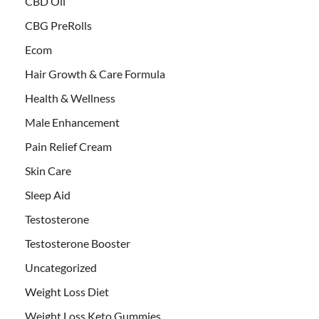
CBD Oil
CBG PreRolls
Ecom
Hair Growth & Care Formula
Health & Wellness
Male Enhancement
Pain Relief Cream
Skin Care
Sleep Aid
Testosterone
Testosterone Booster
Uncategorized
Weight Loss Diet
Weight Loss Keto Gummies