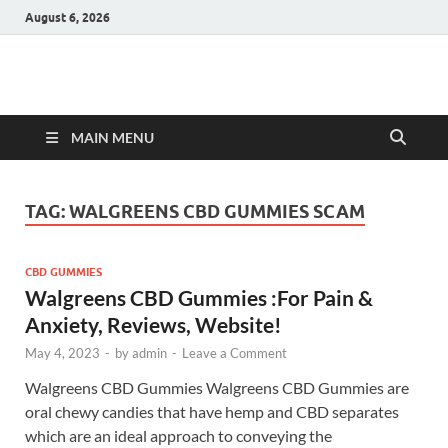
August 6, 2026
Hulk Supplements
Supplements & Offers
MAIN MENU
TAG:
WALGREENS CBD GUMMIES SCAM
CBD GUMMIES
Walgreens CBD Gummies :For Pain &
Anxiety, Reviews, Website!
May 4, 2023
-
by
admin
-
Leave a Comment
Walgreens CBD Gummies Walgreens CBD Gummies are
oral chewy candies that have hemp and CBD separates
which are an ideal approach to conveying the