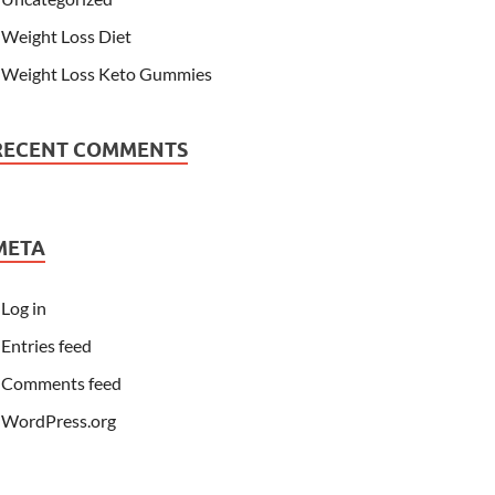
Weight Loss Diet
Weight Loss Keto Gummies
RECENT COMMENTS
META
Log in
Entries feed
Comments feed
WordPress.org