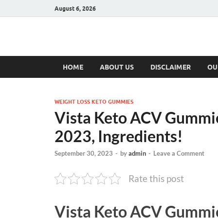
August 6, 2026
Hulk Supplement
Supplements & Offers
HOME
ABOUT US
DISCLAIMER
OU
WEIGHT LOSS KETO GUMMIES
Vista Keto ACV Gummie
2023, Ingredients!
September 30, 2023
-
by
admin
-
Leave a Comment
Rate this post
Vista Keto ACV Gummi