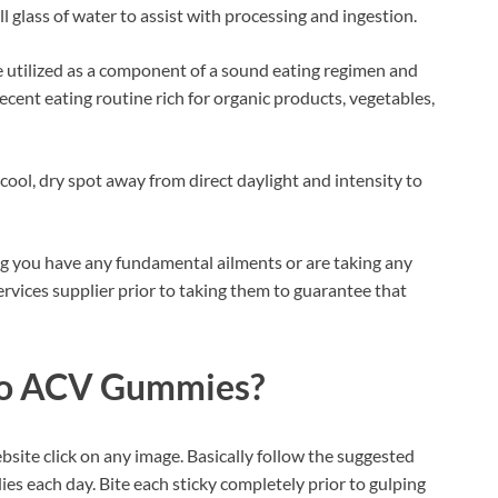
l glass of water to assist with processing and ingestion.
be utilized as a component of a sound eating regimen and
ecent eating routine rich for organic products, vegetables,
cool, dry spot away from direct daylight and intensity to
ng you have any fundamental ailments or are taking any
 services supplier prior to taking them to guarantee that
to ACV Gummies?
ebsite click on any image. Basically follow the suggested
es each day. Bite each sticky completely prior to gulping