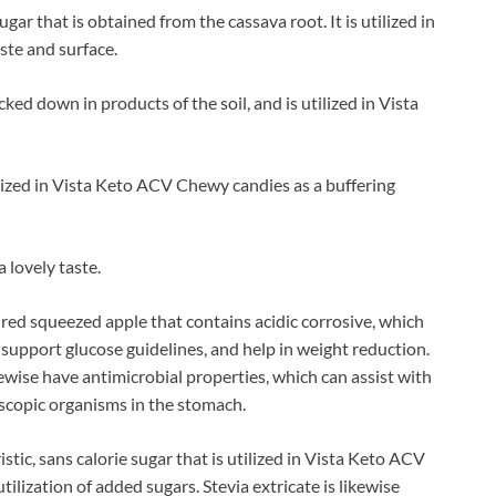
gar that is obtained from the cassava root. It is utilized in
ste and surface.
acked down in products of the soil, and is utilized in Vista
tilized in Vista Keto ACV Chewy candies as a buffering
a lovely taste.
ured squeezed apple that contains acidic corrosive, which
support glucose guidelines, and help in weight reduction.
kewise have antimicrobial properties, which can assist with
scopic organisms in the stomach.
stic, sans calorie sugar that is utilized in Vista Keto ACV
ilization of added sugars. Stevia extricate is likewise