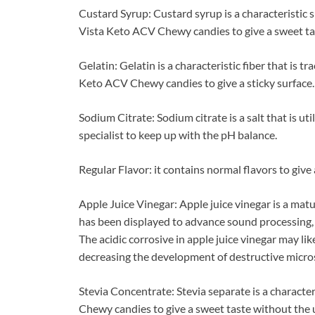
Custard Syrup: Custard syrup is a characteristic su
Vista Keto ACV Chewy candies to give a sweet ta
Gelatin: Gelatin is a characteristic fiber that is tr
Keto ACV Chewy candies to give a sticky surface.
Sodium Citrate: Sodium citrate is a salt that is u
specialist to keep up with the pH balance.
Regular Flavor: it contains normal flavors to give 
Apple Juice Vinegar: Apple juice vinegar is a mat
has been displayed to advance sound processing, 
The acidic corrosive in apple juice vinegar may li
decreasing the development of destructive micro
Stevia Concentrate: Stevia separate is a characteri
Chewy candies to give a sweet taste without the ut