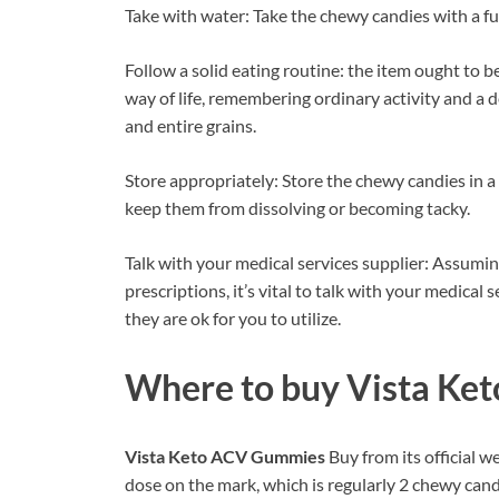
Take with water: Take the chewy candies with a ful
Follow a solid eating routine: the item ought to 
way of life, remembering ordinary activity and a d
and entire grains.
Store appropriately: Store the chewy candies in a 
keep them from dissolving or becoming tacky.
Talk with your medical services supplier: Assumi
prescriptions, it’s vital to talk with your medical
they are ok for you to utilize.
Where to buy
Vista Ke
Vista Keto ACV Gummies
Buy from its official w
dose on the mark, which is regularly 2 chewy candi