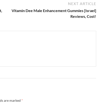
NEXT ARTICLE
t,
Vitamin Dee Male Enhancement Gummies [Israel]
Reviews, Cost!
lds are marked
*