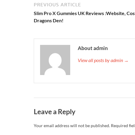
PREVIOUS ARTICLE
Slim Pro X Gummies UK Reviews :Website, Cos
Dragons Den!
About admin
View all posts by admin →
Leave a Reply
Your email address will not be published.
Required fie