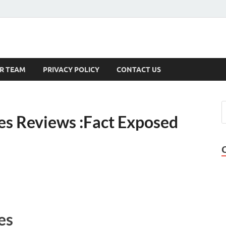
s
R TEAM
PRIVACY POLICY
CONTACT US
s Reviews :Fact Exposed
es