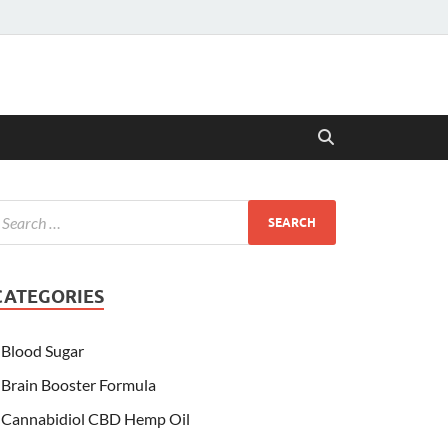
CATEGORIES
Blood Sugar
Brain Booster Formula
Cannabidiol CBD Hemp Oil