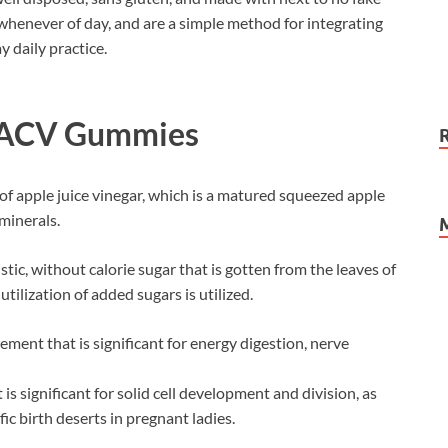
 whenever of day, and are a simple method for integrating
 daily practice.
o ACV Gummies
of apple juice vinegar, which is a matured squeezed apple
 minerals.
stic, without calorie sugar that is gotten from the leaves of
utilization of added sugars is utilized.
ent that is significant for energy digestion, nerve
t is significant for solid cell development and division, as
ic birth deserts in pregnant ladies.