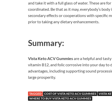
and take it with a full glass of water. These are 
coordinated. Be that as it may, everybody’s body 
secondary effects or cooperations with specific me
prior to taking any dietary enhancements.
Summary:
Vista Keto ACV Gummies
are a helpful and tasty
vitamin B12, and folic corrosive into your day to 
advantages, including supporting sound processin
large prosperity.
TAGGED
COST OF VISTA KETO ACV GUMMIES
VISTA K
WHERE TO BUY VISTA KETO ACV GUMMIES