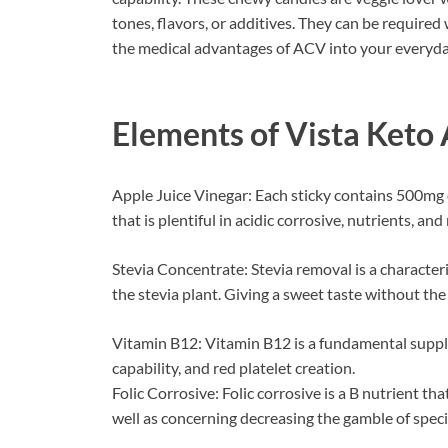
tones, flavors, or additives. They can be required
the medical advantages of ACV into your everyday
Elements of
Vista Ket
Apple Juice Vinegar: Each sticky contains 500mg 
that is plentiful in acidic corrosive, nutrients, and
Stevia Concentrate: Stevia removal is a characteri
the stevia plant. Giving a sweet taste without the 
Vitamin B12: Vitamin B12 is a fundamental supplem
capability, and red platelet creation.
Folic Corrosive: Folic corrosive is a B nutrient tha
well as concerning decreasing the gamble of specif