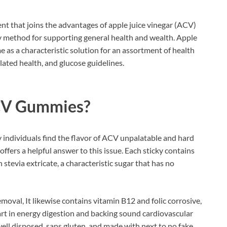
nt that joins the advantages of apple juice vinegar (ACV)
ty method for supporting general health and wealth. Apple
ime as a characteristic solution for an assortment of health
ated health, and glucose guidelines.
CV Gummies?
y individuals find the flavor of ACV unpalatable and hard
t offers a helpful answer to this issue. Each sticky contains
stevia extricate, a characteristic sugar that has no
moval, It likewise contains vitamin B12 and folic corrosive,
rt in energy digestion and backing sound cardiovascular
well disposed, sans gluten, and made with next to no fake