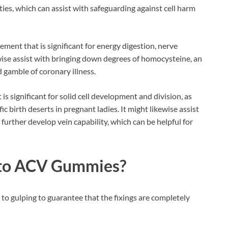
es, which can assist with safeguarding against cell harm
ent that is significant for energy digestion, nerve
kewise assist with bringing down degrees of homocysteine, an
 gamble of coronary illness.
t is significant for solid cell development and division, as
ic birth deserts in pregnant ladies. It might likewise assist
urther develop vein capability, which can be helpful for
eto ACV Gummies
?
 to gulping to guarantee that the fixings are completely