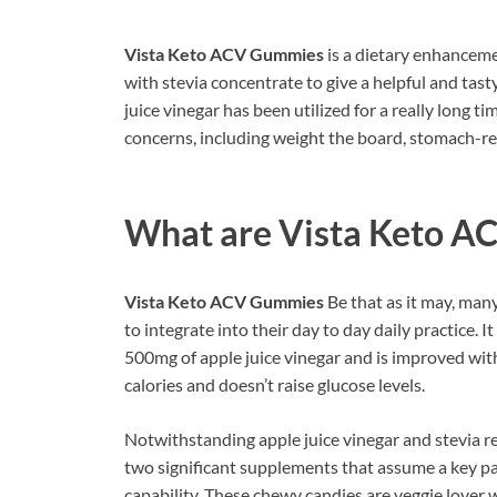
Vista Keto ACV Gummies
is a dietary enhanceme
with stevia concentrate to give a helpful and tas
juice vinegar has been utilized for a really long t
concerns, including weight the board, stomach-rel
What are
Vista Keto A
Vista Keto ACV Gummies
Be that as it may, man
to integrate into their day to day daily practice. I
500mg of apple juice vinegar and is improved with 
calories and doesn’t raise glucose levels.
Notwithstanding apple juice vinegar and stevia re
two significant supplements that assume a key pa
capability. These chewy candies are veggie lover 