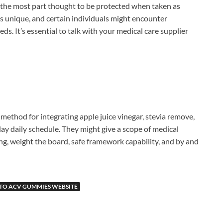
for the most part thought to be protected when taken as
is unique, and certain individuals might encounter
ds. It’s essential to talk with your medical care supplier
 method for integrating apple juice vinegar, stevia remove,
day daily schedule. They might give a scope of medical
g, weight the board, safe framework capability, and by and
ETO ACV GUMMIES WEBSITE