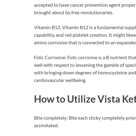
accepted to have cancer prevention agent properti
brought about by free revolutionaries.
Vitamin B12: Vitamin B12 is a fundamental supplem
capability, and red platelet creation. It might li
amino corrosive that is connected to an expanded
Folic Corrosive: Folic corrosive is a B nutrient tha
well with respect to lessening the gamble of specif
with bringing down degrees of homocysteine and f
cardiovascular wellbeing.
How to Utilize
Vista K
Bite completely: Bite each sticky completely prior
assimilated.