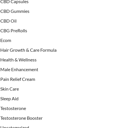
CBD Capsules
CBD Gummies
CBD Oil
CBG PreRolls
Ecom
Hair Growth & Care Formula
Health & Wellness
Male Enhancement
Pain Relief Cream
Skin Care
Sleep Aid
Testosterone
Testosterone Booster
Uncategorized