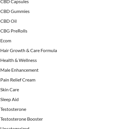
CBD Capsules
CBD Gummies
CBD Oil
CBG PreRolls
Ecom
Hair Growth & Care Formula
Health & Wellness
Male Enhancement
Pain Relief Cream
Skin Care
Sleep Aid
Testosterone
Testosterone Booster
Uncategorized