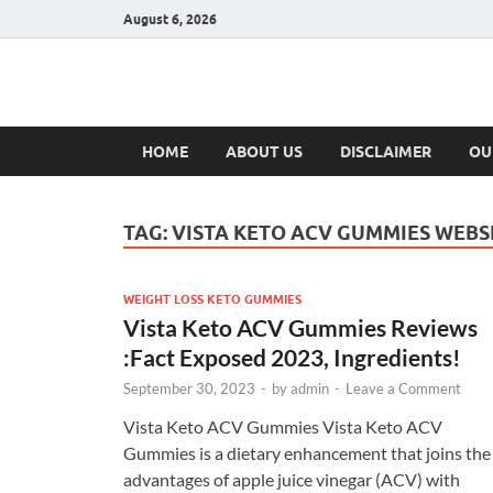
August 6, 2026
Hulk Supplement
Supplements & Offers
HOME
ABOUT US
DISCLAIMER
OU
TAG:
VISTA KETO ACV GUMMIES WEBS
WEIGHT LOSS KETO GUMMIES
Vista Keto ACV Gummies Reviews
:Fact Exposed 2023, Ingredients!
September 30, 2023
-
by
admin
-
Leave a Comment
Vista Keto ACV Gummies Vista Keto ACV
Gummies is a dietary enhancement that joins the
advantages of apple juice vinegar (ACV) with