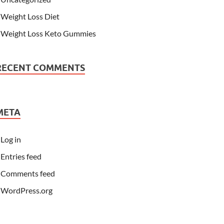
Weight Loss Diet
Weight Loss Keto Gummies
RECENT COMMENTS
META
Log in
Entries feed
Comments feed
WordPress.org