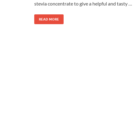
stevia concentrate to give a helpful and tasty …
READ MORE