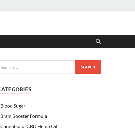
CATEGORIES
Blood Sugar
Brain Booster Formula
Cannabidiol CBD Hemp Oil