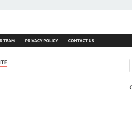
s
R TEAM
PRIVACY POLICY
CONTACT US
ITE