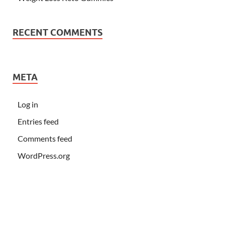
RECENT COMMENTS
META
Log in
Entries feed
Comments feed
WordPress.org