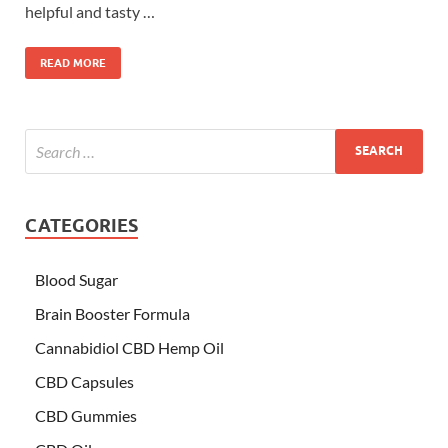
helpful and tasty …
READ MORE
CATEGORIES
Blood Sugar
Brain Booster Formula
Cannabidiol CBD Hemp Oil
CBD Capsules
CBD Gummies