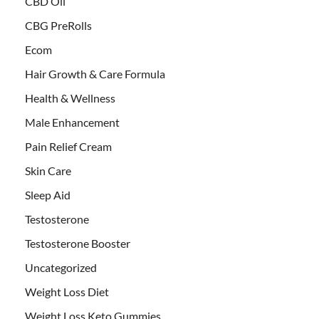
CBD Oil
CBG PreRolls
Ecom
Hair Growth & Care Formula
Health & Wellness
Male Enhancement
Pain Relief Cream
Skin Care
Sleep Aid
Testosterone
Testosterone Booster
Uncategorized
Weight Loss Diet
Weight Loss Keto Gummies