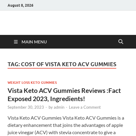
August 8, 2026
Hulk Supplements
Supplements & Offers
MAIN MENU
TAG:
COST OF VISTA KETO ACV GUMMIES
WEIGHT LOSS KETO GUMMIES
Vista Keto ACV Gummies Reviews :Fact
Exposed 2023, Ingredients!
September 30, 2023
-
by
admin
-
Leave a Comment
Vista Keto ACV Gummies Vista Keto ACV Gummies is a
dietary enhancement that joins the advantages of apple
juice vinegar (ACV) with stevia concentrate to give a