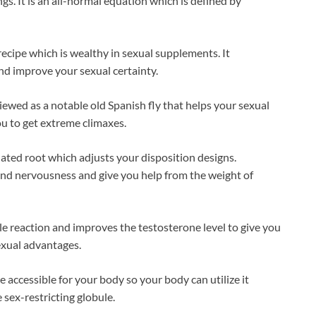
gs. It is an all-normal equation which is defined by
recipe which is wealthy in sexual supplements. It
nd improve your sexual certainty.
ed as a notable old Spanish fly that helps your sexual
u to get extreme climaxes.
ted root which adjusts your disposition designs.
nd nervousness and give you help from the weight of
le reaction and improves the testosterone level to give you
exual advantages.
 accessible for your body so your body can utilize it
 sex-restricting globule.