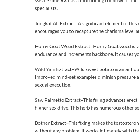
Vaso Prime RX
has a functioning rundown of fixin
specialists.
Tongkat Ali Extract–A significant element of this 
encourages you to recapture the charisma level a
Horny Goat Weed Extract–Horny Goat weed is view
endurance and increments backbone. It causes yo
Wild Yam Extract–Wild sweet potato is an antiqua
Improved mind-set examples diminish pressure a
sexual execution.
Saw Palmetto Extract–This fixing advances erecti
higher sex drive. This herb has numerous other s
Bother Extract–This fixing makes the testosterone
without any problem. It works intimately with the