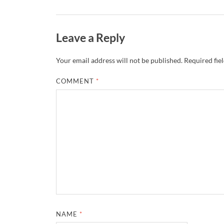
Leave a Reply
Your email address will not be published.
Required fie
COMMENT
*
NAME
*