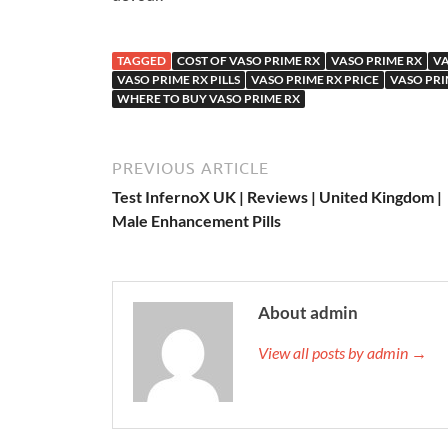
TAGGED
COST OF VASO PRIME RX
VASO PRIME RX
VA
VASO PRIME RX PILLS
VASO PRIME RX PRICE
VASO PRI
WHERE TO BUY VASO PRIME RX
PREVIOUS ARTICLE
Test InfernoX UK | Reviews | United Kingdom |
Male Enhancement Pills
About admin
View all posts by admin →