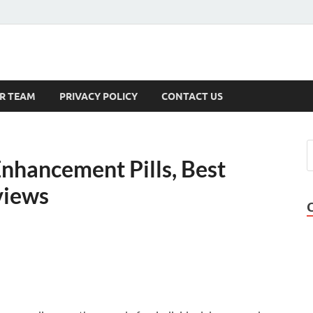
s
R TEAM
PRIVACY POLICY
CONTACT US
nhancement Pills, Best
views