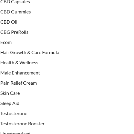
CBD Capsules
CBD Gummies
CBD Oil
CBG PreRolls
Ecom
Hair Growth & Care Formula
Health & Wellness
Male Enhancement
Pain Relief Cream
Skin Care
Sleep Aid
Testosterone
Testosterone Booster
Uncategorized