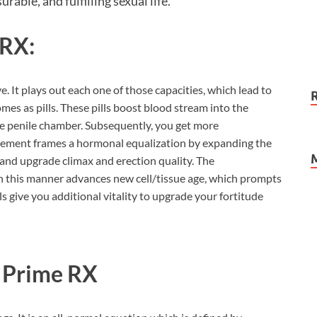
urable, and fulfilling sexual life.
 RX:
. It plays out each one of those capacities, which lead to
es as pills. These pills boost blood stream into the
e penile chamber. Subsequently, you get more
ncement frames a hormonal equalization by expanding the
 and upgrade climax and erection quality. The
n this manner advances new cell/tissue age, which prompts
s give you additional vitality to upgrade your fortitude
o Prime RX