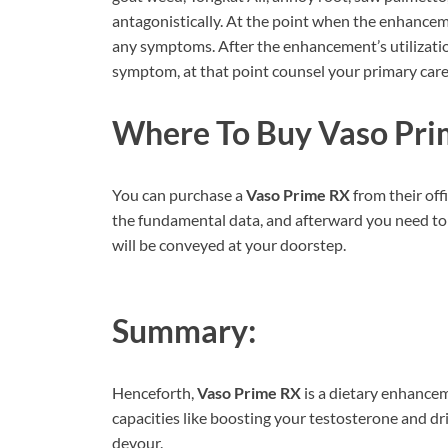
antagonistically. At the point when the enhancem
any symptoms. After the enhancement’s utilization
symptom, at that point counsel your primary care
Where To Buy
Vaso Pri
You can purchase a
Vaso Prime RX
from their off
the fundamental data, and afterward you need to 
will be conveyed at your doorstep.
Summary:
Henceforth,
Vaso Prime RX
is a dietary enhance
capacities like boosting your testosterone and dr
devour.