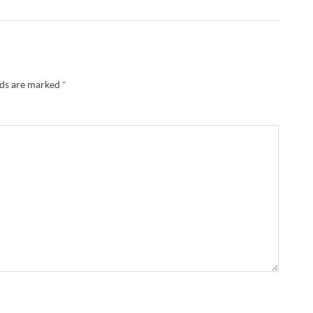
lds are marked
*