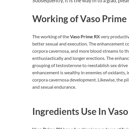
Subsequently, it is the way in to a glad, pleas
Working of Vaso Prime
The working of the
Vaso Prime RX
very productive
better sexual and execution. The enhancement com
corpora cavernosa, and more blood streams to th
enthusiastically and longer erections. The enha
grouping of testosterone to reestablish sex drive
enhancement is wealthy in enemies of oxidants, i
corpora cavernosa development. Likewise, the pill
and sexual endurance.
Ingredients Use In Vas