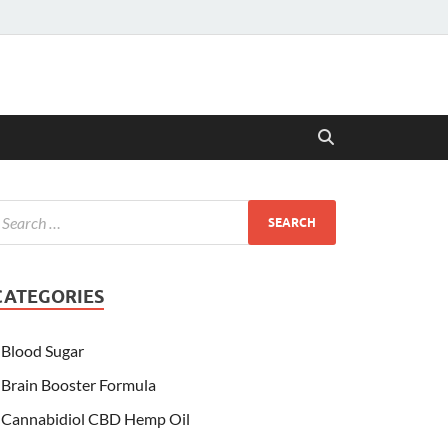
CATEGORIES
Blood Sugar
Brain Booster Formula
Cannabidiol CBD Hemp Oil