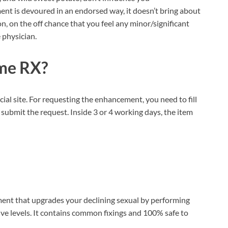
ent is devoured in an endorsed way, it doesn’t bring about
, on the off chance that you feel any minor/significant
 physician.
me RX?
icial site. For requesting the enhancement, you need to fill
submit the request. Inside 3 or 4 working days, the item
ment that upgrades your declining sexual by performing
ive levels. It contains common fixings and 100% safe to