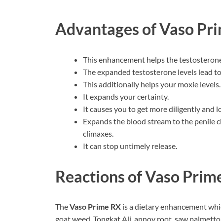
Advantages of
Vaso Pr
This enhancement helps the testosterone l
The expanded testosterone levels lead to 
This additionally helps your moxie levels.
It expands your certainty.
It causes you to get more diligently and l
Expands the blood stream to the penile c
climaxes.
It can stop untimely release.
Reactions of Vaso Prim
The
Vaso Prime RX
is a dietary enhancement which
goat weed, Tongkat Ali, annoy root, saw palmetto,