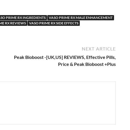
SO PRIME RX INGREDIENTS
VASO PRIME RX MALE ENHANCEMENT
ME RX REVIEWS
VASO PRIME RX SIDE EFFECTS
NEXT ARTICLE
Peak Bioboost -[UK,US] REVIEWS, Effective Pills,
Price & Peak Bioboost +Plus