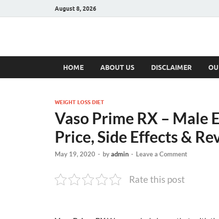
August 8, 2026
Hulk Supplement
Supplements & Offers
HOME
ABOUT US
DISCLAIMER
OU
WEIGHT LOSS DIET
Vaso Prime RX – Male E
Price, Side Effects & Re
May 19, 2020
-
by
admin
-
Leave a Comment
Rate this post