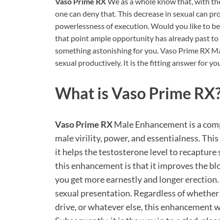
Vaso Prime RX
We as a whole know that, with the
one can deny that. This decrease in sexual can pr
powerlessness of execution. Would you like to be 
that point ample opportunity has already past to 
something astonishing for you. Vaso Prime RX 
sexual productively. It is the fitting answer for yo
What is
Vaso Prime RX
Vaso Prime RX
Male Enhancement is a compe
male virility, power, and essentialness. This
it helps the testosterone level to recapture
this enhancement is that it improves the bl
you get more earnestly and longer erection
sexual presentation. Regardless of whether 
drive, or whatever else, this enhancement wi