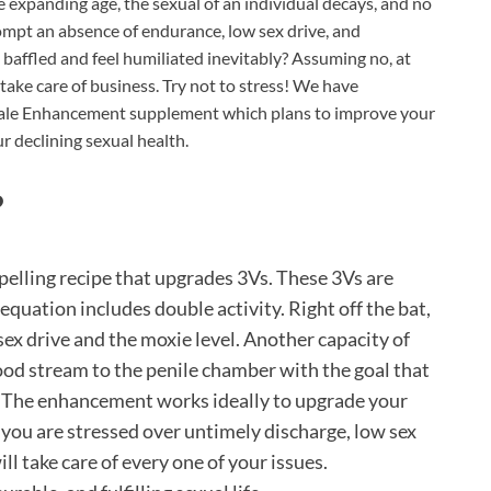
 expanding age, the sexual of an individual decays, and no
ompt an absence of endurance, low sex drive, and
baffled and feel humiliated inevitably? Assuming no, at
take care of business. Try not to stress! We have
Male Enhancement supplement which plans to improve your
ur declining sexual health.
?
lling recipe that upgrades 3Vs. These 3Vs are
 equation includes double activity. Right off the bat,
 sex drive and the moxie level. Another capacity of
ood stream to the penile chamber with the goal that
. The enhancement works ideally to upgrade your
you are stressed over untimely discharge, low sex
ll take care of every one of your issues.