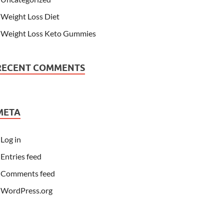
Weight Loss Diet
Weight Loss Keto Gummies
RECENT COMMENTS
META
Log in
Entries feed
Comments feed
WordPress.org