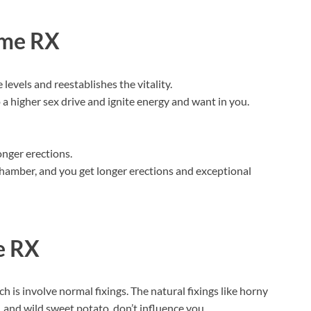
ime RX
evels and reestablishes the vitality.
a higher sex drive and ignite energy and want in you.
onger erections.
hamber, and you get longer erections and exceptional
e RX
 is involve normal fixings. The natural fixings like horny
 and wild sweet potato, don’t influence you