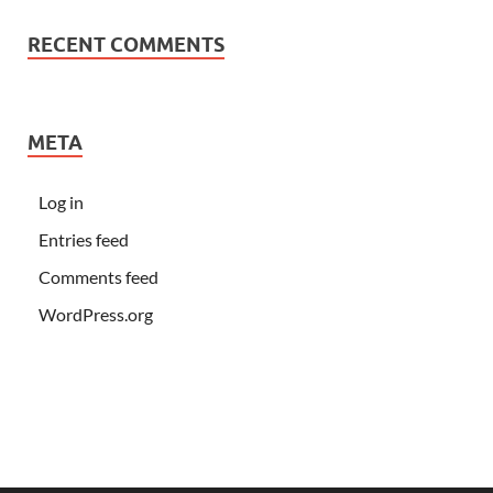
RECENT COMMENTS
META
Log in
Entries feed
Comments feed
WordPress.org