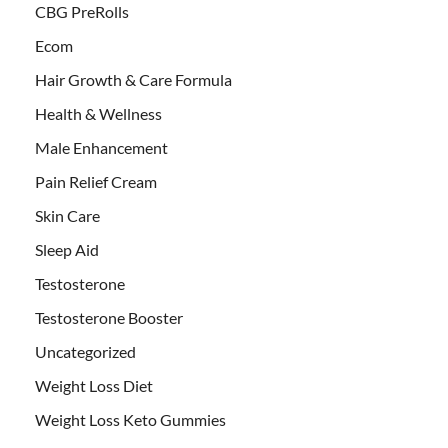
CBG PreRolls
Ecom
Hair Growth & Care Formula
Health & Wellness
Male Enhancement
Pain Relief Cream
Skin Care
Sleep Aid
Testosterone
Testosterone Booster
Uncategorized
Weight Loss Diet
Weight Loss Keto Gummies