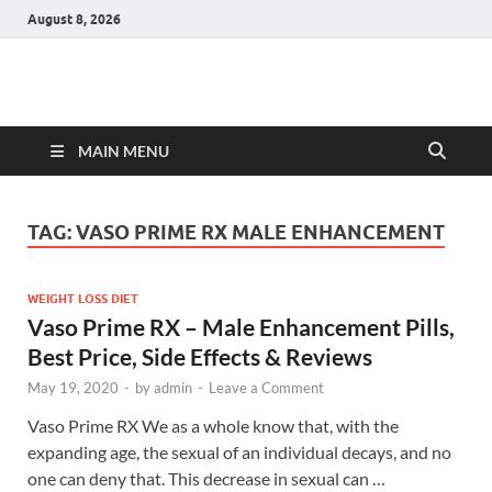
August 8, 2026
Hulk Supplements
Supplements & Offers
MAIN MENU
TAG:
VASO PRIME RX MALE ENHANCEMENT
WEIGHT LOSS DIET
Vaso Prime RX – Male Enhancement Pills,
Best Price, Side Effects & Reviews
May 19, 2020
-
by
admin
-
Leave a Comment
Vaso Prime RX We as a whole know that, with the
expanding age, the sexual of an individual decays, and no
one can deny that. This decrease in sexual can …