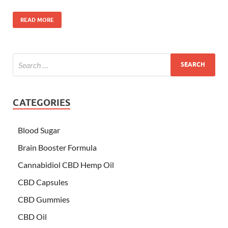
READ MORE
CATEGORIES
Blood Sugar
Brain Booster Formula
Cannabidiol CBD Hemp Oil
CBD Capsules
CBD Gummies
CBD Oil