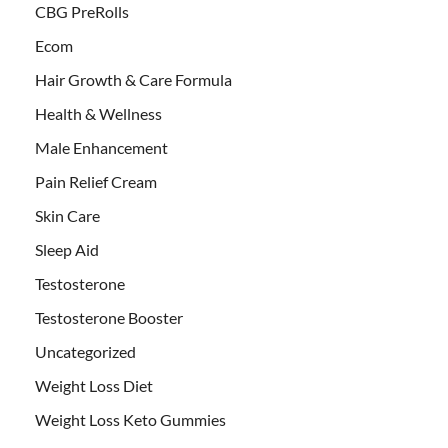
CBG PreRolls
Ecom
Hair Growth & Care Formula
Health & Wellness
Male Enhancement
Pain Relief Cream
Skin Care
Sleep Aid
Testosterone
Testosterone Booster
Uncategorized
Weight Loss Diet
Weight Loss Keto Gummies