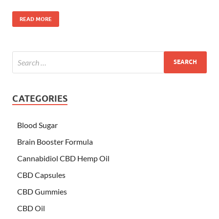
READ MORE
CATEGORIES
Blood Sugar
Brain Booster Formula
Cannabidiol CBD Hemp Oil
CBD Capsules
CBD Gummies
CBD Oil