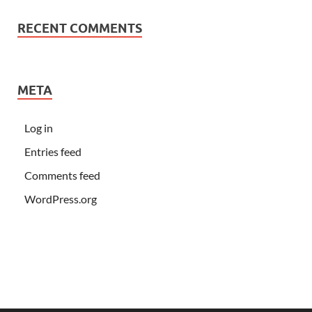
RECENT COMMENTS
META
Log in
Entries feed
Comments feed
WordPress.org