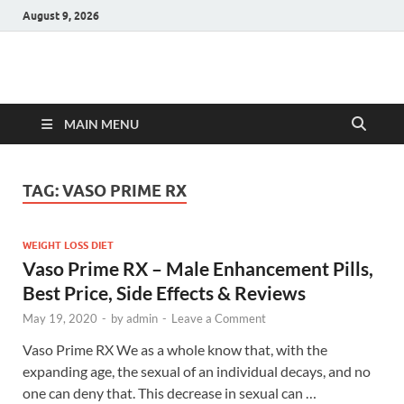
August 9, 2026
Hulk Supplements
Supplements & Offers
MAIN MENU
TAG:
VASO PRIME RX
WEIGHT LOSS DIET
Vaso Prime RX – Male Enhancement Pills,
Best Price, Side Effects & Reviews
May 19, 2020
-
by
admin
-
Leave a Comment
Vaso Prime RX We as a whole know that, with the
expanding age, the sexual of an individual decays, and no
one can deny that. This decrease in sexual can …