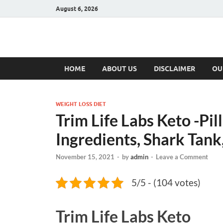
August 6, 2026
Hulk Supplement
Supplements & Offers
HOME
ABOUT US
DISCLAIMER
OU
WEIGHT LOSS DIET
Trim Life Labs Keto -Pi
Ingredients, Shark Tan
November 15, 2021
-
by
admin
-
Leave a Comment
5/5 - (104 votes)
Trim Life Labs Keto