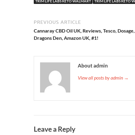
TRIM LIFE LABS KETO WALMART
TRIM LIFE LABS KETO 
PREVIOUS ARTICLE
Cannaray CBD Oil UK, Reviews, Tesco, Dosage,
Dragons Den, Amazon UK, #1!
About admin
View all posts by admin →
Leave a Reply