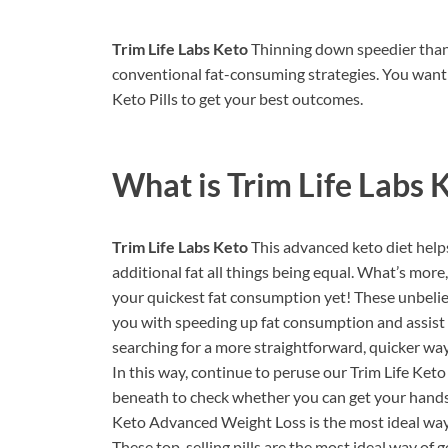
Trim Life Labs Keto
Thinning down speedier than
conventional fat-consuming strategies. You want
Keto Pills to get your best outcomes.
What is
Trim Life Labs 
Trim Life Labs Keto
This advanced keto diet help
additional fat all things being equal. What’s mor
your quickest fat consumption yet! These unbelievab
you with speeding up fat consumption and assist 
searching for a more straightforward, quicker way
In this way, continue to peruse our Trim Life Keto
beneath to check whether you can get your hands o
Keto Advanced Weight Loss is the most ideal way
These top-selling pills are the most ideal way of 