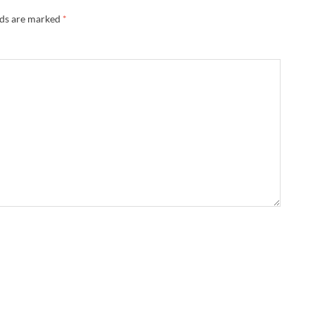
lds are marked
*