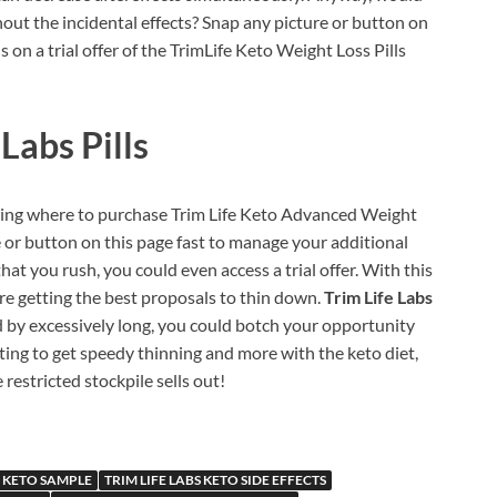
hout the incidental effects? Snap any picture or button on
on a trial offer of the TrimLife Keto Weight Loss Pills
Labs Pills
ering where to purchase Trim Life Keto Advanced Weight
e or button on this page fast to manage your additional
hat you rush, you could even access a trial offer. With this
re getting the best proposals to thin down.
Trim Life Labs
nd by excessively long, you could botch your opportunity
nting to get speedy thinning and more with the keto diet,
 restricted stockpile sells out!
S KETO SAMPLE
TRIM LIFE LABS KETO SIDE EFFECTS