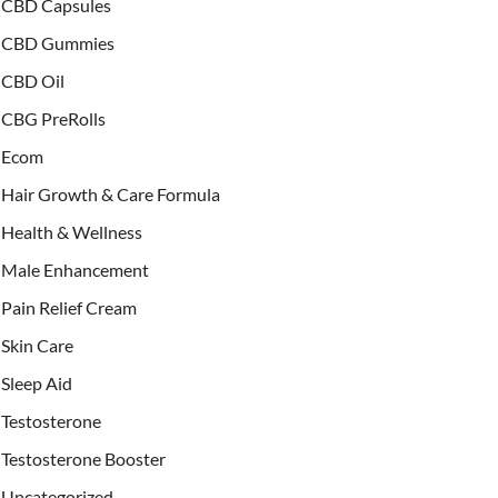
CBD Capsules
CBD Gummies
CBD Oil
CBG PreRolls
Ecom
Hair Growth & Care Formula
Health & Wellness
Male Enhancement
Pain Relief Cream
Skin Care
Sleep Aid
Testosterone
Testosterone Booster
Uncategorized