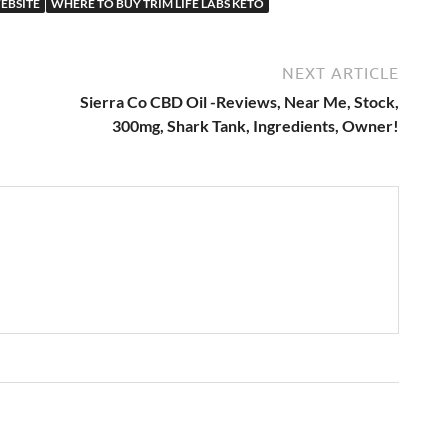
WEBSITE
WHERE TO BUY TRIM LIFE LABS KETO
NEXT ARTICLE
Sierra Co CBD Oil -Reviews, Near Me, Stock,
300mg, Shark Tank, Ingredients, Owner!