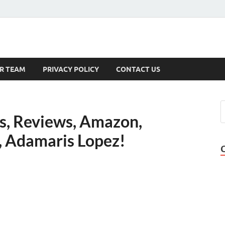
s
R TEAM
PRIVACY POLICY
CONTACT US
lls, Reviews, Amazon,
k, Adamaris Lopez!