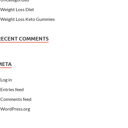
Weight Loss Diet
Weight Loss Keto Gummies
RECENT COMMENTS
META
Log in
Entries feed
Comments feed
WordPress.org