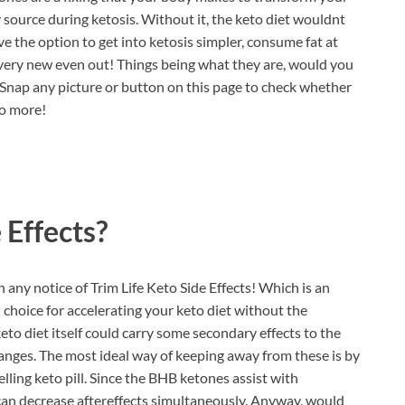
y source during ketosis. Without it, the keto diet wouldnt
ve the option to get into ketosis simpler, consume fat at
very new even out! Things being what they are, would you
? Snap any picture or button on this page to check whether
no more!
 Effects?
 any notice of Trim Life Keto Side Effects! Which is an
l choice for accelerating your keto diet without the
 keto diet itself could carry some secondary effects to the
anges. The most ideal way of keeping away from these is by
elling keto pill. Since the BHB ketones assist with
s can decrease aftereffects simultaneously. Anyway, would