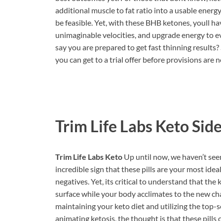
additional muscle to fat ratio into a usable energ
be feasible. Yet, with these BHB ketones, youll ha
unimaginable velocities, and upgrade energy to e
say you are prepared to get fast thinning results
you can get to a trial offer before provisions are 
Trim Life Labs Keto
Side
Trim Life Labs Keto
Up until now, we haven’t seen
incredible sign that these pills are your most idea
negatives. Yet, its critical to understand that the
surface while your body acclimates to the new ch
maintaining your keto diet and utilizing the top-s
animating ketosis, the thought is that these pill