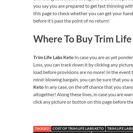
you say you are prepared to get fast thinning wit
this page to check whether you can get your hands 
before it’s past the point of no return!
Where To Buy Trim Life 
Trim Life Labs Keto
In case you are as yet pond
Loss, you can track down it by clicking any pictur
load before provisions are no more! In the event t
mind-blowing bargain, you can be sure that you a
Keto
In any case, on the off chance that you sta
altogether! Along these lines, in case you are wa
click any picture or button on this page before the
TAGGED
COST OF TRIM LIFE LABS KETO
TRIM LIFE LAB