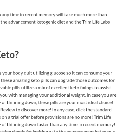
 any time in recent memory will take much more than
 the advancement ketogenic diet and the Trim Life Labs
Keto?
s your body quit utilizing glucose so it can consume your
e, these amazing keto pills can upgrade those outcomes for
le pills utilize a mix of excellent keto fixings to assist
you with managing your additional weight. In case you are
 of thinning down, these pills are your most ideal choice!
 Review to discover more! In any case, click the standard
n a trial offer before provisions are no more! Trim Life
 of thinning down faster than any time in recent memory!
getting simple fat igniting with the advancement ketogenic