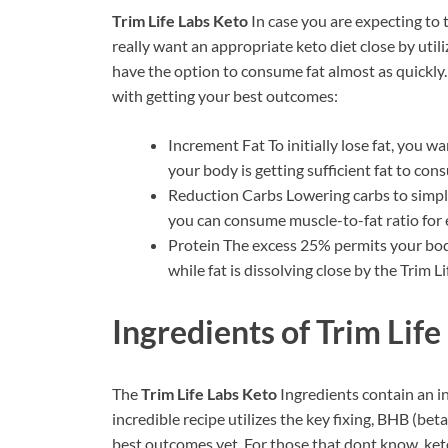
Trim Life Labs Keto
In case you are expecting to
really want an appropriate keto diet close by utili
have the option to consume fat almost as quickly. I
with getting your best outcomes:
Increment Fat To initially lose fat, you w
your body is getting sufficient fat to co
Reduction Carbs Lowering carbs to simply
you can consume muscle-to-fat ratio for e
Protein The excess 25% permits your body
while fat is dissolving close by the Trim Li
Ingredients of
Trim Life
The
Trim Life Labs Keto
Ingredients contain an i
incredible recipe utilizes the key fixing, BHB (be
best outcomes yet. For those that dont know, ket