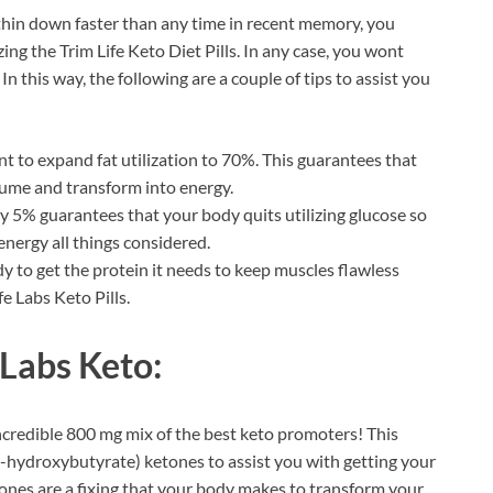
 thin down faster than any time in recent memory, you
zing the Trim Life Keto Diet Pills. In any case, you wont
n this way, the following are a couple of tips to assist you
ant to expand fat utilization to 70%. This guarantees that
nsume and transform into energy.
 5% guarantees that your body quits utilizing glucose so
nergy all things considered.
 to get the protein it needs to keep muscles flawless
fe Labs Keto Pills.
 Labs Keto:
ncredible 800 mg mix of the best keto promoters! This
ta-hydroxybutyrate) ketones to assist you with getting your
ones are a fixing that your body makes to transform your