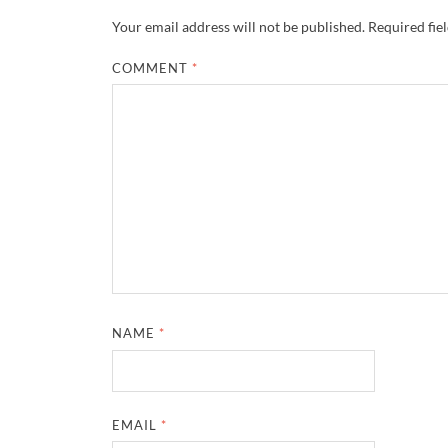
Your email address will not be published.
Required fie
COMMENT
*
NAME
*
EMAIL
*