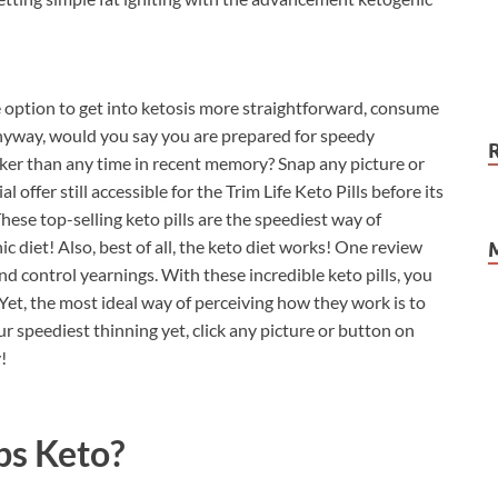
e option to get into ketosis more straightforward, consume
Anyway, would you say you are prepared for speedy
er than any time in recent memory? Snap any picture or
 offer still accessible for the Trim Life Keto Pills before its
hese top-selling keto pills are the speediest way of
diet! Also, best of all, the keto diet works! One review
d control yearnings. With these incredible keto pills, you
Yet, the most ideal way of perceiving how they work is to
r speediest thinning yet, click any picture or button on
!
bs Keto?