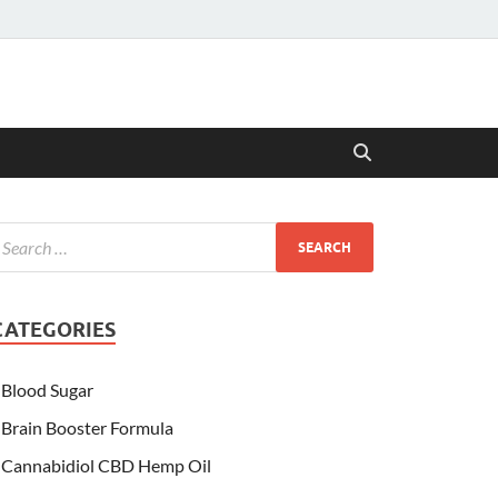
CATEGORIES
Blood Sugar
Brain Booster Formula
Cannabidiol CBD Hemp Oil