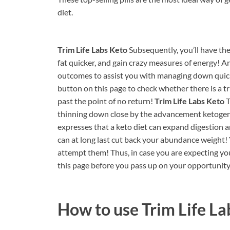
diet.
Trim Life Labs Keto
Subsequently, you’ll have th
fat quicker, and gain crazy measures of energy! 
outcomes to assist you with managing down quick
button on this page to check whether there is a trial
past the point of no return!
Trim Life Labs Keto
T
thinning down close by the advancement ketogenic 
expresses that a keto diet can expand digestion an
can at long last cut back your abundance weight! 
attempt them! Thus, in case you are expecting you
this page before you pass up on your opportunity
How to use
Trim Life La