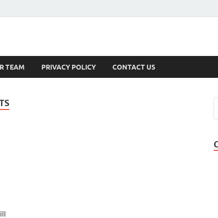
s
R TEAM
PRIVACY POLICY
CONTACT US
TS
ll