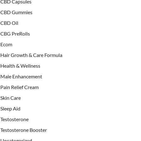
CBD Capsules
CBD Gummies
CBD Oil
CBG PreRolls
Ecom
Hair Growth & Care Formula
Health & Wellness
Male Enhancement
Pain Relief Cream
Skin Care
Sleep Aid
Testosterone
Testosterone Booster
Uncategorized