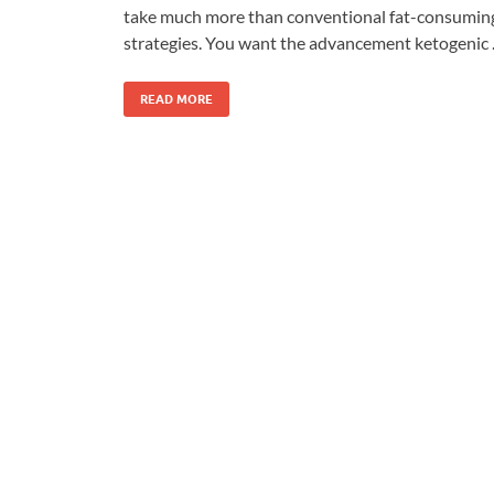
take much more than conventional fat-consumin
strategies. You want the advancement ketogenic
READ MORE