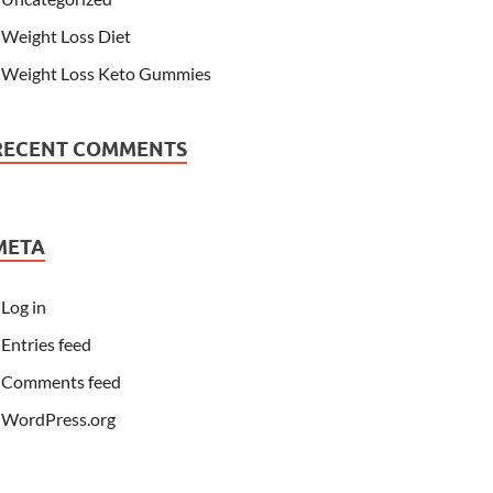
Weight Loss Diet
Weight Loss Keto Gummies
RECENT COMMENTS
META
Log in
Entries feed
Comments feed
WordPress.org