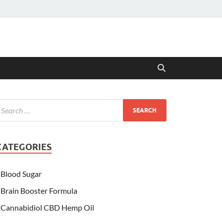
CATEGORIES
Blood Sugar
Brain Booster Formula
Cannabidiol CBD Hemp Oil