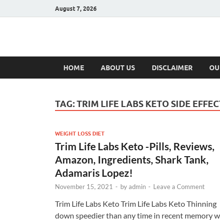
August 7, 2026
Hulk Supplement
Supplements & Offers
HOME
ABOUT US
DISCLAIMER
OU
TAG:
TRIM LIFE LABS KETO SIDE EFFEC
WEIGHT LOSS DIET
Trim Life Labs Keto -Pills, Reviews,
Amazon, Ingredients, Shark Tank,
Adamaris Lopez!
November 15, 2021
-
by
admin
-
Leave a Comment
Trim Life Labs Keto Trim Life Labs Keto Thinning
down speedier than any time in recent memory wi