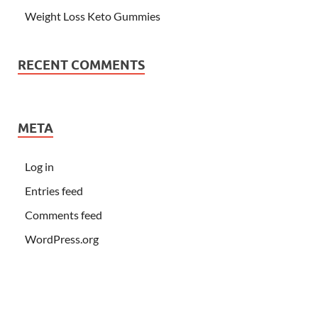
Weight Loss Keto Gummies
RECENT COMMENTS
META
Log in
Entries feed
Comments feed
WordPress.org