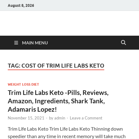
August 8, 2026
Hulk Supplements
Supplements & Offers
MAIN MENU
TAG:
COST OF TRIM LIFE LABS KETO
WEIGHT LOSS DIET
Trim Life Labs Keto -Pills, Reviews,
Amazon, Ingredients, Shark Tank,
Adamaris Lopez!
November 15, 2021
-
by
admin
-
Leave a Comment
Trim Life Labs Keto Trim Life Labs Keto Thinning down
speedier than any time in recent memory will take much