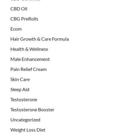
CBD Oil
CBG PreRolls
Ecom
Hair Growth & Care Formula
Health & Wellness
Male Enhancement
Pain Relief Cream
Skin Care
Sleep Aid
Testosterone
Testosterone Booster
Uncategorized
Weight Loss Diet