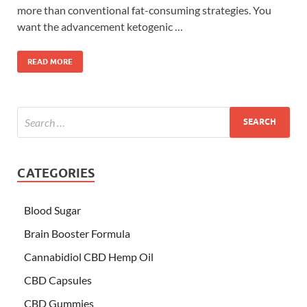
more than conventional fat-consuming strategies. You
want the advancement ketogenic …
READ MORE
CATEGORIES
Blood Sugar
Brain Booster Formula
Cannabidiol CBD Hemp Oil
CBD Capsules
CBD Gummies