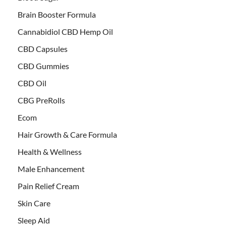
Brain Booster Formula
Cannabidiol CBD Hemp Oil
CBD Capsules
CBD Gummies
CBD Oil
CBG PreRolls
Ecom
Hair Growth & Care Formula
Health & Wellness
Male Enhancement
Pain Relief Cream
Skin Care
Sleep Aid