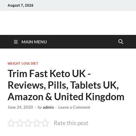
August 7, 2026
Hulk Supplements
Supplements & Offers
MAIN MENU
WEIGHT LOSS DIET
Trim Fast Keto UK -
Reviews, Pills, Tablets UK,
Amazon & United Kingdom
June 24, 2020
-
by
admin
-
Leave a Comment
Rate this post