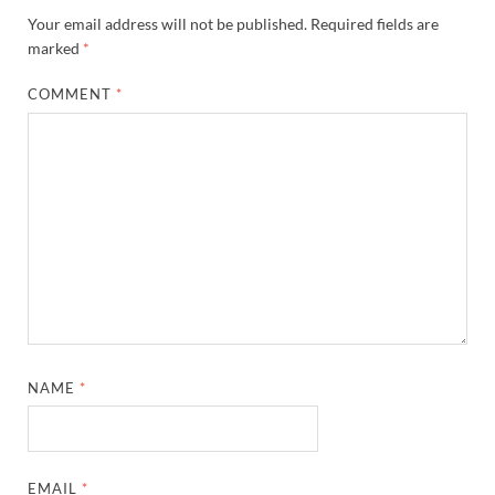
Your email address will not be published.
Required fields are
marked
*
COMMENT
*
NAME
*
EMAIL
*