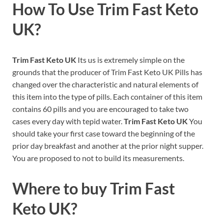
How To Use
Trim Fast Keto
UK
?
Trim Fast Keto UK
Its us is extremely simple on the
grounds that the producer of Trim Fast Keto UK Pills has
changed over the characteristic and natural elements of
this item into the type of pills. Each container of this item
contains 60 pills and you are encouraged to take two
cases every day with tepid water.
Trim Fast Keto UK
You
should take your first case toward the beginning of the
prior day breakfast and another at the prior night supper.
You are proposed to not to build its measurements.
Where to buy
Trim Fast
Keto UK?