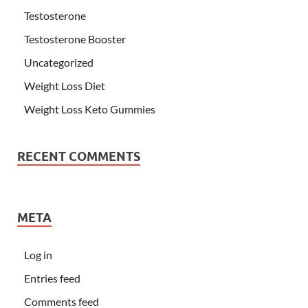
Testosterone
Testosterone Booster
Uncategorized
Weight Loss Diet
Weight Loss Keto Gummies
RECENT COMMENTS
META
Log in
Entries feed
Comments feed