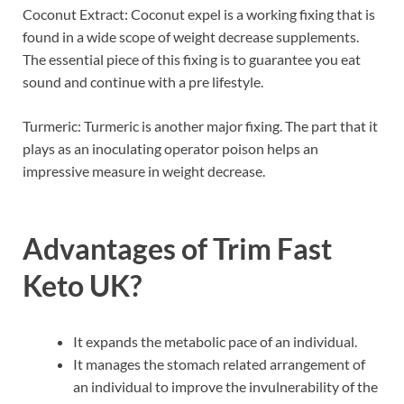
Coconut Extract: Coconut expel is a working fixing that is
found in a wide scope of weight decrease supplements.
The essential piece of this fixing is to guarantee you eat
sound and continue with a pre lifestyle.
Turmeric: Turmeric is another major fixing. The part that it
plays as an inoculating operator poison helps an
impressive measure in weight decrease.
Advantages of
Trim Fast
Keto UK
?
It expands the metabolic pace of an individual.
It manages the stomach related arrangement of
an individual to improve the invulnerability of the