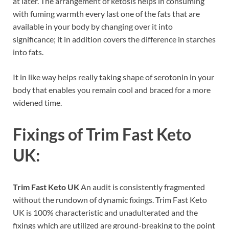
at later. The arrangement of ketosis helps in consuming
with fuming warmth every last one of the fats that are
available in your body by changing over it into
significance; it in addition covers the difference in starches
into fats.
It in like way helps really taking shape of serotonin in your
body that enables you remain cool and braced for a more
widened time.
Fixings of Trim Fast Keto
UK:
Trim Fast Keto UK
An audit is consistently fragmented
without the rundown of dynamic fixings. Trim Fast Keto
UK is 100% characteristic and unadulterated and the
fixings which are utilized are ground-breaking to the point