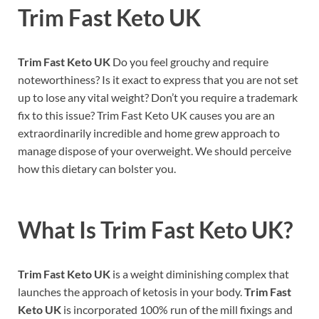
Trim Fast Keto UK
Trim Fast Keto UK
Do you feel grouchy and require
noteworthiness? Is it exact to express that you are not set
up to lose any vital weight? Don’t you require a trademark
fix to this issue? Trim Fast Keto UK causes you are an
extraordinarily incredible and home grew approach to
manage dispose of your overweight. We should perceive
how this dietary can bolster you.
What Is Trim Fast Keto UK?
Trim Fast Keto UK
is a weight diminishing complex that
launches the approach of ketosis in your body.
Trim Fast
Keto UK
is incorporated 100% run of the mill fixings and