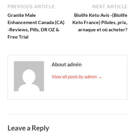
PREVIOUS ARTICLE
NEXT ARTICLE
Granite Male
Biolife Keto Avis -(Biolife
Enhancement Canada (CA)
Keto France) Pilules, prix,
-Reviews, Pills, DR OZ &
arnaque et où acheter?
Free Trial
About admin
View all posts by admin →
Leave a Reply