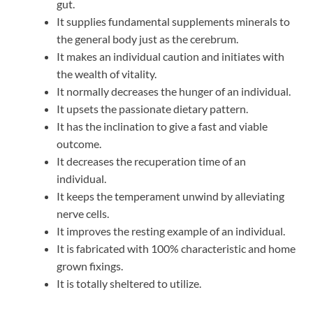
gut.
It supplies fundamental supplements minerals to
the general body just as the cerebrum.
It makes an individual caution and initiates with
the wealth of vitality.
It normally decreases the hunger of an individual.
It upsets the passionate dietary pattern.
It has the inclination to give a fast and viable
outcome.
It decreases the recuperation time of an
individual.
It keeps the temperament unwind by alleviating
nerve cells.
It improves the resting example of an individual.
It is fabricated with 100% characteristic and home
grown fixings.
It is totally sheltered to utilize.