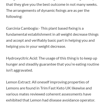
that they give you the best outcome in not many weeks.
The arrangements of dynamic fixings are as per the
following:
Garcinia Cambogia:- This plant based fixing is a
fundamental establishment in all weight decrease things
and accept and verifiably basic part in helping you and
helping you in your weight decrease.
Hydroxycitric Acid: The usage of this thing is to keep up
hunger and steadily guarantee that you’re eating routine
isn’t aggravated.
Lemon Extract: All oneself improving properties of
Lemons are found in Trim Fast Keto UK likewise and
various mates reviewed coherent assessments have
exhibited that Lemon had disease avoidance operator.