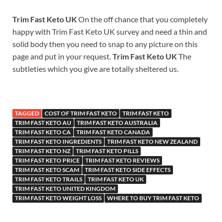
Trim Fast Keto UK
On the off chance that you completely
happy with Trim Fast Keto UK survey and need a thin and
solid body then you need to snap to any picture on this
page and put in your request.
Trim Fast Keto UK
The
subtleties which you give are totally sheltered us.
TAGGED
COST OF TRIM FAST KETO
TRIM FAST KETO
TRIM FAST KETO AU
TRIM FAST KETO AUSTRALIA
TRIM FAST KETO CA
TRIM FAST KETO CANADA
TRIM FAST KETO INGREDIENTS
TRIM FAST KETO NEW ZEALAND
TRIM FAST KETO NZ
TRIM FAST KETO PILLS
TRIM FAST KETO PRICE
TRIM FAST KETO REVIEWS
TRIM FAST KETO SCAM
TRIM FAST KETO SIDE EFFECTS
TRIM FAST KETO TRAILS
TRIM FAST KETO UK
TRIM FAST KETO UNITED KINGDOM
TRIM FAST KETO WEIGHT LOSS
WHERE TO BUY TRIM FAST KETO