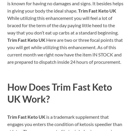
is known for having no damages and signs. It besides helps
in giving your body the ideal shape.
Trim Fast Keto UK
While utilizing this enhancement you will feel a lot of
braced for the term of the day paying little heed to the
way that you don’t eat up carbs at a standard beginning.
Trim Fast Keto UK
Here are two or three focal points that
you will get while utilizing this enhancement. As of this
current month we right now have the item IN STOCK and
are prepared to dispatch inside 24 hours of procurement.
How Does
Trim Fast Keto
UK
Work?
Trim Fast Keto UK
is a trademark supplement that
engages you enters the condition of ketosis speedier than