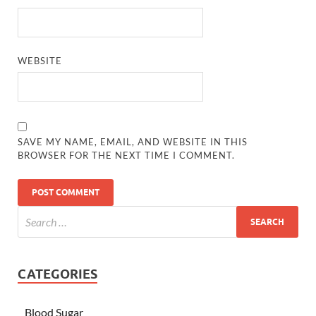
WEBSITE
SAVE MY NAME, EMAIL, AND WEBSITE IN THIS
BROWSER FOR THE NEXT TIME I COMMENT.
CATEGORIES
Blood Sugar