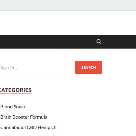
CATEGORIES
Blood Sugar
Brain Booster Formula
Cannabidiol CBD Hemp Oil