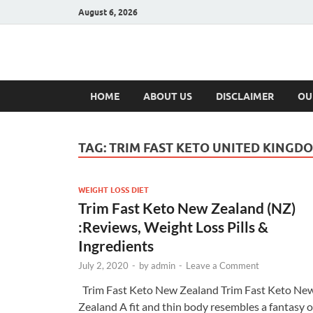
August 6, 2026
Hulk Supplement
Supplements & Offers
HOME
ABOUT US
DISCLAIMER
OU
TAG:
TRIM FAST KETO UNITED KINGD
WEIGHT LOSS DIET
Trim Fast Keto New Zealand (NZ)
:Reviews, Weight Loss Pills &
Ingredients
July 2, 2020
-
by
admin
-
Leave a Comment
Trim Fast Keto New Zealand Trim Fast Keto Ne
Zealand A fit and thin body resembles a fantasy o