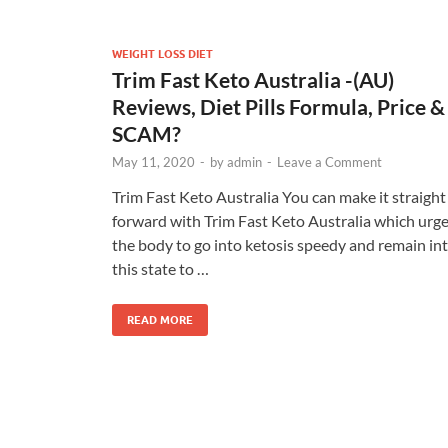
WEIGHT LOSS DIET
Trim Fast Keto Australia -(AU)
Reviews, Diet Pills Formula, Price &
SCAM?
May 11, 2020
-
by
admin
-
Leave a Comment
Trim Fast Keto Australia You can make it straight
forward with Trim Fast Keto Australia which urg
the body to go into ketosis speedy and remain in
this state to …
READ MORE