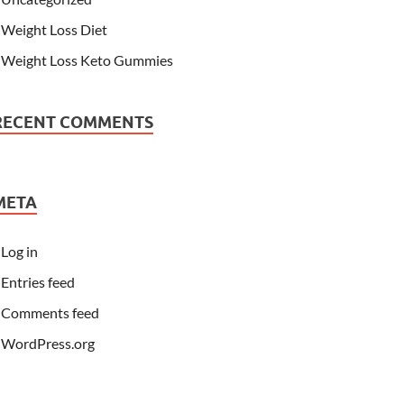
Weight Loss Diet
Weight Loss Keto Gummies
RECENT COMMENTS
META
Log in
Entries feed
Comments feed
WordPress.org