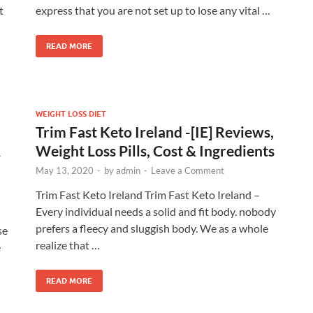
t
express that you are not set up to lose any vital …
READ MORE
WEIGHT LOSS DIET
Trim Fast Keto Ireland -[IE] Reviews,
&
Weight Loss Pills, Cost & Ingredients
May 13, 2020
-
by
admin
-
Leave a Comment
Trim Fast Keto Ireland Trim Fast Keto Ireland –
Every individual needs a solid and fit body. nobody
prefers a fleecy and sluggish body. We as a whole
se
realize that …
e
READ MORE