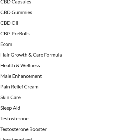
CBD Capsules
CBD Gummies
CBD Oil
CBG PreRolls
Ecom
Hair Growth & Care Formula
Health & Wellness
Male Enhancement
Pain Relief Cream
Skin Care
Sleep Aid
Testosterone
Testosterone Booster
Uncategorized