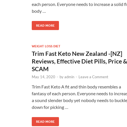
each person. Everyone needs to increase a solid fi
body …
READ MORE
WEIGHT LOSS DIET
Trim Fast Keto New Zealand -[NZ]
Reviews, Effective Diet Pills, Price 
SCAM
May 14, 2020
-
by
admin
-
Leave a Comment
Trim Fast Keto A fit and thin body resembles a
fantasy of each person. Everyone needs to increa
a sound slender body yet nobody needs to buckl
down for picking …
READ MORE