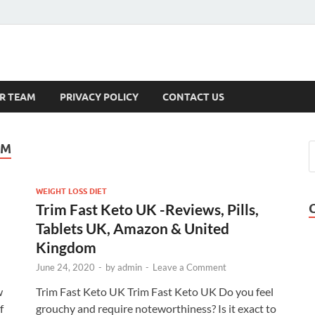
s
R TEAM
PRIVACY POLICY
CONTACT US
OM
WEIGHT LOSS DIET
Trim Fast Keto UK -Reviews, Pills,
Tablets UK, Amazon & United
Kingdom
June 24, 2020
-
by
admin
-
Leave a Comment
w
Trim Fast Keto UK Trim Fast Keto UK Do you feel
f
grouchy and require noteworthiness? Is it exact to