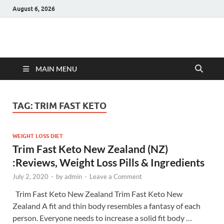
August 6, 2026
Hulk Supplements
Supplements & Offers
MAIN MENU
TAG:
TRIM FAST KETO
WEIGHT LOSS DIET
Trim Fast Keto New Zealand (NZ)
:Reviews, Weight Loss Pills & Ingredients
July 2, 2020
-
by
admin
-
Leave a Comment
Trim Fast Keto New Zealand Trim Fast Keto New
Zealand A fit and thin body resembles a fantasy of each
person. Everyone needs to increase a solid fit body …