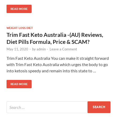
READ MORE
WEIGHT LOSS DIET
Trim Fast Keto Australia -(AU) Reviews,
Diet Pills Formula, Price & SCAM?
May 11, 2020
-
by
admin
-
Leave a Comment
Trim Fast Keto Australia You can make it straight forward
with Trim Fast Keto Australia which urges the body to go
into ketosis speedy and remain into this state to …
READ MORE