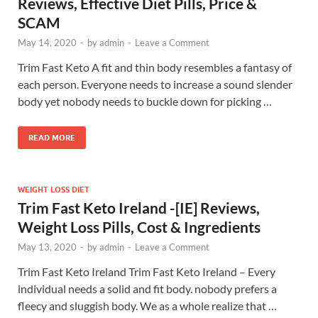
Reviews, Effective Diet Pills, Price &
SCAM
May 14, 2020
-
by
admin
-
Leave a Comment
Trim Fast Keto A fit and thin body resembles a fantasy of
each person. Everyone needs to increase a sound slender
body yet nobody needs to buckle down for picking …
READ MORE
WEIGHT LOSS DIET
Trim Fast Keto Ireland -[IE] Reviews,
Weight Loss Pills, Cost & Ingredients
May 13, 2020
-
by
admin
-
Leave a Comment
Trim Fast Keto Ireland Trim Fast Keto Ireland – Every
individual needs a solid and fit body. nobody prefers a
fleecy and sluggish body. We as a whole realize that …