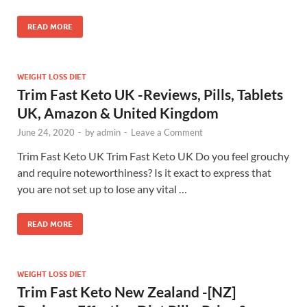
READ MORE
WEIGHT LOSS DIET
Trim Fast Keto UK -Reviews, Pills, Tablets
UK, Amazon & United Kingdom
June 24, 2020
-
by
admin
-
Leave a Comment
Trim Fast Keto UK Trim Fast Keto UK Do you feel grouchy
and require noteworthiness? Is it exact to express that
you are not set up to lose any vital …
READ MORE
WEIGHT LOSS DIET
Trim Fast Keto New Zealand -[NZ]