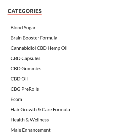
CATEGORIES
Blood Sugar
Brain Booster Formula
Cannabidiol CBD Hemp Oil
CBD Capsules
CBD Gummies
CBD Oil
CBG PreRolls
Ecom
Hair Growth & Care Formula
Health & Wellness
Male Enhancement