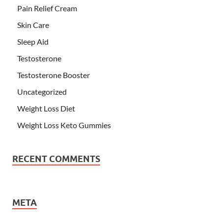
Pain Relief Cream
Skin Care
Sleep Aid
Testosterone
Testosterone Booster
Uncategorized
Weight Loss Diet
Weight Loss Keto Gummies
RECENT COMMENTS
META