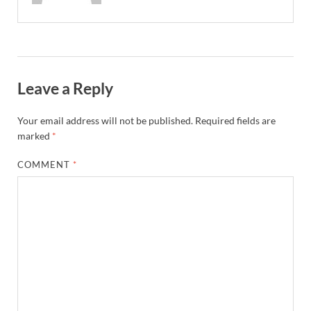
Leave a Reply
Your email address will not be published.
Required fields are
marked
*
COMMENT
*