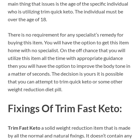
main thing that issues is the age of the specific individual
who is utilizing trim quick keto. The individual must be
over the age of 18.
There is no requirement for any specialist’s remedy for
buying this item. You will have the option to get this item
home with no specialist. On the off chance that you will
utilize this item all the time with appropriate guidance
then you will have the option to improve the body tone in
a matter of seconds. The decision is yours it is possible
that you can attempt to trim quick keto or some other
weight reduction diet pill.
Fixings Of Trim Fast Keto:
Trim Fast Keto
a solid weight reduction item that is made
by all the normal and natural fixings. It doesn’t contain any