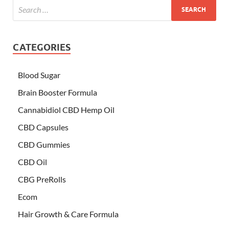
CATEGORIES
Blood Sugar
Brain Booster Formula
Cannabidiol CBD Hemp Oil
CBD Capsules
CBD Gummies
CBD Oil
CBG PreRolls
Ecom
Hair Growth & Care Formula