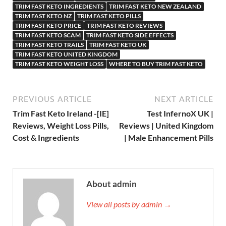
TRIM FAST KETO INGREDIENTS
TRIM FAST KETO NEW ZEALAND
TRIM FAST KETO NZ
TRIM FAST KETO PILLS
TRIM FAST KETO PRICE
TRIM FAST KETO REVIEWS
TRIM FAST KETO SCAM
TRIM FAST KETO SIDE EFFECTS
TRIM FAST KETO TRAILS
TRIM FAST KETO UK
TRIM FAST KETO UNITED KINGDOM
TRIM FAST KETO WEIGHT LOSS
WHERE TO BUY TRIM FAST KETO
PREVIOUS ARTICLE
NEXT ARTICLE
Trim Fast Keto Ireland -[IE]
Test InfernoX UK |
Reviews, Weight Loss Pills,
Reviews | United Kingdom
Cost & Ingredients
| Male Enhancement Pills
About admin
View all posts by admin →