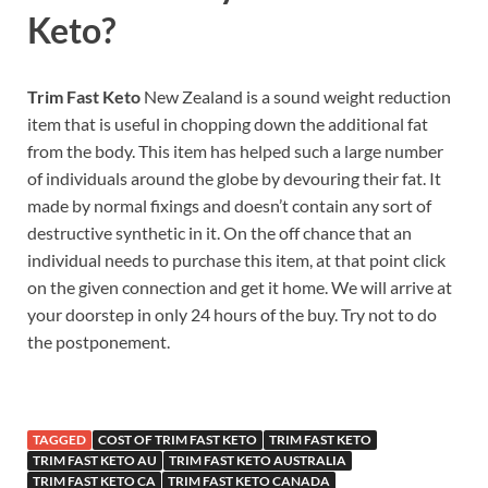
Keto?
Trim Fast Keto
New Zealand is a sound weight reduction
item that is useful in chopping down the additional fat
from the body. This item has helped such a large number
of individuals around the globe by devouring their fat. It
made by normal fixings and doesn’t contain any sort of
destructive synthetic in it. On the off chance that an
individual needs to purchase this item, at that point click
on the given connection and get it home. We will arrive at
your doorstep in only 24 hours of the buy. Try not to do
the postponement.
TAGGED
COST OF TRIM FAST KETO
TRIM FAST KETO
TRIM FAST KETO AU
TRIM FAST KETO AUSTRALIA
TRIM FAST KETO CA
TRIM FAST KETO CANADA