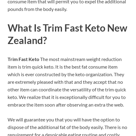
consume item that will permit you to expel the additional
pounds from the body easily.
What Is Trim Fast Keto New
Zealand?
Trim Fast Keto
The most mainstream weight reduction
item is trim quick keto. It is the best fat consume item
which is ever constructed by the keto organization. They
are extremely pleased with that and they accept that no
other item can coordinate the versatility of the trim quick
keto. We realize that it is exceptionally difficult for you to
embrace the item soon after observing an extra the web.
We will guarantee you that you will have the option to
dispose of the additional fat of the body easily. There is no
requirement for a despicable eating routine and costly