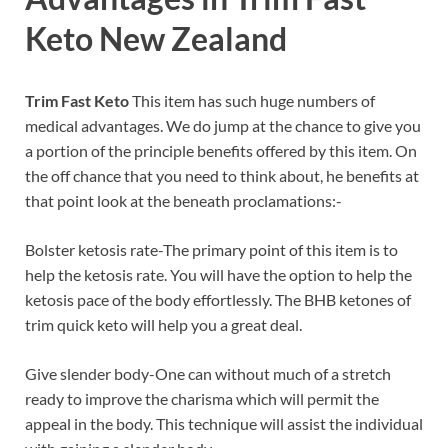
Keto
New Zealand
Trim Fast Keto
This item has such huge numbers of
medical advantages. We do jump at the chance to give you
a portion of the principle benefits offered by this item. On
the off chance that you need to think about, he benefits at
that point look at the beneath proclamations:-
Bolster ketosis rate-The primary point of this item is to
help the ketosis rate. You will have the option to help the
ketosis pace of the body effortlessly. The BHB ketones of
trim quick keto will help you a great deal.
Give slender body-One can without much of a stretch
ready to improve the charisma which will permit the
appeal in the body. This technique will assist the individual