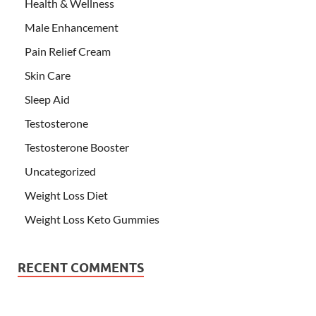
Health & Wellness
Male Enhancement
Pain Relief Cream
Skin Care
Sleep Aid
Testosterone
Testosterone Booster
Uncategorized
Weight Loss Diet
Weight Loss Keto Gummies
RECENT COMMENTS