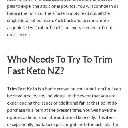
pills to expel the additional pounds. You will confide in us
before the finish of the article. Simply read out all the
single detail of our item. Kick back and become more
acquainted with about each and every element of trim
quick keto.
Who Needs To Try To Trim
Fast Keto NZ?
Trim Fast Keto
is a home grown fat consume item that can
be devoured by any individual. In the event that you are
experiencing the issues of additional fat, at that point do
purchase this item at the present time. You will have the
option to diminish all the additional fat easily. This item
exceptionally made to expel the gut and stomach fat. The