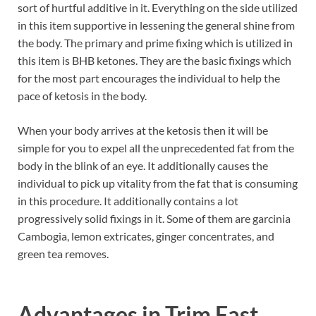
sort of hurtful additive in it. Everything on the side utilized
in this item supportive in lessening the general shine from
the body. The primary and prime fixing which is utilized in
this item is BHB ketones. They are the basic fixings which
for the most part encourages the individual to help the
pace of ketosis in the body.
When your body arrives at the ketosis then it will be
simple for you to expel all the unprecedented fat from the
body in the blink of an eye. It additionally causes the
individual to pick up vitality from the fat that is consuming
in this procedure. It additionally contains a lot
progressively solid fixings in it. Some of them are garcinia
Cambogia, lemon extricates, ginger concentrates, and
green tea removes.
Advantages in
Trim Fast