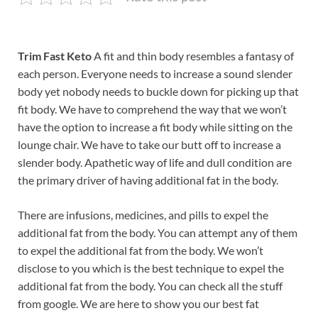
Trim Fast Keto
A fit and thin body resembles a fantasy of
each person. Everyone needs to increase a sound slender
body yet nobody needs to buckle down for picking up that
fit body. We have to comprehend the way that we won’t
have the option to increase a fit body while sitting on the
lounge chair. We have to take our butt off to increase a
slender body. Apathetic way of life and dull condition are
the primary driver of having additional fat in the body.
There are infusions, medicines, and pills to expel the
additional fat from the body. You can attempt any of them
to expel the additional fat from the body. We won’t
disclose to you which is the best technique to expel the
additional fat from the body. You can check all the stuff
from google. We are here to show you our best fat