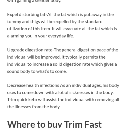
with gaining a slender body.
Expel disturbing fat-All the fat which is put away in the
tummy and thigs will be expelled by the standard
utilization of this item. It will evacuate all the fat which is
alarming you in your everyday life.
Upgrade digestion rate-The general digestion pace of the
individual will be improved. It typically permits the
individual to increase a solid digestion rate which gives a
sound body to what’s to come.
Decrease health infections As an individual ages, his body
uses to come down with a lot of sicknesses in the body.
Trim quick keto will assist the individual with removing all
the illnesses from the body.
Where to buy
Trim Fast