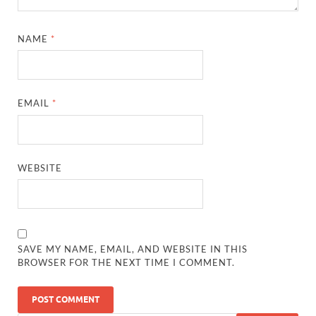
NAME
*
EMAIL
*
WEBSITE
SAVE MY NAME, EMAIL, AND WEBSITE IN THIS
BROWSER FOR THE NEXT TIME I COMMENT.