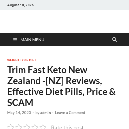
August 10, 2026
Hulk Supplements
Supplements & Offers
MAIN MENU
WEIGHT LOSS DIET
Trim Fast Keto New
Zealand -[NZ] Reviews,
Effective Diet Pills, Price &
SCAM
May 14, 2020
-
by
admin
-
Leave a Comment
Rate this post