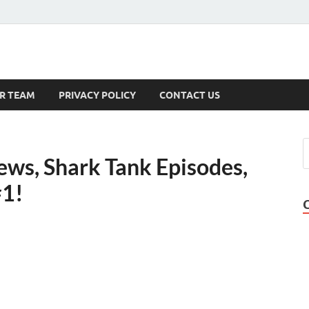
s
R TEAM
PRIVACY POLICY
CONTACT US
ews, Shark Tank Episodes,
#1!