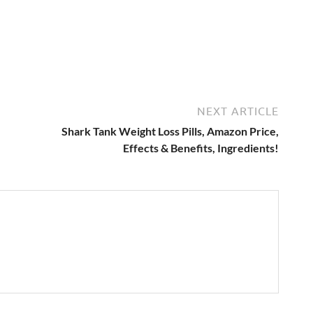
NEXT ARTICLE
Shark Tank Weight Loss Pills, Amazon Price,
Effects & Benefits, Ingredients!