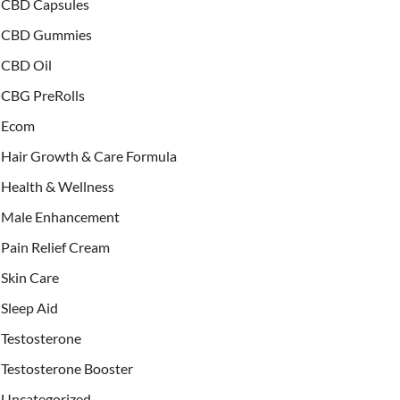
CBD Capsules
CBD Gummies
CBD Oil
CBG PreRolls
Ecom
Hair Growth & Care Formula
Health & Wellness
Male Enhancement
Pain Relief Cream
Skin Care
Sleep Aid
Testosterone
Testosterone Booster
Uncategorized