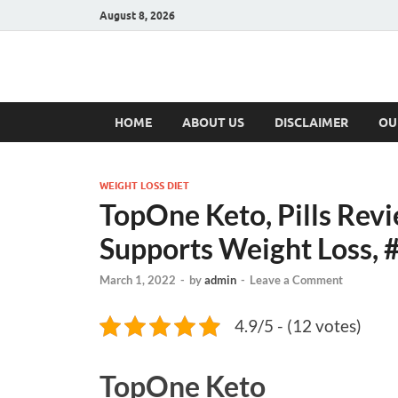
August 8, 2026
Hulk Supplement
Supplements & Offers
HOME
ABOUT US
DISCLAIMER
OU
WEIGHT LOSS DIET
TopOne Keto, Pills Revi
Supports Weight Loss, 
March 1, 2022
-
by
admin
-
Leave a Comment
4.9/5 - (12 votes)
TopOne Keto