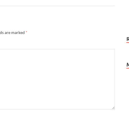
lds are marked
*