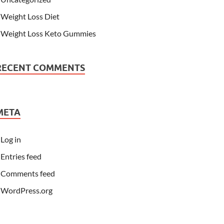
Weight Loss Diet
Weight Loss Keto Gummies
RECENT COMMENTS
META
Log in
Entries feed
Comments feed
WordPress.org