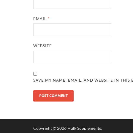
EMAIL
*
WEBSITE
SAVE MY NAME, EMAIL, AND WEBSITE IN THIS
Copyright © 2026
Hulk Supplements
.