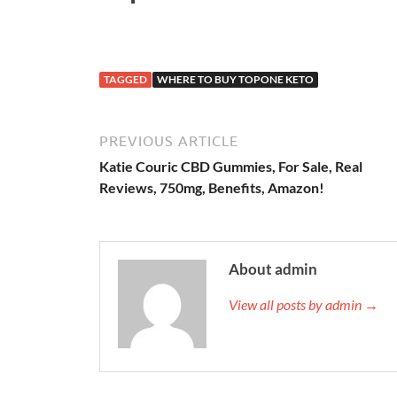
TAGGED
WHERE TO BUY TOPONE KETO
PREVIOUS ARTICLE
Katie Couric CBD Gummies, For Sale, Real
Reviews, 750mg, Benefits, Amazon!
About admin
View all posts by admin →