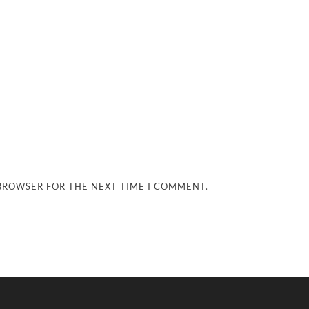
 BROWSER FOR THE NEXT TIME I COMMENT.