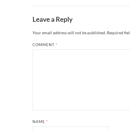
Leave a Reply
Your email address will not be published.
Required fie
COMMENT
*
NAME
*