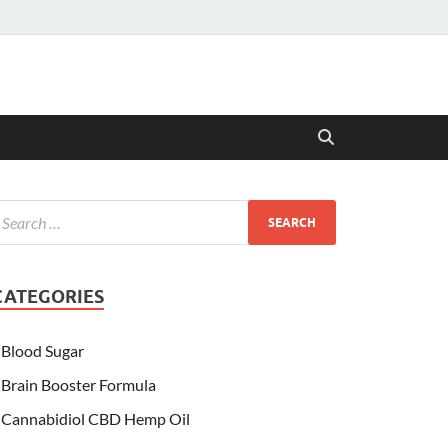
CATEGORIES
Blood Sugar
Brain Booster Formula
Cannabidiol CBD Hemp Oil