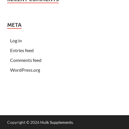
META
Log in
Entries feed
Comments feed
WordPress.org
Copyright © 2026
Hulk Supplements
.