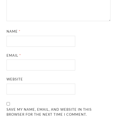
NAME
*
EMAIL
*
WEBSITE
SAVE MY NAME, EMAIL, AND WEBSITE IN THIS
BROWSER FOR THE NEXT TIME I COMMENT.