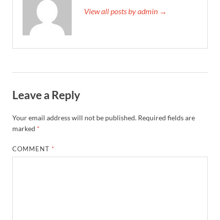
View all posts by admin →
Leave a Reply
Your email address will not be published.
Required fields are
marked
*
COMMENT
*