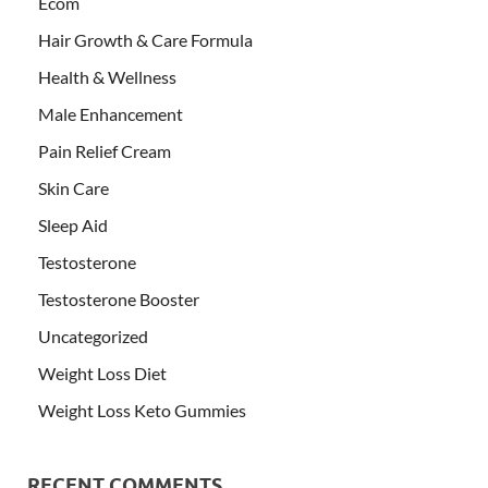
Ecom
Hair Growth & Care Formula
Health & Wellness
Male Enhancement
Pain Relief Cream
Skin Care
Sleep Aid
Testosterone
Testosterone Booster
Uncategorized
Weight Loss Diet
Weight Loss Keto Gummies
RECENT COMMENTS