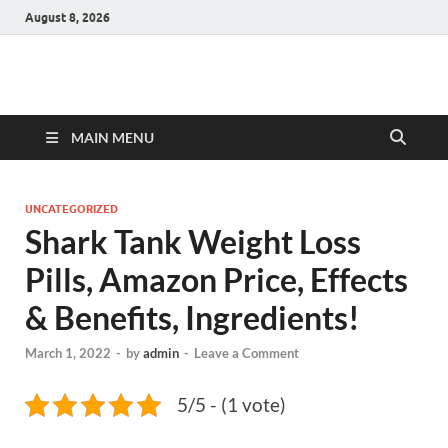
August 8, 2026
Hulk Supplements
Supplements & Offers
MAIN MENU
UNCATEGORIZED
Shark Tank Weight Loss
Pills, Amazon Price, Effects
& Benefits, Ingredients!
March 1, 2022
-
by
admin
-
Leave a Comment
5/5 - (1 vote)