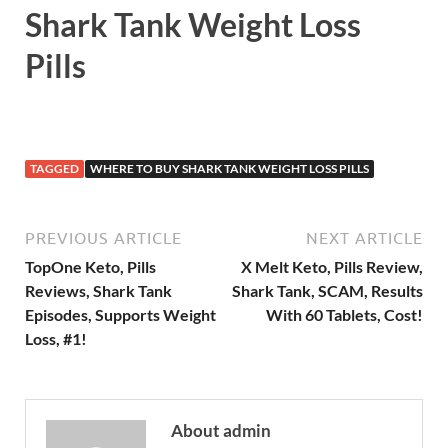
Shark Tank Weight Loss
Pills
TAGGED
WHERE TO BUY SHARK TANK WEIGHT LOSS PILLS
PREVIOUS ARTICLE
NEXT ARTICLE
TopOne Keto, Pills
X Melt Keto, Pills Review,
Reviews, Shark Tank
Shark Tank, SCAM, Results
Episodes, Supports Weight
With 60 Tablets, Cost!
Loss, #1!
About admin