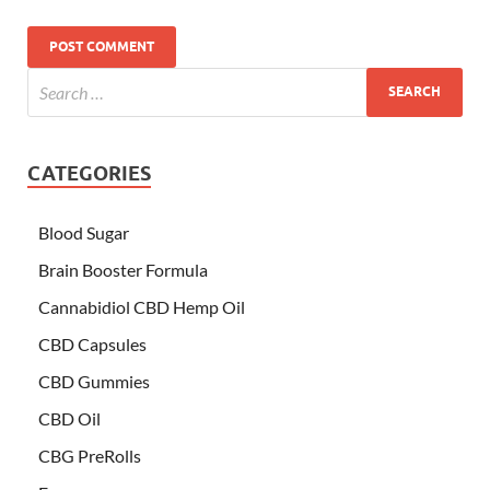
CATEGORIES
Blood Sugar
Brain Booster Formula
Cannabidiol CBD Hemp Oil
CBD Capsules
CBD Gummies
CBD Oil
CBG PreRolls