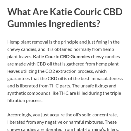
What Are
Katie Couric CBD
Gummies
Ingredients?
Hemp plant removal is the principle and just fixing in the
chewy candies, and it is obtained normally from hemp
plant leaves.
Katie Couric CBD Gummies
chewy candies
are made with CBD oil that is gathered from hemp plant
leaves utilizing the CO2 extraction process, which
guarantees that the CBD oil is of the best immaculateness
and is liberated from THC parts. The unsafe fixings and
synthetic compounds like THC are killed during the triple
filtration process.
Accordingly, you just acquire the oil’s solid concentrate,
liberated from any negative or harmful mixtures. These
chewy candies are liberated from habit-forming’s, fillers,