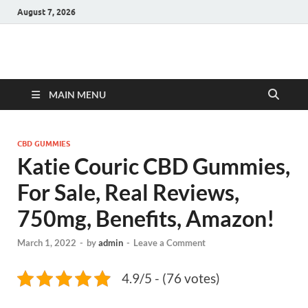
August 7, 2026
Hulk Supplements
Supplements & Offers
MAIN MENU
CBD GUMMIES
Katie Couric CBD Gummies,
For Sale, Real Reviews,
750mg, Benefits, Amazon!
March 1, 2022
-
by
admin
-
Leave a Comment
4.9/5 - (76 votes)