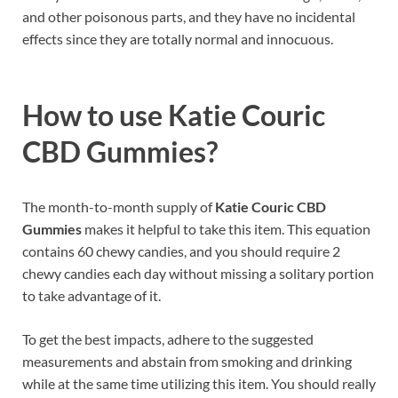
and other poisonous parts, and they have no incidental
effects since they are totally normal and innocuous.
How to use
Katie Couric
CBD Gummies?
The month-to-month supply of
Katie Couric CBD
Gummies
makes it helpful to take this item. This equation
contains 60 chewy candies, and you should require 2
chewy candies each day without missing a solitary portion
to take advantage of it.
To get the best impacts, adhere to the suggested
measurements and abstain from smoking and drinking
while at the same time utilizing this item. You should really