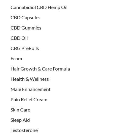
Cannabidiol CBD Hemp Oil
CBD Capsules
CBD Gummies
CBD Oil
CBG PreRolls
Ecom
Hair Growth & Care Formula
Health & Wellness
Male Enhancement
Pain Relief Cream
Skin Care
Sleep Aid
Testosterone