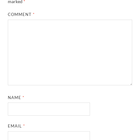
marked
*
COMMENT
*
NAME
*
EMAIL
*