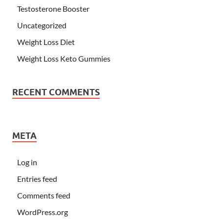
Testosterone Booster
Uncategorized
Weight Loss Diet
Weight Loss Keto Gummies
RECENT COMMENTS
META
Log in
Entries feed
Comments feed
WordPress.org