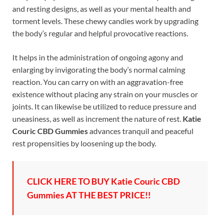
and resting designs, as well as your mental health and
torment levels. These chewy candies work by upgrading
the body’s regular and helpful provocative reactions.
It helps in the administration of ongoing agony and
enlarging by invigorating the body’s normal calming
reaction. You can carry on with an aggravation-free
existence without placing any strain on your muscles or
joints. It can likewise be utilized to reduce pressure and
uneasiness, as well as increment the nature of rest.
Katie
Couric CBD Gummies
advances tranquil and peaceful
rest propensities by loosening up the body.
CLICK HERE TO BUY Katie Couric CBD
Gummies AT THE BEST PRICE!!