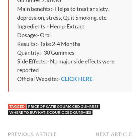
Gummies 750 MG
Main benefits:- Helps to treat anxiety,
depression, stress, Quit Smoking, etc.
Ingredients:- Hemp-Extract
Dosage:- Oral
Results:- Take 2-4 Months
Quantity:- 30 Gummies
Side Effects:- No major side effects were
reported
Official Website:-
CLICK HERE
TAGGED
PRICE OF KATIE COURIC CBD GUMMIES
WHERE TO BUY KATIE COURIC CBD GUMMIES
PREVIOUS ARTICLE
NEXT ARTICLE