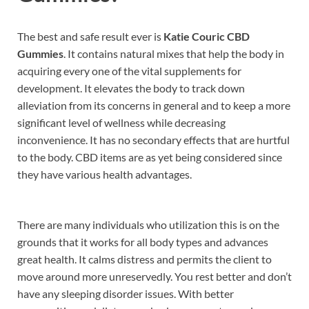
The best and safe result ever is
Katie Couric CBD
Gummies
. It contains natural mixes that help the body in
acquiring every one of the vital supplements for
development. It elevates the body to track down
alleviation from its concerns in general and to keep a more
significant level of wellness while decreasing
inconvenience. It has no secondary effects that are hurtful
to the body. CBD items are as yet being considered since
they have various health advantages.
There are many individuals who utilization this is on the
grounds that it works for all body types and advances
great health. It calms distress and permits the client to
move around more unreservedly. You rest better and don’t
have any sleeping disorder issues. With better