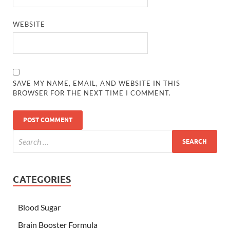
WEBSITE
SAVE MY NAME, EMAIL, AND WEBSITE IN THIS
BROWSER FOR THE NEXT TIME I COMMENT.
CATEGORIES
Blood Sugar
Brain Booster Formula