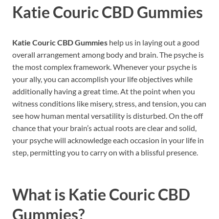
Katie Couric CBD Gummies
Katie Couric CBD Gummies
help us in laying out a good
overall arrangement among body and brain. The psyche is
the most complex framework. Whenever your psyche is
your ally, you can accomplish your life objectives while
additionally having a great time. At the point when you
witness conditions like misery, stress, and tension, you can
see how human mental versatility is disturbed. On the off
chance that your brain’s actual roots are clear and solid,
your psyche will acknowledge each occasion in your life in
step, permitting you to carry on with a blissful presence.
What is
Katie Couric CBD
Gummies?