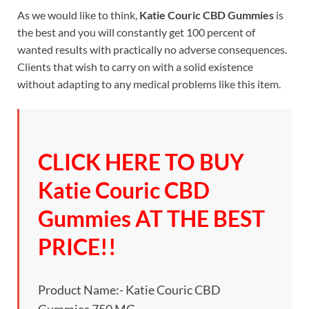
As we would like to think,
Katie Couric CBD Gummies
is
the best and you will constantly get 100 percent of
wanted results with practically no adverse consequences.
Clients that wish to carry on with a solid existence
without adapting to any medical problems like this item.
CLICK HERE TO BUY
Katie Couric CBD
Gummies AT THE BEST
PRICE!!
Product Name:- Katie Couric CBD