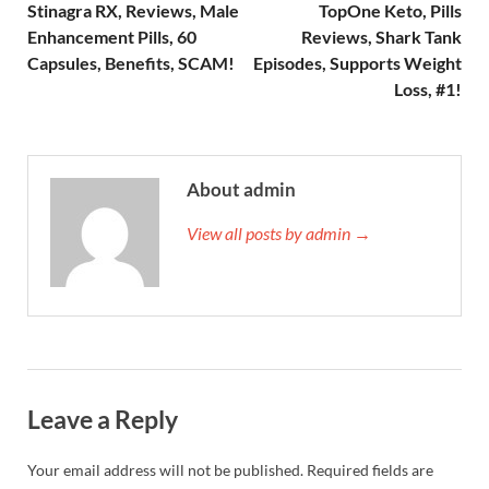
Stinagra RX, Reviews, Male
TopOne Keto, Pills
Enhancement Pills, 60
Reviews, Shark Tank
Capsules, Benefits, SCAM!
Episodes, Supports Weight
Loss, #1!
About admin
View all posts by admin →
Leave a Reply
Your email address will not be published.
Required fields are