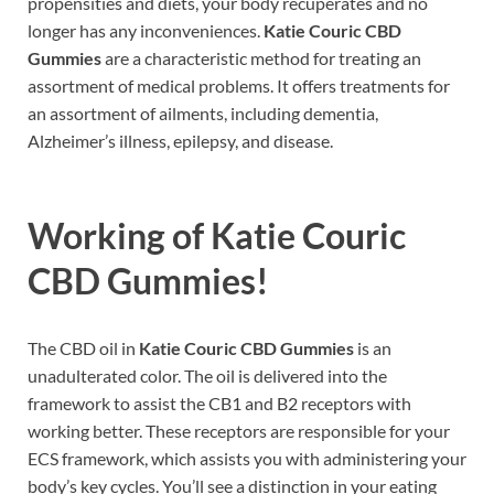
propensities and diets, your body recuperates and no
longer has any inconveniences.
Katie Couric CBD
Gummies
are a characteristic method for treating an
assortment of medical problems. It offers treatments for
an assortment of ailments, including dementia,
Alzheimer’s illness, epilepsy, and disease.
Working of
Katie Couric
CBD Gummies
!
The CBD oil in
Katie Couric CBD Gummies
is an
unadulterated color. The oil is delivered into the
framework to assist the CB1 and B2 receptors with
working better. These receptors are responsible for your
ECS framework, which assists you with administering your
body’s key cycles. You’ll see a distinction in your eating