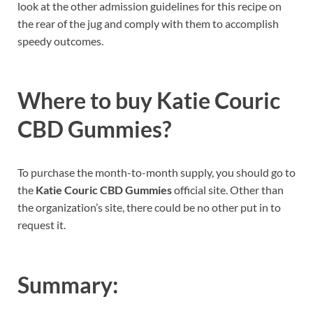
look at the other admission guidelines for this recipe on
the rear of the jug and comply with them to accomplish
speedy outcomes.
Where to buy
Katie Couric
CBD Gummies?
To purchase the month-to-month supply, you should go to
the
Katie Couric CBD Gummies
official site. Other than
the organization’s site, there could be no other put in to
request it.
Summary: