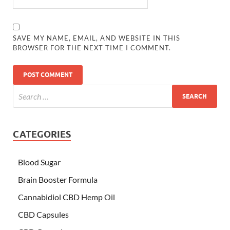
SAVE MY NAME, EMAIL, AND WEBSITE IN THIS
BROWSER FOR THE NEXT TIME I COMMENT.
CATEGORIES
Blood Sugar
Brain Booster Formula
Cannabidiol CBD Hemp Oil
CBD Capsules