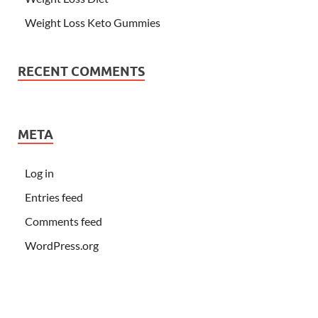
Weight Loss Keto Gummies
RECENT COMMENTS
META
Log in
Entries feed
Comments feed
WordPress.org