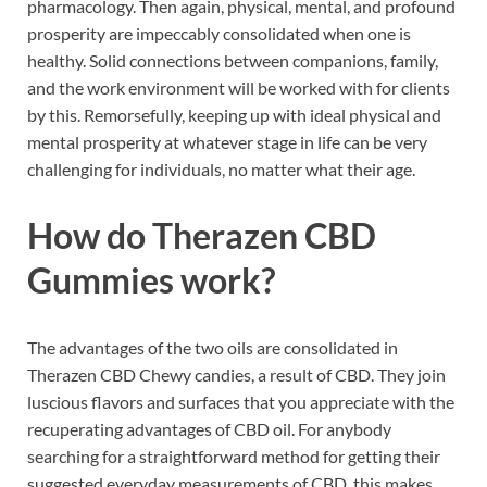
pharmacology. Then again, physical, mental, and profound
prosperity are impeccably consolidated when one is
healthy. Solid connections between companions, family,
and the work environment will be worked with for clients
by this. Remorsefully, keeping up with ideal physical and
mental prosperity at whatever stage in life can be very
challenging for individuals, no matter what their age.
How do
Therazen CBD
Gummies work?
The advantages of the two oils are consolidated in
Therazen CBD Chewy candies, a result of CBD. They join
luscious flavors and surfaces that you appreciate with the
recuperating advantages of CBD oil. For anybody
searching for a straightforward method for getting their
suggested everyday measurements of CBD, this makes