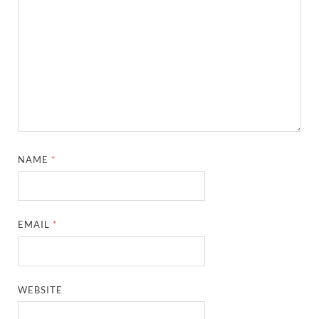
NAME
*
EMAIL
*
WEBSITE