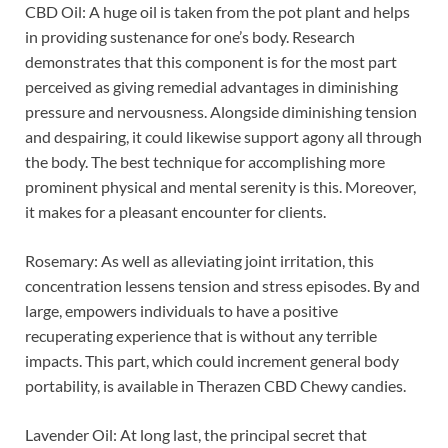
CBD Oil: A huge oil is taken from the pot plant and helps
in providing sustenance for one’s body. Research
demonstrates that this component is for the most part
perceived as giving remedial advantages in diminishing
pressure and nervousness. Alongside diminishing tension
and despairing, it could likewise support agony all through
the body. The best technique for accomplishing more
prominent physical and mental serenity is this. Moreover,
it makes for a pleasant encounter for clients.
Rosemary: As well as alleviating joint irritation, this
concentration lessens tension and stress episodes. By and
large, empowers individuals to have a positive
recuperating experience that is without any terrible
impacts. This part, which could increment general body
portability, is available in Therazen CBD Chewy candies.
Lavender Oil: At long last, the principal secret that