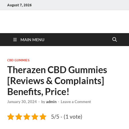
August 7, 2026
Hulk Supplements
Supplements & Offers
MAIN MENU
CBD GUMMIES
Therazen CBD Gummies
[Reviews & Complaints]
Benefits, Price!
January 30, 2024
-
by
admin
-
Leave a Comment
5/5 - (1 vote)