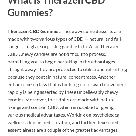
Gummies?
Therazen CBD Gummies
These awesome desserts are
made with two various types of CBD — natural and full-
range — to give surprising gamble help. Also, Therazen
CBD Chewy candies are not difficult to process,
permitting you to begin partaking in the advantages
straight away. They are protected to utilize and refreshing
because they contain natural concentrates. Another
enhancement class that is building up forward movement
rapidly is being asserted by these unbelievably chewy
candies. Moreover, the tidbits are made with natural
fixings and contain CBD, which is notable for giving
various medical advantages. Working on psychological
wellness, diminished irritation, and further developed
essentialness are a couple of the greatest advantages.