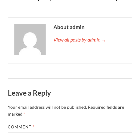
About admin
View all posts by admin →
Leave a Reply
Your email address will not be published.
Required fields are
marked
*
COMMENT
*