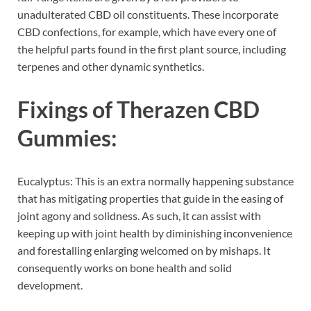
unadulterated CBD oil constituents. These incorporate
CBD confections, for example, which have every one of
the helpful parts found in the first plant source, including
terpenes and other dynamic synthetics.
Fixings of
Therazen CBD
Gummies:
Eucalyptus: This is an extra normally happening substance
that has mitigating properties that guide in the easing of
joint agony and solidness. As such, it can assist with
keeping up with joint health by diminishing inconvenience
and forestalling enlarging welcomed on by mishaps. It
consequently works on bone health and solid
development.