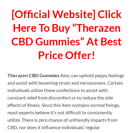
[Official Website] Click
Here To Buy “Therazen
CBD Gummies” At Best
Price Offer!
Therazen CBD Gummies
Also, can uphold peppy feelings
and assist with lessening strain and nervousness. Certain
individuals utilize these confections to assist with
constant relief from discomfort or to reduce the side
effects of illness. Since this item contains normal fixings,
most experts believe it’s not difficult to consistently
utilize. There is zero chance of unfriendly impacts from
CBD, nor does it influence individuals’ regular