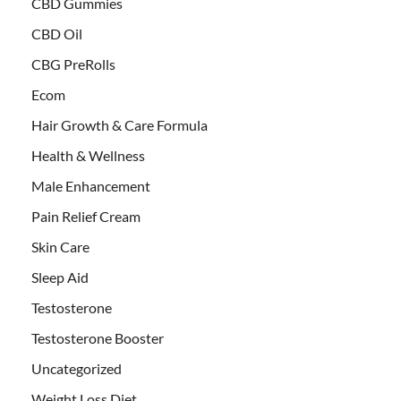
CBD Gummies
CBD Oil
CBG PreRolls
Ecom
Hair Growth & Care Formula
Health & Wellness
Male Enhancement
Pain Relief Cream
Skin Care
Sleep Aid
Testosterone
Testosterone Booster
Uncategorized
Weight Loss Diet