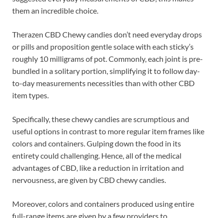
them an incredible choice.
Therazen CBD Chewy candies don’t need everyday drops
or pills and proposition gentle solace with each sticky’s
roughly 10 milligrams of pot. Commonly, each joint is pre-
bundled in a solitary portion, simplifying it to follow day-
to-day measurements necessities than with other CBD
item types.
Specifically, these chewy candies are scrumptious and
useful options in contrast to more regular item frames like
colors and containers. Gulping down the food in its
entirety could challenging. Hence, all of the medical
advantages of CBD, like a reduction in irritation and
nervousness, are given by CBD chewy candies.
Moreover, colors and containers produced using entire
full-range items are given by a few providers to