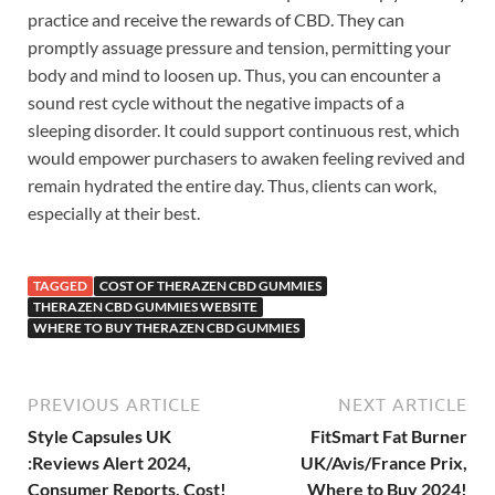
practice and receive the rewards of CBD. They can
promptly assuage pressure and tension, permitting your
body and mind to loosen up. Thus, you can encounter a
sound rest cycle without the negative impacts of a
sleeping disorder. It could support continuous rest, which
would empower purchasers to awaken feeling revived and
remain hydrated the entire day. Thus, clients can work,
especially at their best.
TAGGED
COST OF THERAZEN CBD GUMMIES
THERAZEN CBD GUMMIES WEBSITE
WHERE TO BUY THERAZEN CBD GUMMIES
PREVIOUS ARTICLE
NEXT ARTICLE
Style Capsules UK
FitSmart Fat Burner
:Reviews Alert 2024,
UK/Avis/France Prix,
Consumer Reports, Cost!
Where to Buy 2024!