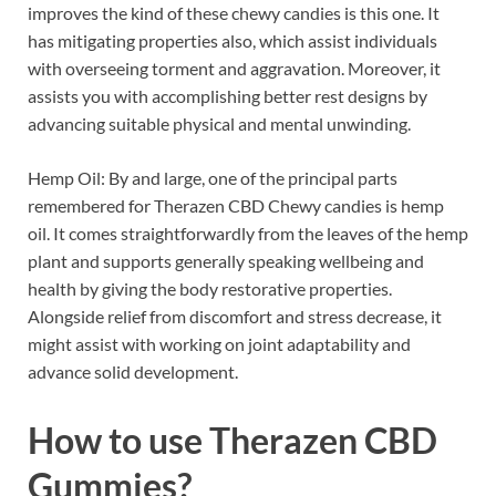
improves the kind of these chewy candies is this one. It
has mitigating properties also, which assist individuals
with overseeing torment and aggravation. Moreover, it
assists you with accomplishing better rest designs by
advancing suitable physical and mental unwinding.
Hemp Oil: By and large, one of the principal parts
remembered for Therazen CBD Chewy candies is hemp
oil. It comes straightforwardly from the leaves of the hemp
plant and supports generally speaking wellbeing and
health by giving the body restorative properties.
Alongside relief from discomfort and stress decrease, it
might assist with working on joint adaptability and
advance solid development.
How to use
Therazen CBD
Gummies?