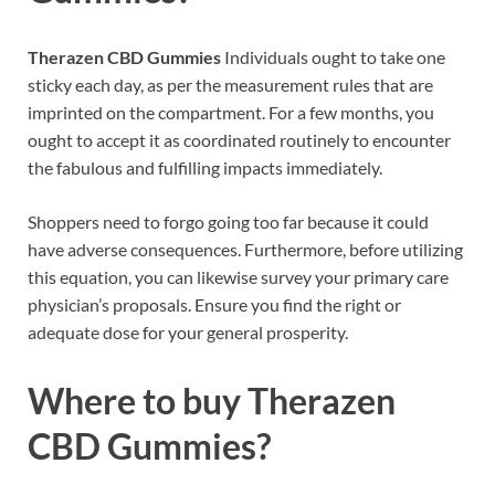
Therazen CBD Gummies
Individuals ought to take one
sticky each day, as per the measurement rules that are
imprinted on the compartment. For a few months, you
ought to accept it as coordinated routinely to encounter
the fabulous and fulfilling impacts immediately.
Shoppers need to forgo going too far because it could
have adverse consequences. Furthermore, before utilizing
this equation, you can likewise survey your primary care
physician’s proposals. Ensure you find the right or
adequate dose for your general prosperity.
Where to buy
Therazen
CBD Gummies?