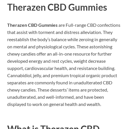
Therazen CBD Gummies
Therazen CBD Gummies
are Full-range CBD confections
that assist with torment and distress alleviation. They
reestablish the body’s balance while zeroing in generally
on mental and physiological cycles. These astonishing
chewy candies offer an all-in-one resource for further
developed energy and rest cycles, weight decrease
support, cardiovascular health, and resistance building.
Cannabidiol, jelly, and premium tropical organic product
separates are commonly found in unadulterated CBD
chewy candies. These desserts’ items are protected,
unadulterated, and well-informed, and have been
displayed to work on general health and wealth.
What is
Therazen CBD