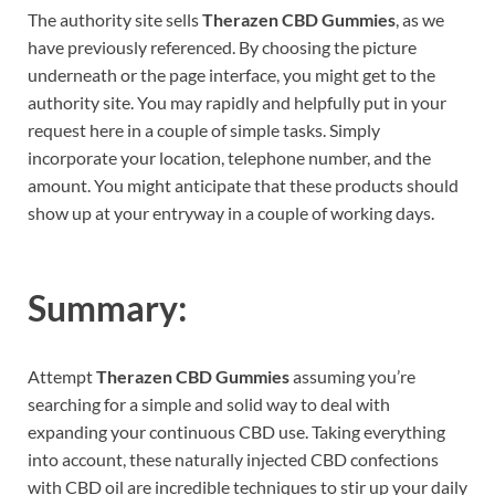
The authority site sells
Therazen CBD Gummies
, as we
have previously referenced. By choosing the picture
underneath or the page interface, you might get to the
authority site. You may rapidly and helpfully put in your
request here in a couple of simple tasks. Simply
incorporate your location, telephone number, and the
amount. You might anticipate that these products should
show up at your entryway in a couple of working days.
Summary:
Attempt
Therazen CBD Gummies
assuming you’re
searching for a simple and solid way to deal with
expanding your continuous CBD use. Taking everything
into account, these naturally injected CBD confections
with CBD oil are incredible techniques to stir up your daily