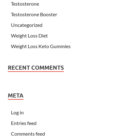
Testosterone
Testosterone Booster
Uncategorized
Weight Loss Diet
Weight Loss Keto Gummies
RECENT COMMENTS
META
Log in
Entries feed
Comments feed