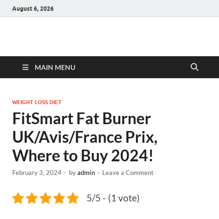
August 6, 2026
Hulk Supplements
Supplements & Offers
MAIN MENU
WEIGHT LOSS DIET
FitSmart Fat Burner
UK/Avis/France Prix,
Where to Buy 2024!
February 3, 2024
-
by
admin
-
Leave a Comment
5/5 - (1 vote)