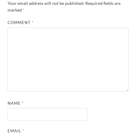
Your email address will not be published.
Required fields are
marked
*
COMMENT
*
NAME
*
EMAIL
*