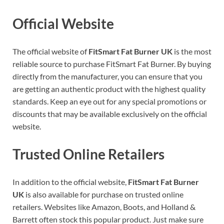
Official Website
The official website of
FitSmart Fat Burner UK
is the most
reliable source to purchase FitSmart Fat Burner. By buying
directly from the manufacturer, you can ensure that you
are getting an authentic product with the highest quality
standards. Keep an eye out for any special promotions or
discounts that may be available exclusively on the official
website.
Trusted Online Retailers
In addition to the official website,
FitSmart Fat Burner
UK
is also available for purchase on trusted online
retailers. Websites like Amazon, Boots, and Holland &
Barrett often stock this popular product. Just make sure