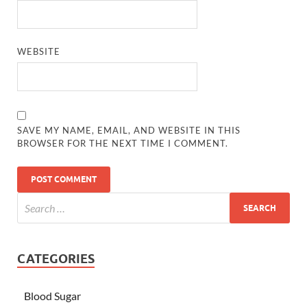
WEBSITE
SAVE MY NAME, EMAIL, AND WEBSITE IN THIS
BROWSER FOR THE NEXT TIME I COMMENT.
CATEGORIES
Blood Sugar