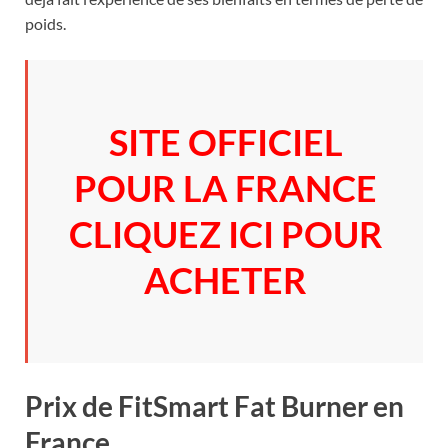
poids.
SITE OFFICIEL
POUR LA FRANCE
CLIQUEZ ICI POUR
ACHETER
Prix de FitSmart Fat Burner en
France