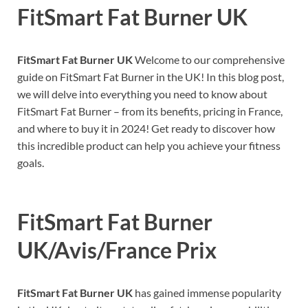
FitSmart Fat Burner UK
FitSmart Fat Burner UK
Welcome to our comprehensive
guide on FitSmart Fat Burner in the UK! In this blog post,
we will delve into everything you need to know about
FitSmart Fat Burner – from its benefits, pricing in France,
and where to buy it in 2024! Get ready to discover how
this incredible product can help you achieve your fitness
goals.
FitSmart Fat Burner
UK/Avis/France Prix
FitSmart Fat Burner UK
has gained immense popularity