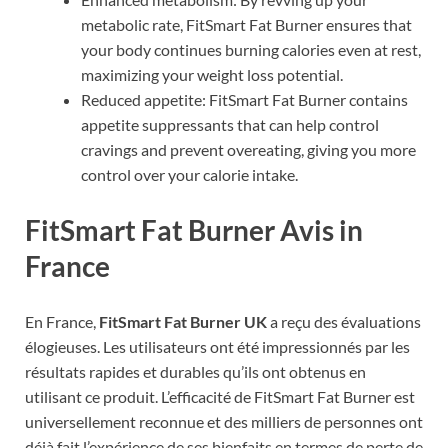
metabolic rate, FitSmart Fat Burner ensures that
your body continues burning calories even at rest,
maximizing your weight loss potential.
Reduced appetite: FitSmart Fat Burner contains
appetite suppressants that can help control
cravings and prevent overeating, giving you more
control over your calorie intake.
FitSmart Fat Burner Avis in
France
En France,
FitSmart Fat Burner UK
a reçu des évaluations
élogieuses. Les utilisateurs ont été impressionnés par les
résultats rapides et durables qu’ils ont obtenus en
utilisant ce produit. L’efficacité de FitSmart Fat Burner est
universellement reconnue et des milliers de personnes ont
déjà fait l’expérience de ses bienfaits en termes de perte de