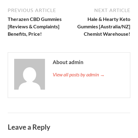
PREVIOUS ARTICLE
NEXT ARTICLE
Therazen CBD Gummies
Hale & Hearty Keto
[Reviews & Complaints]
Gummies [Australia/NZ]
Benefits, Price!
Chemist Warehouse!
About admin
View all posts by admin →
Leave a Reply