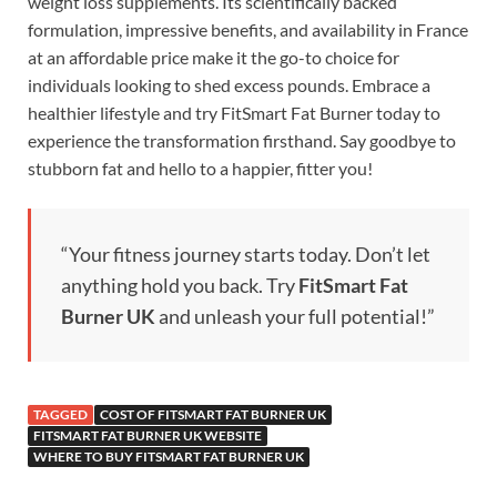
weight loss supplements. Its scientifically backed
formulation, impressive benefits, and availability in France
at an affordable price make it the go-to choice for
individuals looking to shed excess pounds. Embrace a
healthier lifestyle and try FitSmart Fat Burner today to
experience the transformation firsthand. Say goodbye to
stubborn fat and hello to a happier, fitter you!
“Your fitness journey starts today. Don’t let
anything hold you back. Try
FitSmart Fat
Burner UK
and unleash your full potential!”
TAGGED
COST OF FITSMART FAT BURNER UK
FITSMART FAT BURNER UK WEBSITE
WHERE TO BUY FITSMART FAT BURNER UK