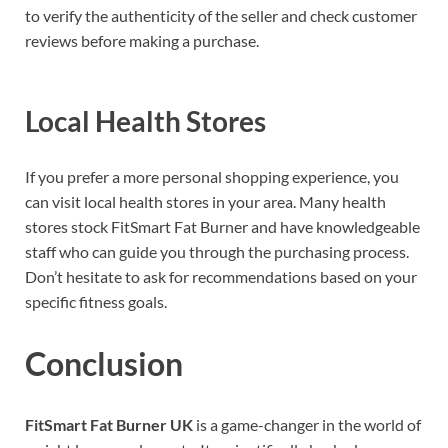
to verify the authenticity of the seller and check customer
reviews before making a purchase.
Local Health Stores
If you prefer a more personal shopping experience, you
can visit local health stores in your area. Many health
stores stock FitSmart Fat Burner and have knowledgeable
staff who can guide you through the purchasing process.
Don’t hesitate to ask for recommendations based on your
specific fitness goals.
Conclusion
FitSmart Fat Burner UK
is a game-changer in the world of