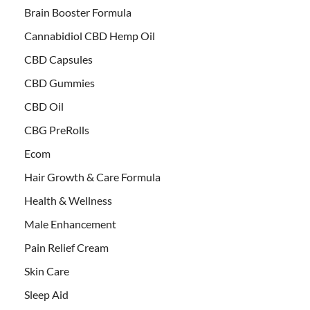
Brain Booster Formula
Cannabidiol CBD Hemp Oil
CBD Capsules
CBD Gummies
CBD Oil
CBG PreRolls
Ecom
Hair Growth & Care Formula
Health & Wellness
Male Enhancement
Pain Relief Cream
Skin Care
Sleep Aid