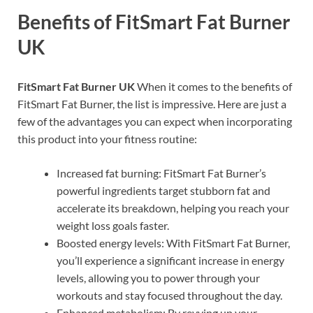
Benefits of FitSmart Fat Burner
UK
FitSmart Fat Burner UK
When it comes to the benefits of
FitSmart Fat Burner, the list is impressive. Here are just a
few of the advantages you can expect when incorporating
this product into your fitness routine:
Increased fat burning: FitSmart Fat Burner’s
powerful ingredients target stubborn fat and
accelerate its breakdown, helping you reach your
weight loss goals faster.
Boosted energy levels: With FitSmart Fat Burner,
you’ll experience a significant increase in energy
levels, allowing you to power through your
workouts and stay focused throughout the day.
Enhanced metabolism: By revving up your