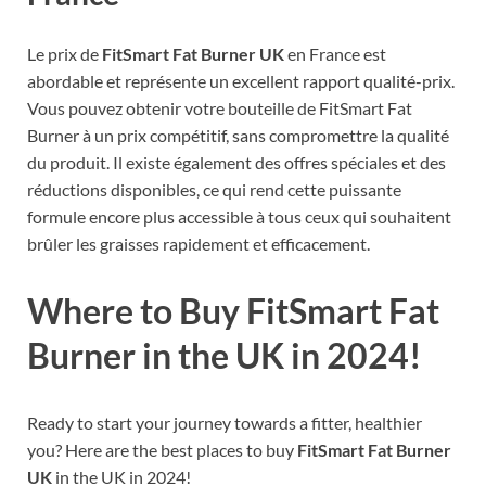
Le prix de
FitSmart Fat Burner UK
en France est
abordable et représente un excellent rapport qualité-prix.
Vous pouvez obtenir votre bouteille de FitSmart Fat
Burner à un prix compétitif, sans compromettre la qualité
du produit. Il existe également des offres spéciales et des
réductions disponibles, ce qui rend cette puissante
formule encore plus accessible à tous ceux qui souhaitent
brûler les graisses rapidement et efficacement.
Where to Buy FitSmart Fat
Burner in the UK in 2024!
Ready to start your journey towards a fitter, healthier
you? Here are the best places to buy
FitSmart Fat Burner
UK
in the UK in 2024!