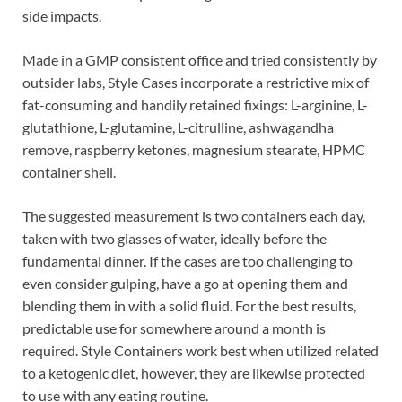
side impacts.
Made in a GMP consistent office and tried consistently by
outsider labs, Style Cases incorporate a restrictive mix of
fat-consuming and handily retained fixings: L-arginine, L-
glutathione, L-glutamine, L-citrulline, ashwagandha
remove, raspberry ketones, magnesium stearate, HPMC
container shell.
The suggested measurement is two containers each day,
taken with two glasses of water, ideally before the
fundamental dinner. If the cases are too challenging to
even consider gulping, have a go at opening them and
blending them in with a solid fluid. For the best results,
predictable use for somewhere around a month is
required. Style Containers work best when utilized related
to a ketogenic diet, however, they are likewise protected
to use with any eating routine.