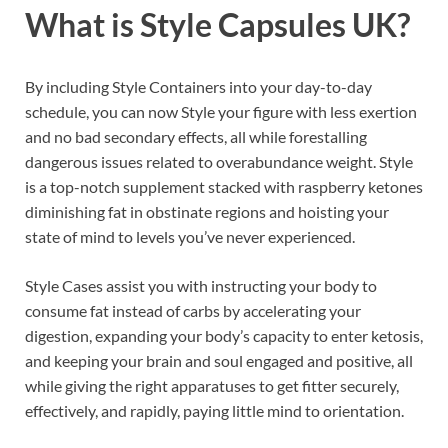
What is
Style Capsules UK?
By including Style Containers into your day-to-day
schedule, you can now Style your figure with less exertion
and no bad secondary effects, all while forestalling
dangerous issues related to overabundance weight. Style
is a top-notch supplement stacked with raspberry ketones
diminishing fat in obstinate regions and hoisting your
state of mind to levels you’ve never experienced.
Style Cases assist you with instructing your body to
consume fat instead of carbs by accelerating your
digestion, expanding your body’s capacity to enter ketosis,
and keeping your brain and soul engaged and positive, all
while giving the right apparatuses to get fitter securely,
effectively, and rapidly, paying little mind to orientation.