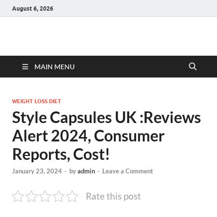
August 6, 2026
Hulk Supplements
Supplements & Offers
MAIN MENU
WEIGHT LOSS DIET
Style Capsules UK :Reviews
Alert 2024, Consumer
Reports, Cost!
January 23, 2024
-
by
admin
-
Leave a Comment
Rate this post