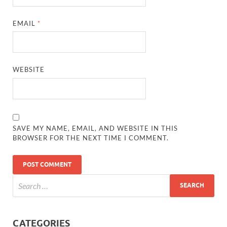
EMAIL
*
WEBSITE
SAVE MY NAME, EMAIL, AND WEBSITE IN THIS
BROWSER FOR THE NEXT TIME I COMMENT.
CATEGORIES