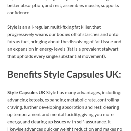
better absorption, and rest; assembles muscle; supports
confidence.
Style is an all-regular, multi-fixing fat killer, that
progressively weans our bodies off of starches and onto
fats as fuel, bringing about the dissolving of fat tissue and
an expansion in energy levels (fat is a prevalent stalwart
that upholds every single substantial movement).
Benefits
Style Capsules UK:
Style Capsules UK
Style has many advantages, including:
advancing ketosis, expanding metabolic rate, controlling
craving, further developing absorption and rest, clearing
up temperament and mental lucidity, giving you more
energy, and clearing up issues with self-assurance. It
likewise advances quicker weight reduction and makes no