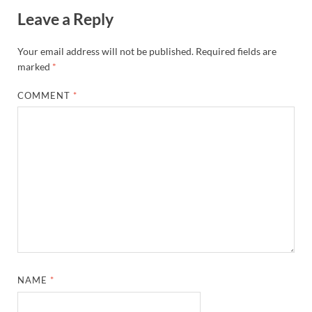
Leave a Reply
Your email address will not be published.
Required fields are
marked
*
COMMENT
*
NAME
*