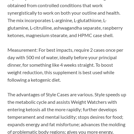
obtained from controlled conditions that work
synergistically to work on both your outline and health.
The mix incorporates L-arginine, L-glutathione, L-
glutamine, L-citrulline, ashwagandha separate, raspberry
ketones, magnesium stearate, and HPMC case shell.
Measurement: For best impacts, require 2 cases once per
day with 500 ml of water, ideally before your principal
dinner, for something like 4 weeks straight. To boost
weight reduction, this supplement is best used while
following a ketogenic diet.
The advantages of Style Cases are various. Style speeds up
the metabolic cycle and assists Weight Watchers with
entering ketosis all the more rapidly; further develops
temperament and mental lucidity; stops desires for food;
expands energy and fat misfortune; advances the molding
of problematic body regions; gives you more energy,