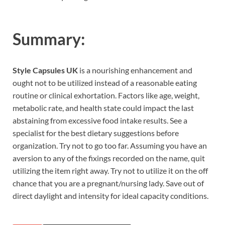
Summary:
Style Capsules UK
is a nourishing enhancement and
ought not to be utilized instead of a reasonable eating
routine or clinical exhortation. Factors like age, weight,
metabolic rate, and health state could impact the last
abstaining from excessive food intake results. See a
specialist for the best dietary suggestions before
organization. Try not to go too far. Assuming you have an
aversion to any of the fixings recorded on the name, quit
utilizing the item right away. Try not to utilize it on the off
chance that you are a pregnant/nursing lady. Save out of
direct daylight and intensity for ideal capacity conditions.