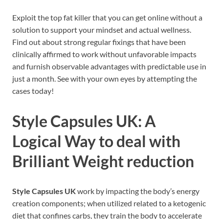
Exploit the top fat killer that you can get online without a
solution to support your mindset and actual wellness.
Find out about strong regular fixings that have been
clinically affirmed to work without unfavorable impacts
and furnish observable advantages with predictable use in
just a month. See with your own eyes by attempting the
cases today!
Style Capsules UK
: A
Logical Way to deal with
Brilliant Weight reduction
Style Capsules UK
work by impacting the body’s energy
creation components; when utilized related to a ketogenic
diet that confines carbs, they train the body to accelerate