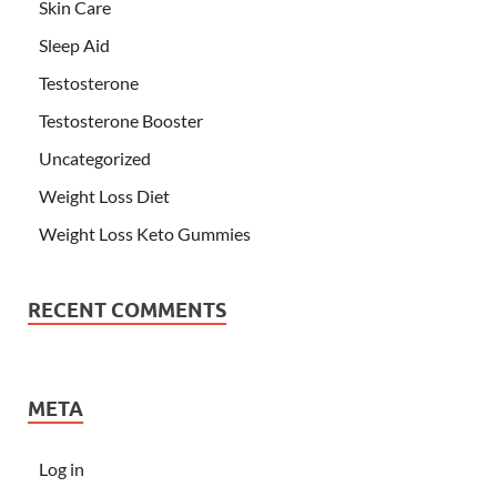
Skin Care
Sleep Aid
Testosterone
Testosterone Booster
Uncategorized
Weight Loss Diet
Weight Loss Keto Gummies
RECENT COMMENTS
META
Log in