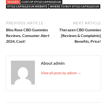
TAGGED
COST OF STYLE CAPSULES UK
STYLE CAPSULES UK WEBSITE
WHERE TO BUY STYLE CAPSULES UK
PREVIOUS ARTICLE
NEXT ARTICLE
Bliss Rose CBD Gummies
Therazen CBD Gummies
Reviews, Consumer Alert
[Reviews & Complaints]
2024, Cost!
Benefits, Price!
About admin
View all posts by admin →