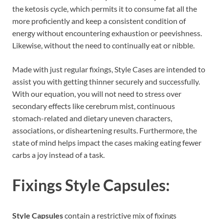
the ketosis cycle, which permits it to consume fat all the
more proficiently and keep a consistent condition of
energy without encountering exhaustion or peevishness.
Likewise, without the need to continually eat or nibble.
Made with just regular fixings, Style Cases are intended to
assist you with getting thinner securely and successfully.
With our equation, you will not need to stress over
secondary effects like cerebrum mist, continuous
stomach-related and dietary uneven characters,
associations, or disheartening results. Furthermore, the
state of mind helps impact the cases making eating fewer
carbs a joy instead of a task.
Fixings
Style Capsules:
Style Capsules
contain a restrictive mix of fixings