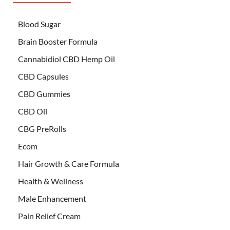
Blood Sugar
Brain Booster Formula
Cannabidiol CBD Hemp Oil
CBD Capsules
CBD Gummies
CBD Oil
CBG PreRolls
Ecom
Hair Growth & Care Formula
Health & Wellness
Male Enhancement
Pain Relief Cream