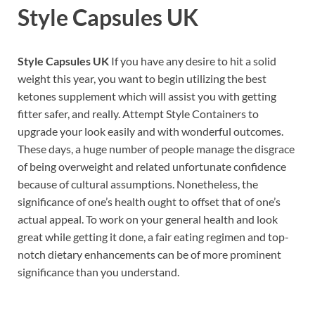
Style Capsules UK
Style Capsules UK
If you have any desire to hit a solid
weight this year, you want to begin utilizing the best
ketones supplement which will assist you with getting
fitter safer, and really. Attempt Style Containers to
upgrade your look easily and with wonderful outcomes.
These days, a huge number of people manage the disgrace
of being overweight and related unfortunate confidence
because of cultural assumptions. Nonetheless, the
significance of one’s health ought to offset that of one’s
actual appeal. To work on your general health and look
great while getting it done, a fair eating regimen and top-
notch dietary enhancements can be of more prominent
significance than you understand.