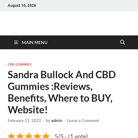
August 10, 2026
Hulk Supplements
Supplements & Offers
MAIN MENU
CBD GUMMIES
Sandra Bullock And CBD
Gummies :Reviews,
Benefits, Where to BUY,
Website!
February 11, 2022
-
by
admin
-
Leave a Comment
5/5 - (1 vote)