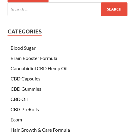
CATEGORIES
Blood Sugar
Brain Booster Formula
Cannabidiol CBD Hemp Oil
CBD Capsules
CBD Gummies
CBD Oil
CBG PreRolls
Ecom
Hair Growth & Care Formula