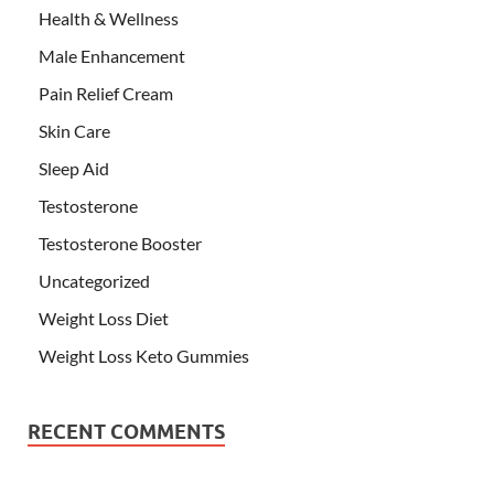
Health & Wellness
Male Enhancement
Pain Relief Cream
Skin Care
Sleep Aid
Testosterone
Testosterone Booster
Uncategorized
Weight Loss Diet
Weight Loss Keto Gummies
RECENT COMMENTS