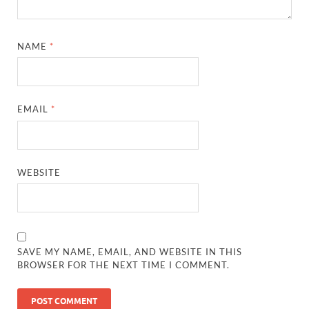
NAME
*
EMAIL
*
WEBSITE
SAVE MY NAME, EMAIL, AND WEBSITE IN THIS
BROWSER FOR THE NEXT TIME I COMMENT.