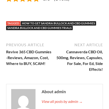
TAGGED
HOW TO GET SANDRA BULLOCK AND CBD GUMMIES
SANDRA BULLOCK AND CBD GUMMIES TRIALS
PREVIOUS ARTICLE
NEXT ARTICLE
Revive 365 CBD Gummies
Cannaverda CBD Oil,
-Reviews, Amazon, Cost,
500mg, Reviews, Capsules,
Where to BUY, SCAM!
For Sale, For Ed, Side
Effects!
About admin
View all posts by admin →