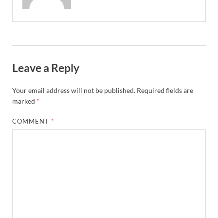
Leave a Reply
Your email address will not be published.
Required fields are
marked
*
COMMENT
*