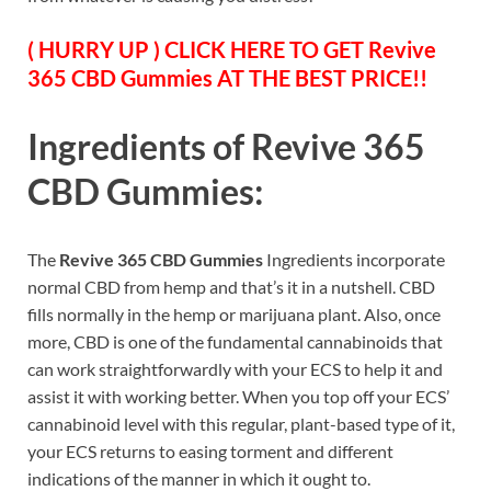
( HURRY UP ) CLICK HERE TO GET Revive
365 CBD Gummies AT THE BEST PRICE!!
Ingredients of
Revive 365
CBD Gummies
:
The
Revive 365 CBD Gummies
Ingredients incorporate
normal CBD from hemp and that’s it in a nutshell. CBD
fills normally in the hemp or marijuana plant. Also, once
more, CBD is one of the fundamental cannabinoids that
can work straightforwardly with your ECS to help it and
assist it with working better. When you top off your ECS’
cannabinoid level with this regular, plant-based type of it,
your ECS returns to easing torment and different
indications of the manner in which it ought to.