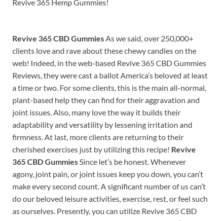
Revive 365 Hemp Gummies!
Revive 365 CBD Gummies
As we said, over 250,000+
clients love and rave about these chewy candies on the
web! Indeed, in the web-based Revive 365 CBD Gummies
Reviews, they were cast a ballot America’s beloved at least
a time or two. For some clients, this is the main all-normal,
plant-based help they can find for their aggravation and
joint issues. Also, many love the way it builds their
adaptability and versatility by lessening irritation and
firmness. At last, more clients are returning to their
cherished exercises just by utilizing this recipe!
Revive
365 CBD Gummies
Since let’s be honest. Whenever
agony, joint pain, or joint issues keep you down, you can’t
make every second count. A significant number of us can’t
do our beloved leisure activities, exercise, rest, or feel such
as ourselves. Presently, you can utilize Revive 365 CBD