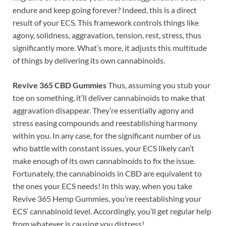
endure and keep going forever? Indeed, this is a direct
result of your ECS. This framework controls things like
agony, solidness, aggravation, tension, rest, stress, thus
significantly more. What’s more, it adjusts this multitude
of things by delivering its own cannabinoids.
Revive 365 CBD Gummies
Thus, assuming you stub your
toe on something, it’ll deliver cannabinoids to make that
aggravation disappear. They’re essentially agony and
stress easing compounds and reestablishing harmony
within you. In any case, for the significant number of us
who battle with constant issues, your ECS likely can’t
make enough of its own cannabinoids to fix the issue.
Fortunately, the cannabinoids in CBD are equivalent to
the ones your ECS needs! In this way, when you take
Revive 365 Hemp Gummies, you’re reestablishing your
ECS’ cannabinoid level. Accordingly, you’ll get regular help
from whatever is causing you distress!