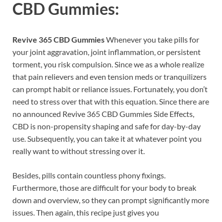
CBD Gummies:
Revive 365 CBD Gummies
Whenever you take pills for
your joint aggravation, joint inflammation, or persistent
torment, you risk compulsion. Since we as a whole realize
that pain relievers and even tension meds or tranquilizers
can prompt habit or reliance issues. Fortunately, you don’t
need to stress over that with this equation. Since there are
no announced Revive 365 CBD Gummies Side Effects,
CBD is non-propensity shaping and safe for day-by-day
use. Subsequently, you can take it at whatever point you
really want to without stressing over it.
Besides, pills contain countless phony fixings.
Furthermore, those are difficult for your body to break
down and overview, so they can prompt significantly more
issues. Then again, this recipe just gives you