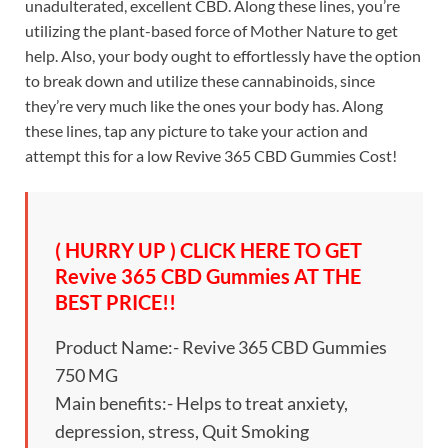
unadulterated, excellent CBD. Along these lines, you’re
utilizing the plant-based force of Mother Nature to get
help. Also, your body ought to effortlessly have the option
to break down and utilize these cannabinoids, since
they’re very much like the ones your body has. Along
these lines, tap any picture to take your action and
attempt this for a low Revive 365 CBD Gummies Cost!
( HURRY UP ) CLICK HERE TO GET
Revive 365 CBD Gummies AT THE
BEST PRICE!!
Product Name:- Revive 365 CBD Gummies
750 MG
Main benefits:- Helps to treat anxiety,
depression, stress, Quit Smoking