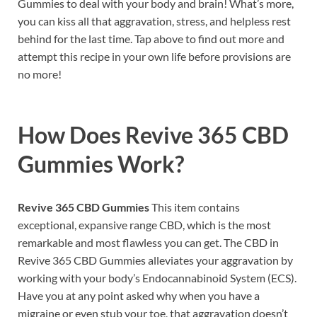
Gummies to deal with your body and brain! What’s more,
you can kiss all that aggravation, stress, and helpless rest
behind for the last time. Tap above to find out more and
attempt this recipe in your own life before provisions are
no more!
How Does
Revive 365 CBD
Gummies
Work?
Revive 365 CBD Gummies
This item contains
exceptional, expansive range CBD, which is the most
remarkable and most flawless you can get. The CBD in
Revive 365 CBD Gummies alleviates your aggravation by
working with your body’s Endocannabinoid System (ECS).
Have you at any point asked why when you have a
migraine or even stub your toe, that aggravation doesn’t