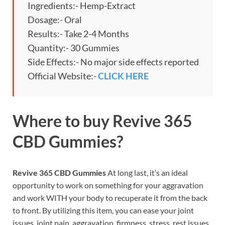
Ingredients:- Hemp-Extract
Dosage:- Oral
Results:- Take 2-4 Months
Quantity:- 30 Gummies
Side Effects:- No major side effects reported
Official Website:-
CLICK HERE
Where to buy
Revive 365
CBD Gummies?
Revive 365 CBD Gummies
At long last, it’s an ideal
opportunity to work on something for your aggravation
and work WITH your body to recuperate it from the back
to front. By utilizing this item, you can ease your joint
issues, joint pain, aggravation, firmness, stress, rest issues,