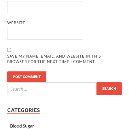
WEBSITE
SAVE MY NAME, EMAIL, AND WEBSITE IN THIS
BROWSER FOR THE NEXT TIME I COMMENT.
CATEGORIES
Blood Sugar