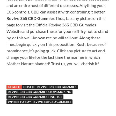
and an entire host of different distresses. Anything your
ECS controls, CBD can assist it with controlling it better.
Revive 365 CBD Gummies
Thus, tap any picture on this
page to visit the Official Revive 365 CBD Gummies
Website and purchase these for yourself! Try not to stand
by, or this well-known recipe will sell out. Along these
lines, begin quickly on this proposition! Rush, because of
prominence, it’s going quick. Click any picture to act and
change your life for the last time the manner in which
Mother Nature planned! Trust us, you will cherish it!
TAGGED
COST OF REVIVE 365 CBD GUMMIES
REVIVE 365 CBD GUMMIES STOP SMOKING
REVIVE 365 CBD GUMMIES TINNITUS
WHERE TO BUY REVIVE 365 CBD GUMMIES