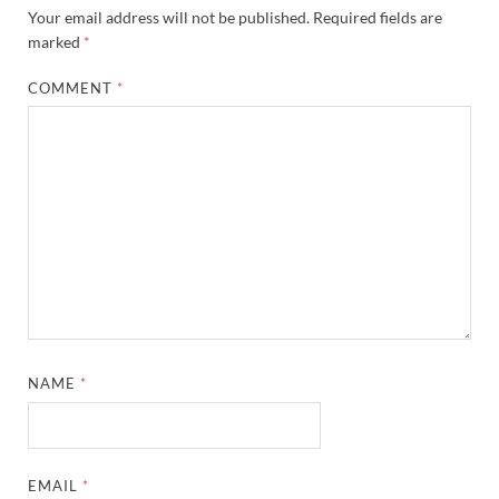
Your email address will not be published.
Required fields are
marked
*
COMMENT
*
NAME
*
EMAIL
*