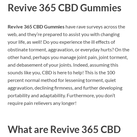
Revive 365 CBD Gummies
Revive 365 CBD Gummies
have rave surveys across the
web, and they’re prepared to assist you with changing
your life, as well! Do you experience the ill effects of
obstinate torment, aggravation, or everyday hurts? On the
other hand, perhaps you manage joint pain, joint torment,
and debasement of your joints. Indeed, assuming this
sounds like you, CBD is here to help! This is the 100
percent normal method for lessening torment, quiet
aggravation, declining firmness, and further developing
portability and adaptability. Furthermore, you don’t
require pain relievers any longer!
What are
Revive 365 CBD