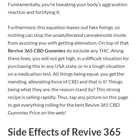
Fundamentally, you’re tweaking your body’s aggravation
reaction and fortifying it.
Furthermore, this equation leaves out fake fixings, so
nothing can stop the unadulterated cannabinoids inside
from assisting you with getting alleviation. On top of that
Revive 365 CBD Gummies
do exclude any THC. Along
these lines, you will not get high, in a difficult situation for
purchasing this in any USA state, or in a tough situation
on a medication test. All things being equal, you get the
mending, alleviating force of CBD and that is it! Things
being what they are, the reason stand by? This strong
recipe is selling rapidly. Thus, tap any picture on this page
to get everything rolling for the best Revive 365 CBD
Gummies Price on the web!
Side Effects of
Revive 365