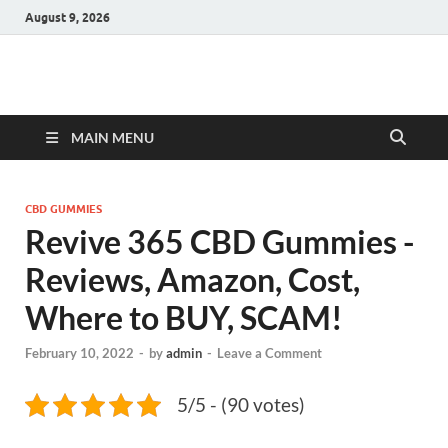
August 9, 2026
Hulk Supplements
Supplements & Offers
MAIN MENU
CBD GUMMIES
Revive 365 CBD Gummies -
Reviews, Amazon, Cost,
Where to BUY, SCAM!
February 10, 2022
-
by
admin
-
Leave a Comment
5/5 - (90 votes)