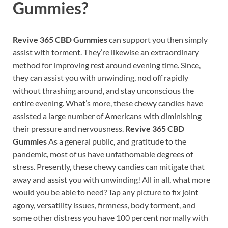
Gummies
?
Revive 365 CBD Gummies
can support you then simply
assist with torment. They’re likewise an extraordinary
method for improving rest around evening time. Since,
they can assist you with unwinding, nod off rapidly
without thrashing around, and stay unconscious the
entire evening. What’s more, these chewy candies have
assisted a large number of Americans with diminishing
their pressure and nervousness.
Revive 365 CBD
Gummies
As a general public, and gratitude to the
pandemic, most of us have unfathomable degrees of
stress. Presently, these chewy candies can mitigate that
away and assist you with unwinding! All in all, what more
would you be able to need? Tap any picture to fix joint
agony, versatility issues, firmness, body torment, and
some other distress you have 100 percent normally with