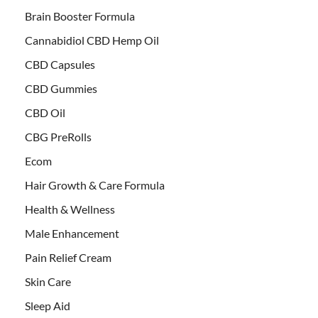
Brain Booster Formula
Cannabidiol CBD Hemp Oil
CBD Capsules
CBD Gummies
CBD Oil
CBG PreRolls
Ecom
Hair Growth & Care Formula
Health & Wellness
Male Enhancement
Pain Relief Cream
Skin Care
Sleep Aid