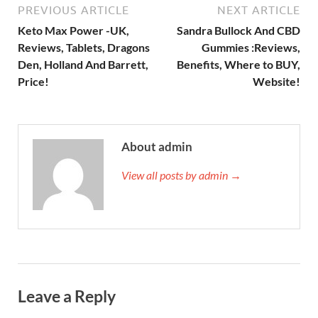
PREVIOUS ARTICLE
NEXT ARTICLE
Keto Max Power -UK,
Sandra Bullock And CBD
Reviews, Tablets, Dragons
Gummies :Reviews,
Den, Holland And Barrett,
Benefits, Where to BUY,
Price!
Website!
About admin
View all posts by admin →
Leave a Reply