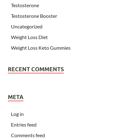
Testosterone
Testosterone Booster
Uncategorized
Weight Loss Diet
Weight Loss Keto Gummies
RECENT COMMENTS
META
Log in
Entries feed
Comments feed