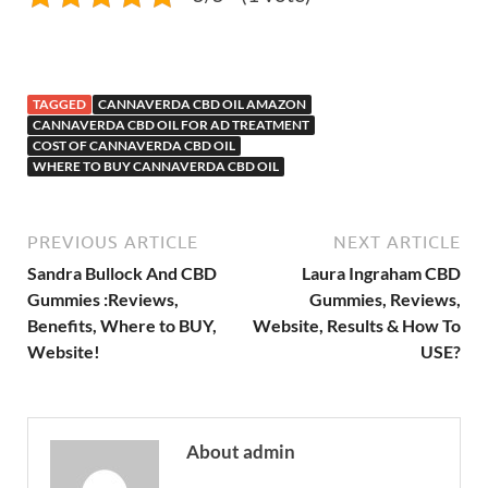
TAGGED
CANNAVERDA CBD OIL AMAZON
CANNAVERDA CBD OIL FOR AD TREATMENT
COST OF CANNAVERDA CBD OIL
WHERE TO BUY CANNAVERDA CBD OIL
PREVIOUS ARTICLE
NEXT ARTICLE
Sandra Bullock And CBD
Laura Ingraham CBD
Gummies :Reviews,
Gummies, Reviews,
Benefits, Where to BUY,
Website, Results & How To
Website!
USE?
About admin