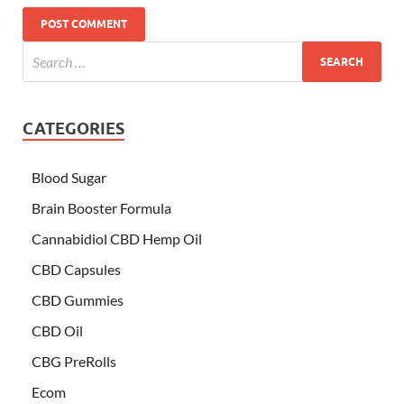
CATEGORIES
Blood Sugar
Brain Booster Formula
Cannabidiol CBD Hemp Oil
CBD Capsules
CBD Gummies
CBD Oil
CBG PreRolls
Ecom