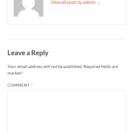
View all posts by admin →
Leave a Reply
Your email address will not be published.
Required fields are
marked
*
COMMENT
*