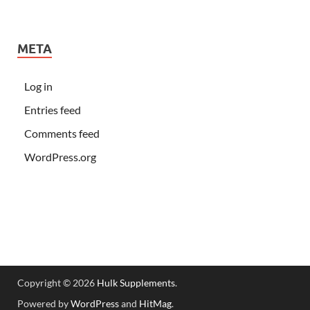
META
Log in
Entries feed
Comments feed
WordPress.org
Copyright © 2026
Hulk Supplements
.
Powered by
WordPress
and
HitMag
.