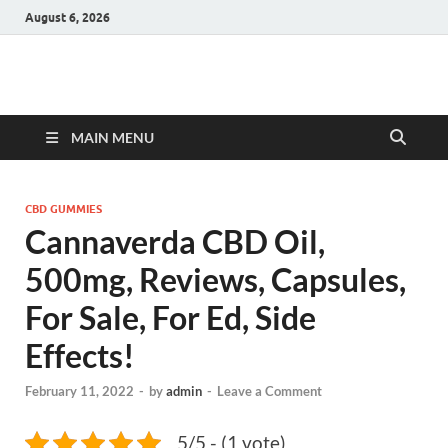
August 6, 2026
Hulk Supplements
Supplements & Offers
MAIN MENU
CBD GUMMIES
Cannaverda CBD Oil,
500mg, Reviews, Capsules,
For Sale, For Ed, Side
Effects!
February 11, 2022
-
by
admin
-
Leave a Comment
5/5 - (1 vote)