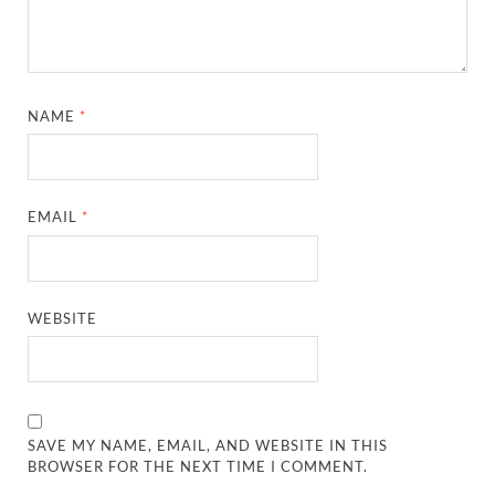
NAME
*
EMAIL
*
WEBSITE
SAVE MY NAME, EMAIL, AND WEBSITE IN THIS
BROWSER FOR THE NEXT TIME I COMMENT.