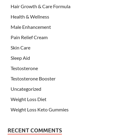
Hair Growth & Care Formula
Health & Wellness
Male Enhancement
Pain Relief Cream
Skin Care
Sleep Aid
Testosterone
Testosterone Booster
Uncategorized
Weight Loss Diet
Weight Loss Keto Gummies
RECENT COMMENTS