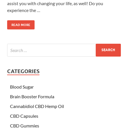
assist you with changing your life, as well! Do you
experience the …
READ MORE
CATEGORIES
Blood Sugar
Brain Booster Formula
Cannabidiol CBD Hemp Oil
CBD Capsules
CBD Gummies