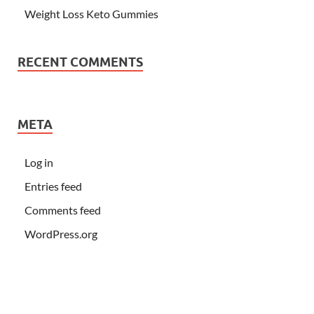
Weight Loss Keto Gummies
RECENT COMMENTS
META
Log in
Entries feed
Comments feed
WordPress.org