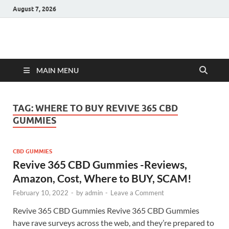
August 7, 2026
Hulk Supplements
Supplements & Offers
MAIN MENU
TAG:
WHERE TO BUY REVIVE 365 CBD
GUMMIES
CBD GUMMIES
Revive 365 CBD Gummies -Reviews,
Amazon, Cost, Where to BUY, SCAM!
February 10, 2022
-
by
admin
-
Leave a Comment
Revive 365 CBD Gummies Revive 365 CBD Gummies
have rave surveys across the web, and they’re prepared to