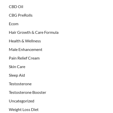
CBD Oil
CBG PreRolls
Ecom
Hair Growth & Care Formula
Health & Wellness
Male Enhancement
Pain Relief Cream
Skin Care
Sleep Aid
Testosterone
Testosterone Booster
Uncategorized
Weight Loss Diet