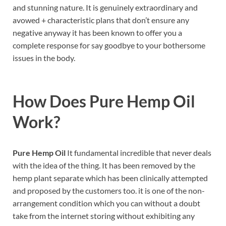
and stunning nature. It is genuinely extraordinary and
avowed + characteristic plans that don’t ensure any
negative anyway it has been known to offer you a
complete response for say goodbye to your bothersome
issues in the body.
How Does
Pure Hemp Oil
Work?
Pure Hemp Oil
It fundamental incredible that never deals
with the idea of the thing. It has been removed by the
hemp plant separate which has been clinically attempted
and proposed by the customers too. it is one of the non-
arrangement condition which you can without a doubt
take from the internet storing without exhibiting any