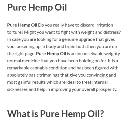
Pure Hemp Oil
Pure Hemp Oil
Do you really have to discard irritation
torture? Might you want to fight with weight and distress?
In case you are looking for a genuine upgrade that gives
you loosening up in body and brain both then you are on
the right page.
Pure Hemp Oil
is an inconceivable weighty
normal medicine that you have been holding on for. It is a
remarkable cannabis condition and has been figured with
absolutely basic trimmings that give you convincing and
most gainful results which are ideal to treat internal
sicknesses and help in improving your overall prosperity.
What is
Pure Hemp Oil?