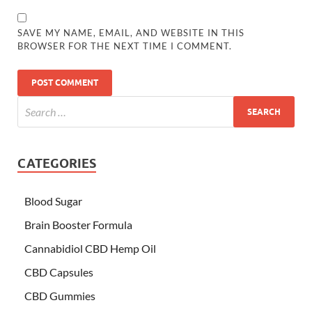
SAVE MY NAME, EMAIL, AND WEBSITE IN THIS
BROWSER FOR THE NEXT TIME I COMMENT.
CATEGORIES
Blood Sugar
Brain Booster Formula
Cannabidiol CBD Hemp Oil
CBD Capsules
CBD Gummies