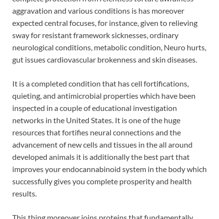
aggravation and various conditions is has moreover
expected central focuses, for instance, given to relieving
sway for resistant framework sicknesses, ordinary
neurological conditions, metabolic condition, Neuro hurts,
gut issues cardiovascular brokenness and skin diseases.
It is a completed condition that has cell fortifications,
quieting, and antimicrobial properties which have been
inspected in a couple of educational investigation
networks in the United States. It is one of the huge
resources that fortifies neural connections and the
advancement of new cells and tissues in the all around
developed animals it is additionally the best part that
improves your endocannabinoid system in the body which
successfully gives you complete prosperity and health
results.
This thing moreover joins proteins that fundamentally