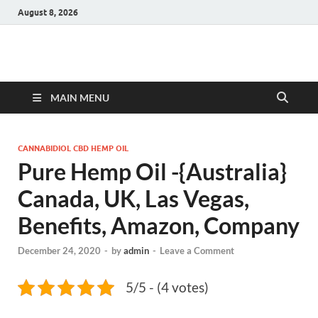
August 8, 2026
Hulk Supplements
Supplements & Offers
MAIN MENU
CANNABIDIOL CBD HEMP OIL
Pure Hemp Oil -{Australia}
Canada, UK, Las Vegas,
Benefits, Amazon, Company
December 24, 2020
-
by
admin
-
Leave a Comment
5/5 - (4 votes)