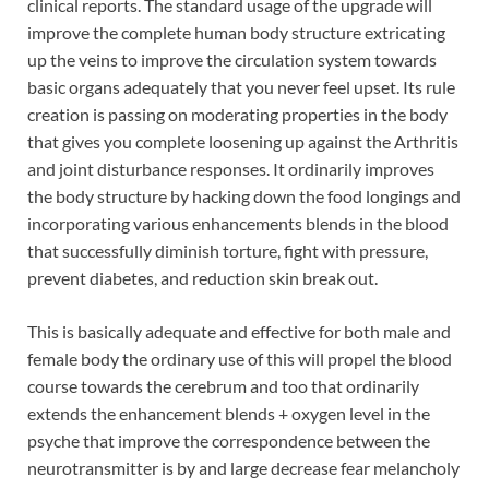
clinical reports. The standard usage of the upgrade will
improve the complete human body structure extricating
up the veins to improve the circulation system towards
basic organs adequately that you never feel upset. Its rule
creation is passing on moderating properties in the body
that gives you complete loosening up against the Arthritis
and joint disturbance responses. It ordinarily improves
the body structure by hacking down the food longings and
incorporating various enhancements blends in the blood
that successfully diminish torture, fight with pressure,
prevent diabetes, and reduction skin break out.
This is basically adequate and effective for both male and
female body the ordinary use of this will propel the blood
course towards the cerebrum and too that ordinarily
extends the enhancement blends + oxygen level in the
psyche that improve the correspondence between the
neurotransmitter is by and large decrease fear melancholy