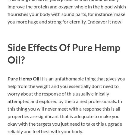
improve the protein and oxygen whole in the blood which
flourishes your body with sound parts, for instance, make
you more huge and strong for eternity. Endeavor it now!
Side Effects Of
Pure Hemp
Oil
?
Pure Hemp Oil
It is an unfathomable thing that gives you
help from the weight and you essentially don’t need to
worry about the response of this usually clinically
attempted and explored by the trained professionals. In
this thing you will never meet with a response this is all
properties are significant that is adequate to make you
okay with the targets you just need to take this upgrade
reliably and feel best with your body.