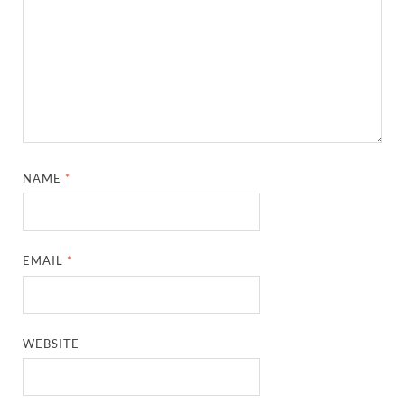
NAME
*
EMAIL
*
WEBSITE