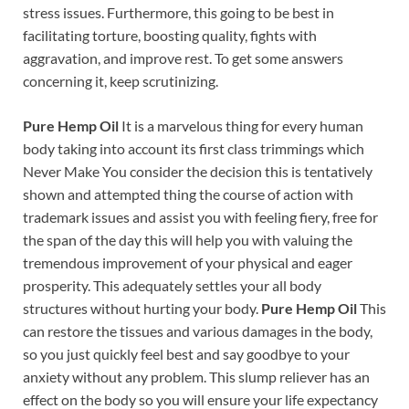
stress issues. Furthermore, this going to be best in
facilitating torture, boosting quality, fights with
aggravation, and improve rest. To get some answers
concerning it, keep scrutinizing.
Pure Hemp Oil
It is a marvelous thing for every human
body taking into account its first class trimmings which
Never Make You consider the decision this is tentatively
shown and attempted thing the course of action with
trademark issues and assist you with feeling fiery, free for
the span of the day this will help you with valuing the
tremendous improvement of your physical and eager
prosperity. This adequately settles your all body
structures without hurting your body.
Pure Hemp Oil
This
can restore the tissues and various damages in the body,
so you just quickly feel best and say goodbye to your
anxiety without any problem. This slump reliever has an
effect on the body so you will ensure your life expectancy