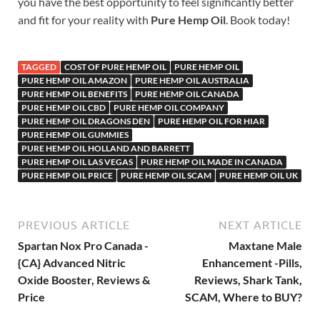
you have the best opportunity to feel significantly better
and fit for your reality with
Pure Hemp Oil
. Book today!
TAGGED
COST OF PURE HEMP OIL
PURE HEMP OIL
PURE HEMP OIL AMAZON
PURE HEMP OIL AUSTRALIA
PURE HEMP OIL BENEFITS
PURE HEMP OIL CANADA
PURE HEMP OIL CBD
PURE HEMP OIL COMPANY
PURE HEMP OIL DRAGONS DEN
PURE HEMP OIL FOR HIAR
PURE HEMP OIL GUMMIES
PURE HEMP OIL HOLLAND AND BARRETT
PURE HEMP OIL LAS VEGAS
PURE HEMP OIL MADE IN CANADA
PURE HEMP OIL PRICE
PURE HEMP OIL SCAM
PURE HEMP OIL UK
PREVIOUS ARTICLE
NEXT ARTICLE
Spartan Nox Pro Canada -
Maxtane Male
{CA} Advanced Nitric
Enhancement -Pills,
Oxide Booster, Reviews &
Reviews, Shark Tank,
Price
SCAM, Where to BUY?