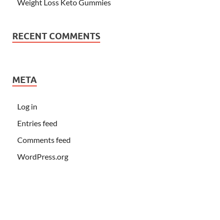
Weight Loss Keto Gummies
RECENT COMMENTS
META
Log in
Entries feed
Comments feed
WordPress.org