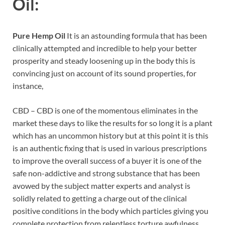
Oil
:
Pure Hemp Oil
It is an astounding formula that has been
clinically attempted and incredible to help your better
prosperity and steady loosening up in the body this is
convincing just on account of its sound properties, for
instance,
CBD – CBD is one of the momentous eliminates in the
market these days to like the results for so long it is a plant
which has an uncommon history but at this point it is this
is an authentic fixing that is used in various prescriptions
to improve the overall success of a buyer it is one of the
safe non-addictive and strong substance that has been
avowed by the subject matter experts and analyst is
solidly related to getting a charge out of the clinical
positive conditions in the body which particles giving you
complete protection from relentless torture awfulness