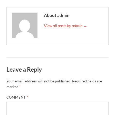
About admin
View all posts by admin →
Leave a Reply
Your email address will not be published.
Required fields are
marked
*
COMMENT
*