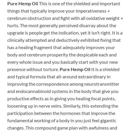
Pure Hemp Oil
This is one of the shielded and important
things that typically improve your imperativeness +
cerebrum obstruction and fight with all oxidative weight +
hurts. The most generally perceived disarray about the
upgrade is people get the indication, yet it isn’t right. It is a
clinically attempted and deductively exhibited fixing that
has a healing fragment that adequately improves your
body and cerebrum prosperity the despicable each and
every whole issue and you basically start with your new
presence without torture.
Pure Hemp Oil
It is a shielded
and typical formula that all-around extraordinary in
improving the correspondence among neurotransmitter
and endocannabinoid systems in the body that give you
productive effects as in giving you healing focal points,
loosening up in nerve veins. Similarly, this extending the
participation between the hormones that improve the
fundamental working of a body in you just feel gigantic
changes. This compound game plan with awfulness and