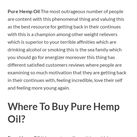
Pure Hemp Oil
The most outrageous number of people
are content with this phenomenal thing and valuing this
as the best resource for getting back in their continues
with this is a champion among other weight relievers
which is superior to your terrible affinities which are
drinking alcohol or smoking this is the sea family which
you should go for energizer moreover this thing has
different satisfied customers reviews where people are
examining so much motivation that they are getting back
in their continues with, feeling incredible, love their self
and feeling more young again.
Where To Buy
Pure Hemp
Oil?