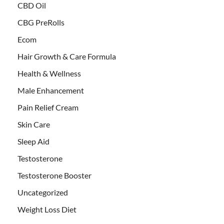
CBD Oil
CBG PreRolls
Ecom
Hair Growth & Care Formula
Health & Wellness
Male Enhancement
Pain Relief Cream
Skin Care
Sleep Aid
Testosterone
Testosterone Booster
Uncategorized
Weight Loss Diet