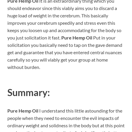
Pure Hemp Oil
It is an extraordinary thing which you
should endeavor since this viably aims you to discard a
huge load of weight in the cerebrum. This basically
improves your cerebrum speedily and stress even this
keeps you loosen up and accommodating for the body so
you just solicitation it fast.
Pure Hemp Oil
Put in your
solicitation you basically need to tap on the gave demand
get and guarantee that you have entered central nuances
carefully so you will viably get your group at home
without burden.
Summary:
Pure Hemp Oil
I understand this little astounding for the
people when they need to encounter the evil impacts of
ordinary weight and solidness in the body but at this point