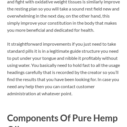
and fight with oxidative weight tissues is similarly improve
the resting plan so you will take a sound rest field new and
overwhelming in the next day, on the other hand, this
simply improve your constitution in the body that makes
you more beneficial and dedicated for health.
It straightforward improvements if you just need to take
standard pills it is in a legitimate guide structure you need
to put under your tongue and nibble it profitably without
using water. You basically need to hold fast to all the usage
headings carefully that is recorded by the creator so you’ll
find the results that you have been looking for. In case you
need any help then you can contact customer
administration at whatever point.
Components Of
Pure Hemp