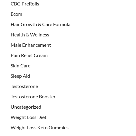
CBG PreRolls
Ecom
Hair Growth & Care Formula
Health & Wellness
Male Enhancement
Pain Relief Cream
Skin Care
Sleep Aid
Testosterone
Testosterone Booster
Uncategorized
Weight Loss Diet
Weight Loss Keto Gummies