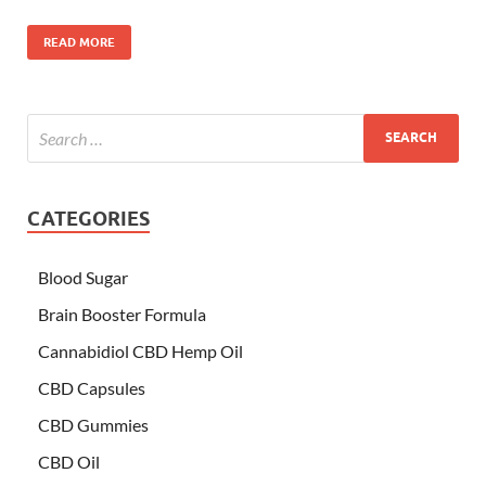
READ MORE
CATEGORIES
Blood Sugar
Brain Booster Formula
Cannabidiol CBD Hemp Oil
CBD Capsules
CBD Gummies
CBD Oil