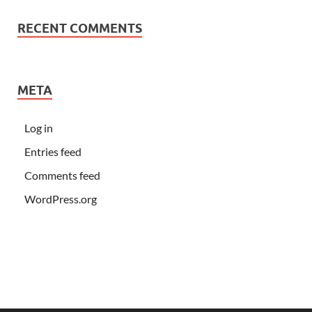
RECENT COMMENTS
META
Log in
Entries feed
Comments feed
WordPress.org