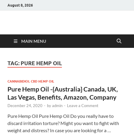
August 8, 2026
Hulk Supplements
Supplements & Offers
MAIN MENU
TAG:
PURE HEMP OIL
CANNABIDIOL CBD HEMP OIL
Pure Hemp Oil -{Australia} Canada, UK,
Las Vegas, Benefits, Amazon, Company
December 24, 2020
-
by
admin
-
Leave a Comment
Pure Hemp Oil Pure Hemp Oil Do you really have to
discard irritation torture? Might you want to fight with
weight and distress? In case you are looking for a …