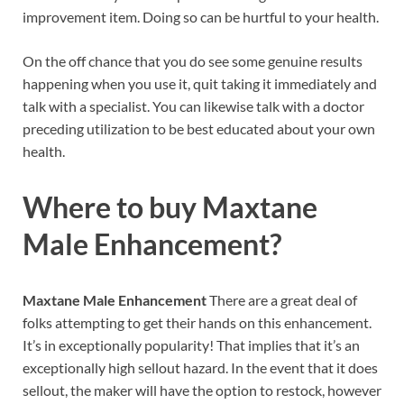
improvement item. Doing so can be hurtful to your health.
On the off chance that you do see some genuine results
happening when you use it, quit taking it immediately and
talk with a specialist. You can likewise talk with a doctor
preceding utilization to be best educated about your own
health.
Where to buy
Maxtane
Male Enhancement?
Maxtane Male Enhancement
There are a great deal of
folks attempting to get their hands on this enhancement.
It’s in exceptionally popularity! That implies that it’s an
exceptionally high sellout hazard. In the event that it does
sellout, the maker will have the option to restock, however