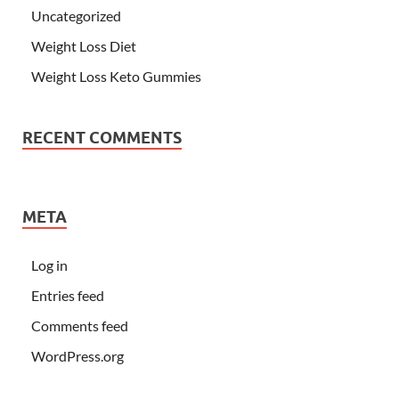
Uncategorized
Weight Loss Diet
Weight Loss Keto Gummies
RECENT COMMENTS
META
Log in
Entries feed
Comments feed
WordPress.org