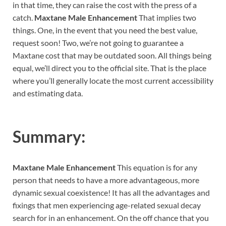
in that time, they can raise the cost with the press of a
catch.
Maxtane Male Enhancement
That implies two
things. One, in the event that you need the best value,
request soon! Two, we’re not going to guarantee a
Maxtane cost that may be outdated soon. All things being
equal, we’ll direct you to the official site. That is the place
where you’ll generally locate the most current accessibility
and estimating data.
Summary:
Maxtane Male Enhancement
This equation is for any
person that needs to have a more advantageous, more
dynamic sexual coexistence! It has all the advantages and
fixings that men experiencing age-related sexual decay
search for in an enhancement. On the off chance that you