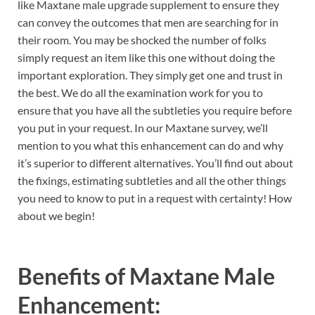
like Maxtane male upgrade supplement to ensure they
can convey the outcomes that men are searching for in
their room. You may be shocked the number of folks
simply request an item like this one without doing the
important exploration. They simply get one and trust in
the best. We do all the examination work for you to
ensure that you have all the subtleties you require before
you put in your request. In our Maxtane survey, we’ll
mention to you what this enhancement can do and why
it’s superior to different alternatives. You’ll find out about
the fixings, estimating subtleties and all the other things
you need to know to put in a request with certainty! How
about we begin!
Benefits of
Maxtane Male
Enhancement: