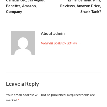
Benefits, Amazon,
Reviews, Amazon Price,
Company
Shark Tank?
About admin
View all posts by admin →
Leave a Reply
Your email address will not be published.
Required fields are
marked
*