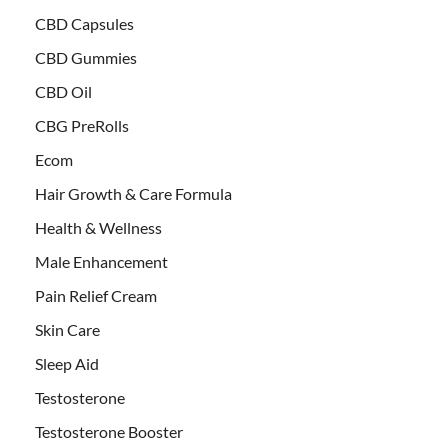
CBD Capsules
CBD Gummies
CBD Oil
CBG PreRolls
Ecom
Hair Growth & Care Formula
Health & Wellness
Male Enhancement
Pain Relief Cream
Skin Care
Sleep Aid
Testosterone
Testosterone Booster