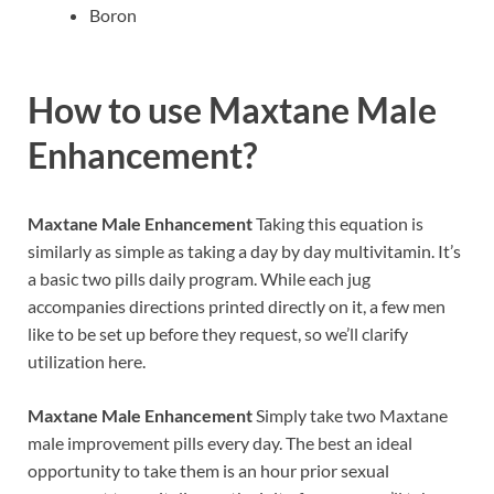
Boron
How to use
Maxtane Male
Enhancement?
Maxtane Male Enhancement
Taking this equation is
similarly as simple as taking a day by day multivitamin. It’s
a basic two pills daily program. While each jug
accompanies directions printed directly on it, a few men
like to be set up before they request, so we’ll clarify
utilization here.
Maxtane Male Enhancement
Simply take two Maxtane
male improvement pills every day. The best an ideal
opportunity to take them is an hour prior sexual