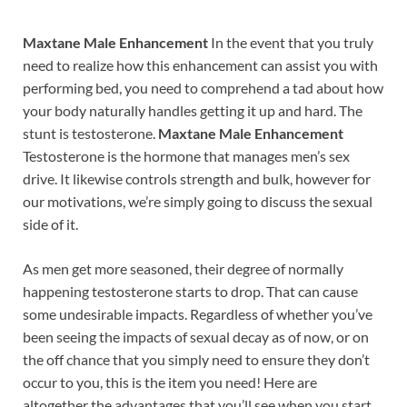
Maxtane Male Enhancement
In the event that you truly
need to realize how this enhancement can assist you with
performing bed, you need to comprehend a tad about how
your body naturally handles getting it up and hard. The
stunt is testosterone.
Maxtane Male Enhancement
Testosterone is the hormone that manages men’s sex
drive. It likewise controls strength and bulk, however for
our motivations, we’re simply going to discuss the sexual
side of it.
As men get more seasoned, their degree of normally
happening testosterone starts to drop. That can cause
some undesirable impacts. Regardless of whether you’ve
been seeing the impacts of sexual decay as of now, or on
the off chance that you simply need to ensure they don’t
occur to you, this is the item you need! Here are
altogether the advantages that you’ll see when you start