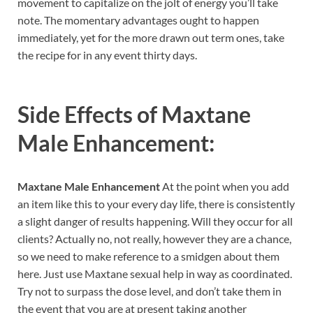
movement to capitalize on the jolt of energy you’ll take
note. The momentary advantages ought to happen
immediately, yet for the more drawn out term ones, take
the recipe for in any event thirty days.
Side Effects of
Maxtane
Male Enhancement:
Maxtane Male Enhancement
At the point when you add
an item like this to your every day life, there is consistently
a slight danger of results happening. Will they occur for all
clients? Actually no, not really, however they are a chance,
so we need to make reference to a smidgen about them
here. Just use Maxtane sexual help in way as coordinated.
Try not to surpass the dose level, and don’t take them in
the event that you are at present taking another