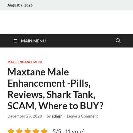
August 9, 2026
Hulk Supplements
Supplements & Offers
MAIN MENU
MALE ENHANCEMENT
Maxtane Male
Enhancement -Pills,
Reviews, Shark Tank,
SCAM, Where to BUY?
December 25, 2020
-
by
admin
-
Leave a Comment
5/5 - (1 vote)