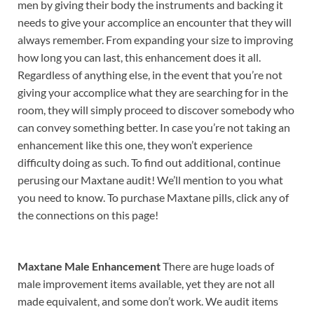
men by giving their body the instruments and backing it
needs to give your accomplice an encounter that they will
always remember. From expanding your size to improving
how long you can last, this enhancement does it all.
Regardless of anything else, in the event that you’re not
giving your accomplice what they are searching for in the
room, they will simply proceed to discover somebody who
can convey something better. In case you’re not taking an
enhancement like this one, they won’t experience
difficulty doing as such. To find out additional, continue
perusing our Maxtane audit! We’ll mention to you what
you need to know. To purchase Maxtane pills, click any of
the connections on this page!
Maxtane Male Enhancement
There are huge loads of
male improvement items available, yet they are not all
made equivalent, and some don’t work. We audit items