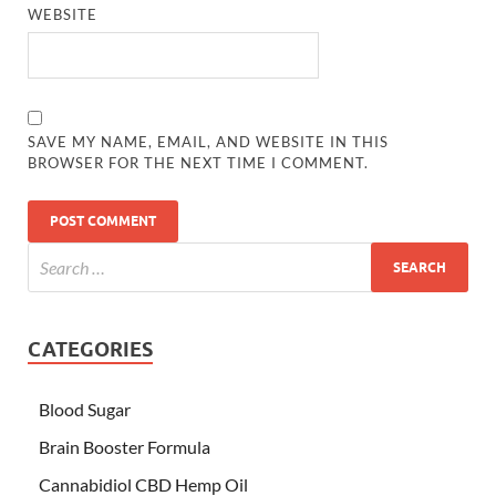
WEBSITE
SAVE MY NAME, EMAIL, AND WEBSITE IN THIS
BROWSER FOR THE NEXT TIME I COMMENT.
CATEGORIES
Blood Sugar
Brain Booster Formula
Cannabidiol CBD Hemp Oil