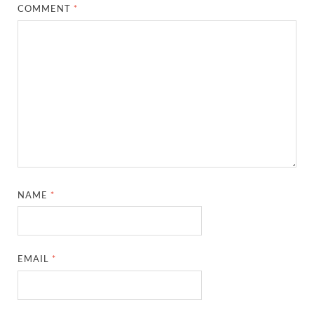
COMMENT
*
NAME
*
EMAIL
*