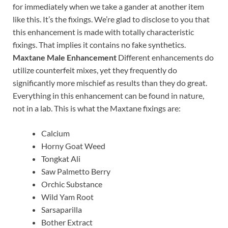
for immediately when we take a gander at another item
like this. It’s the fixings. We’re glad to disclose to you that
this enhancement is made with totally characteristic
fixings. That implies it contains no fake synthetics.
Maxtane Male Enhancement
Different enhancements do
utilize counterfeit mixes, yet they frequently do
significantly more mischief as results than they do great.
Everything in this enhancement can be found in nature,
not in a lab. This is what the Maxtane fixings are:
Calcium
Horny Goat Weed
Tongkat Ali
Saw Palmetto Berry
Orchic Substance
Wild Yam Root
Sarsaparilla
Bother Extract