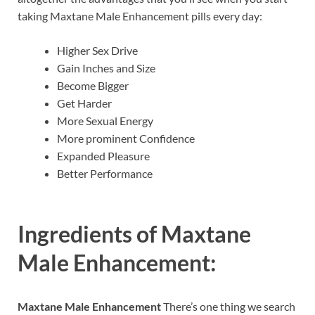
taking Maxtane Male Enhancement pills every day:
Higher Sex Drive
Gain Inches and Size
Become Bigger
Get Harder
More Sexual Energy
More prominent Confidence
Expanded Pleasure
Better Performance
Ingredients of
Maxtane
Male Enhancement:
Maxtane Male Enhancement
There’s one thing we search