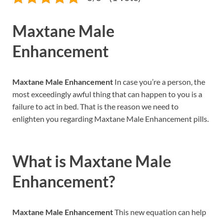
Maxtane Male
Enhancement
Maxtane Male Enhancement
In case you’re a person, the
most exceedingly awful thing that can happen to you is a
failure to act in bed. That is the reason we need to
enlighten you regarding Maxtane Male Enhancement pills.
What is
Maxtane Male
Enhancement?
Maxtane Male Enhancement
This new equation can help