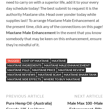
need to carry on with a superior life, add it to your every
day schedule today! The best submit to request it is the
authority Maxtane site. Head over yonder today while
supplies last! To arrange Maxtane Male Enhancement at
the present time, click any of the connections on this page!
Maxtane Male Enhancement
In the event that you know
somebody that may be keen on this enhancement, ensure
they’re mindful of it.
TAGGED
COST OF MAXTANE
MAXTANE
MAXTANE INGREDIENTS
MAXTANE MALE ENHANCEMENT
MAXTANE PILLS
MAXTANE PRICE
MAXTANE REVIEW
MAXTANE REVIEWS
MAXTANE SCAM
MAXTANE SHARK TANK
MAXTANE SIDE EFFECTS
WHERE TO BUY MAXTANE
PREVIOUS ARTICLE
NEXT ARTICLE
Pure Hemp Oil -{Australia}
Male Max 100 -Male
Canada, UK, Las Vegas,
Enhancement, Pills,