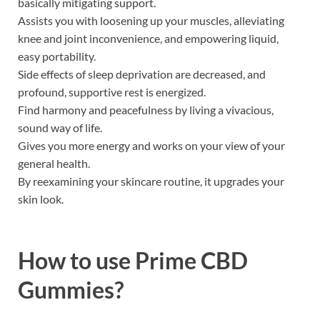
basically mitigating support.
Assists you with loosening up your muscles, alleviating
knee and joint inconvenience, and empowering liquid,
easy portability.
Side effects of sleep deprivation are decreased, and
profound, supportive rest is energized.
Find harmony and peacefulness by living a vivacious,
sound way of life.
Gives you more energy and works on your view of your
general health.
By reexamining your skincare routine, it upgrades your
skin look.
How to use
Prime CBD
Gummies?