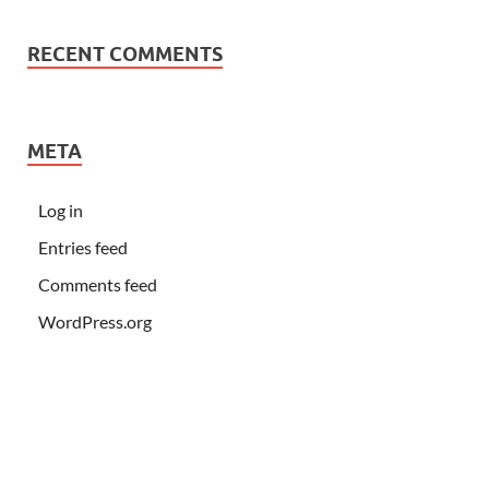
RECENT COMMENTS
META
Log in
Entries feed
Comments feed
WordPress.org