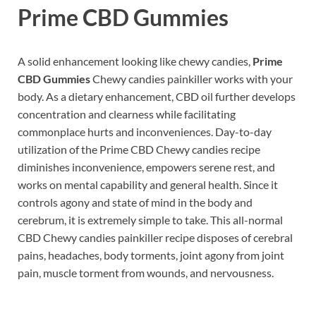
Prime CBD Gummies
A solid enhancement looking like chewy candies,
Prime
CBD Gummies
Chewy candies painkiller works with your
body. As a dietary enhancement, CBD oil further develops
concentration and clearness while facilitating
commonplace hurts and inconveniences. Day-to-day
utilization of the Prime CBD Chewy candies recipe
diminishes inconvenience, empowers serene rest, and
works on mental capability and general health. Since it
controls agony and state of mind in the body and
cerebrum, it is extremely simple to take. This all-normal
CBD Chewy candies painkiller recipe disposes of cerebral
pains, headaches, body torments, joint agony from joint
pain, muscle torment from wounds, and nervousness.