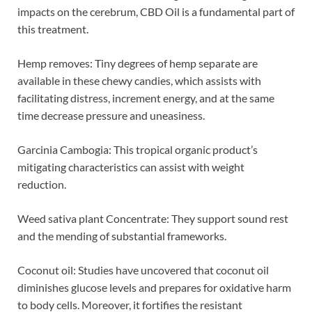
impacts on the cerebrum, CBD Oil is a fundamental part of
this treatment.
Hemp removes: Tiny degrees of hemp separate are
available in these chewy candies, which assists with
facilitating distress, increment energy, and at the same
time decrease pressure and uneasiness.
Garcinia Cambogia: This tropical organic product’s
mitigating characteristics can assist with weight
reduction.
Weed sativa plant Concentrate: They support sound rest
and the mending of substantial frameworks.
Coconut oil: Studies have uncovered that coconut oil
diminishes glucose levels and prepares for oxidative harm
to body cells. Moreover, it fortifies the resistant