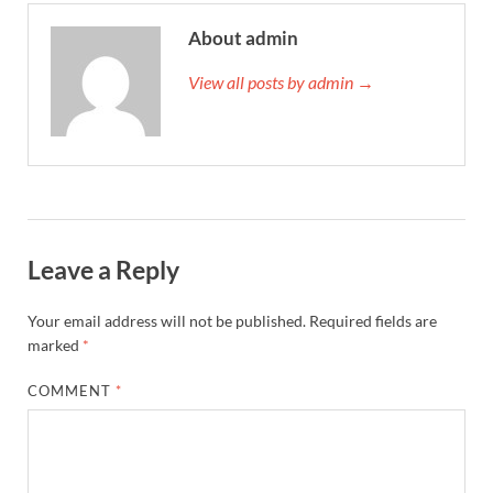
About admin
View all posts by admin →
Leave a Reply
Your email address will not be published.
Required fields are
marked
*
COMMENT
*