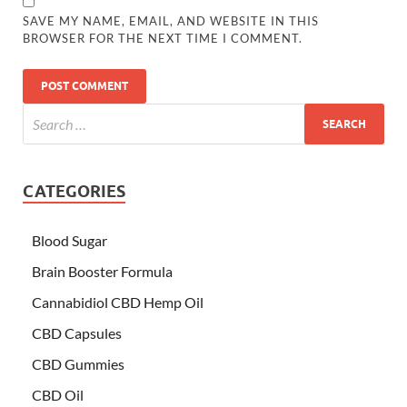
SAVE MY NAME, EMAIL, AND WEBSITE IN THIS
BROWSER FOR THE NEXT TIME I COMMENT.
CATEGORIES
Blood Sugar
Brain Booster Formula
Cannabidiol CBD Hemp Oil
CBD Capsules
CBD Gummies
CBD Oil