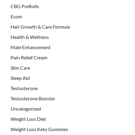
CBG PreRolls
Ecom
Hair Growth & Care Formula
Health & Wellness
Male Enhancement
Pain Relief Cream
Skin Care
Sleep Aid
Testosterone
Testosterone Booster
Uncategorized
Weight Loss Diet
Weight Loss Keto Gummies