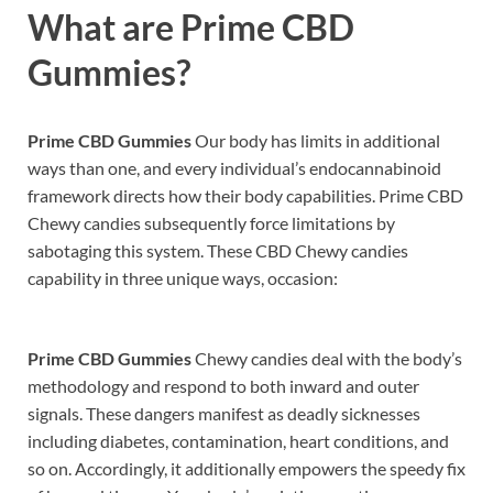
What are
Prime CBD
Gummies?
Prime CBD Gummies
Our body has limits in additional
ways than one, and every individual’s endocannabinoid
framework directs how their body capabilities. Prime CBD
Chewy candies subsequently force limitations by
sabotaging this system. These CBD Chewy candies
capability in three unique ways, occasion:
Prime CBD Gummies
Chewy candies deal with the body’s
methodology and respond to both inward and outer
signals. These dangers manifest as deadly sicknesses
including diabetes, contamination, heart conditions, and
so on. Accordingly, it additionally empowers the speedy fix