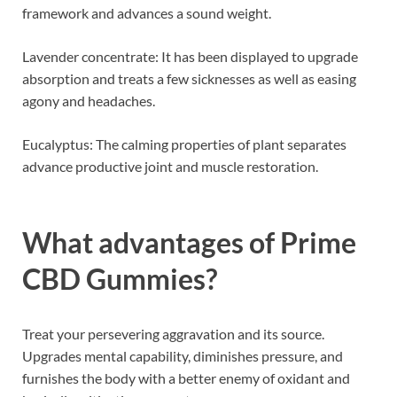
framework and advances a sound weight.
Lavender concentrate: It has been displayed to upgrade
absorption and treats a few sicknesses as well as easing
agony and headaches.
Eucalyptus: The calming properties of plant separates
advance productive joint and muscle restoration.
What advantages of
Prime
CBD Gummies
?
Treat your persevering aggravation and its source.
Upgrades mental capability, diminishes pressure, and
furnishes the body with a better enemy of oxidant and