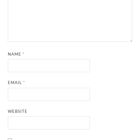
NAME
*
EMAIL
*
WEBSITE