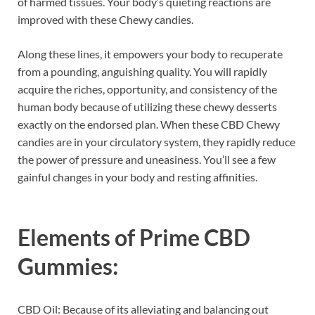
of harmed tissues. Your body’s quieting reactions are
improved with these Chewy candies.
Along these lines, it empowers your body to recuperate
from a pounding, anguishing quality. You will rapidly
acquire the riches, opportunity, and consistency of the
human body because of utilizing these chewy desserts
exactly on the endorsed plan. When these CBD Chewy
candies are in your circulatory system, they rapidly reduce
the power of pressure and uneasiness. You’ll see a few
gainful changes in your body and resting affinities.
Elements of
Prime CBD
Gummies:
CBD Oil: Because of its alleviating and balancing out