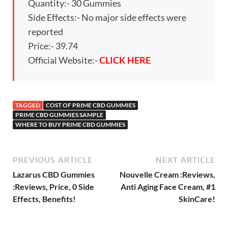
Quantity:- 30 Gummies
Side Effects:- No major side effects were
reported
Price:- 39.74
Official Website:-
CLICK HERE
TAGGED
COST OF PRIME CBD GUMMIES
PRIME CBD GUMMIES SAMPLE
WHERE TO BUY PRIME CBD GUMMIES
PREVIOUS ARTICLE
NEXT ARTICLE
Lazarus CBD Gummies
Nouvelle Cream :Reviews,
:Reviews, Price, 0 Side
Anti Aging Face Cream, #1
Effects, Benefits!
SkinCare!