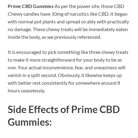
Prime CBD Gummies
As per the power site, those CBD
Chewy candies have 10mg of narcotics like CBD. It began
with normal pot plants and spread so ably with practically
no damage. These chewy treats will be immediately eaten
inside the body, as we previously referenced.
It is encouraged to pick something like three chewy treats
to make it more straightforward for your body to be as
one. Your actual inconvenience, fear, and uneasiness will
vanish in a split second. Obviously, it likewise keeps up
with better rest consistently for somewhere around 8
hours ceaselessly.
Side Effects of
Prime CBD
Gummies: