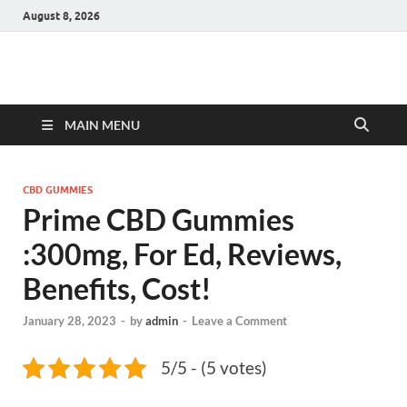
August 8, 2026
Hulk Supplements
Supplements & Offers
MAIN MENU
CBD GUMMIES
Prime CBD Gummies
:300mg, For Ed, Reviews,
Benefits, Cost!
January 28, 2023
-
by
admin
-
Leave a Comment
5/5 - (5 votes)