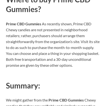
Gummies?
Prime CBD Gummies
As recently shown, Prime CBD
Chewy candies are not presented in neighborhood
retailers; rather, purchasers should arrange them
straightforwardly from the organization’s site. Visit its site
to do as such to purchase the month-to-month supply.
You can choose and place a thing in your shopping basket.
Both free transportation and a 30-day unconditional
promise are given by these other options.
Summary:
We might gather from the
Prime CBD Gummies
Chewy
candies that they are verifiably and similarly supportive