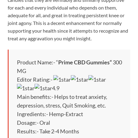
for each and every individual who depends on them,
adequate for all, and great in treating persistent knee or
joint agony. This is a decent enhancement for normally
supporting your health since it attempts to recognize and
treat any aggravation you might insight.
Product Name:- “
Prime CBD Gummies
“
300
MG
Editor Rating:-
4.9
Main benefits:- Helps to treat anxiety,
depression, stress, Quit Smoking, etc.
Ingredients:- Hemp-Extract
Dosage:- Oral
Results:- Take 2-4 Months