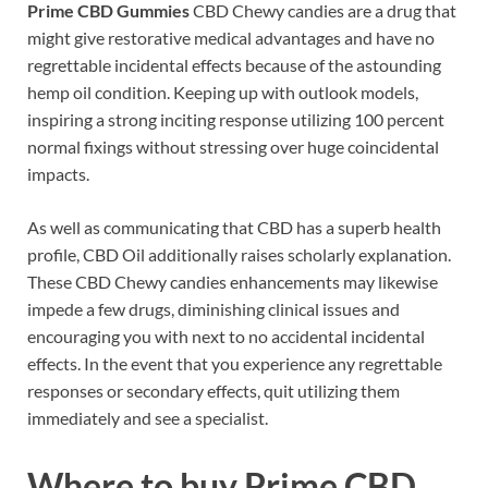
Prime CBD Gummies
CBD Chewy candies are a drug that
might give restorative medical advantages and have no
regrettable incidental effects because of the astounding
hemp oil condition. Keeping up with outlook models,
inspiring a strong inciting response utilizing 100 percent
normal fixings without stressing over huge coincidental
impacts.
As well as communicating that CBD has a superb health
profile, CBD Oil additionally raises scholarly explanation.
These CBD Chewy candies enhancements may likewise
impede a few drugs, diminishing clinical issues and
encouraging you with next to no accidental incidental
effects. In the event that you experience any regrettable
responses or secondary effects, quit utilizing them
immediately and see a specialist.
Where to buy
Prime CBD