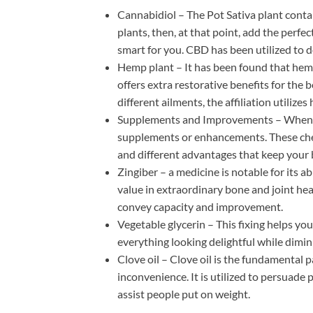
Cannabidiol – The Pot Sativa plant cont
plants, then, at that point, add the per
smart for you. CBD has been utilized to d
Hemp plant – It has been found that hem
offers extra restorative benefits for the
different ailments, the affiliation utiliz
Supplements and Improvements – When you
supplements or enhancements. These che
and different advantages that keep your
Zingiber – a medicine is notable for its 
value in extraordinary bone and joint hea
convey capacity and improvement.
Vegetable glycerin – This fixing helps you
everything looking delightful while dimin
Clove oil – Clove oil is the fundamental 
inconvenience. It is utilized to persuad
assist people put on weight.