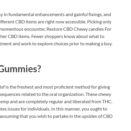
y in fundamental enhancements and gainful fixings, and
ifferent CBD items are right now accessible. Picking only
s a momentous encounter, Restore CBD Chewy candies For
other CBD items. Fewer shoppers know about what to
estment and work to explore choices prior to making a buy.
 Gummies?
 is the freshest and most proficient method for giving
equences related to the oral organization. These chewy
 hemp and are completely regular and liberated from THC.
s issues for individuals. In this manner, you ought to
ssuming that you wish to partake in the upsides of CBD