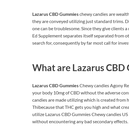
Lazarus CBD Gummies
chewy candies are wealth
they are conveyed utilizing just standard trims. D
one can be troublesome. Since they give client
Ed Supplement separates itself separated from 
search for, consequently by far most call for inv
What are
Lazarus CBD
Lazarus CBD Gummies
Chewy candies Agony Reisf
your body 10mg of CBD without the adverse cons
candies are made utilizing which is created from
Thibecause that THC gets you high and what create
utilize Lazarus CBD Gummies Chewy candies US a
without encountering any bad secondary effects.