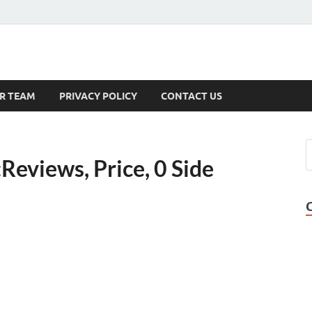
s
R TEAM
PRIVACY POLICY
CONTACT US
eviews, Price, 0 Side