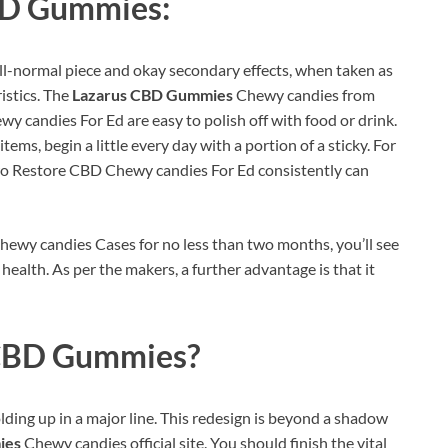
BD Gummies:
l-normal piece and okay secondary effects, when taken as
istics. The
Lazarus CBD Gummies
Chewy candies from
 candies For Ed are easy to polish off with food or drink.
ems, begin a little every day with a portion of a sticky. For
two Restore CBD Chewy candies For Ed consistently can
ewy candies Cases for no less than two months, you’ll see
health. As per the makers, a further advantage is that it
CBD Gummies?
lding up in a major line. This redesign is beyond a shadow
ies
Chewy candies official site. You should finish the vital