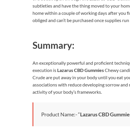
subtleties and have the thing moved to your home
home within a couple of working days after you fin
obliged and can’t be purchased once supplies run 
Summary:
An exceptionally powerful and proficient techniq
execution is
Lazarus CBD Gummies
Chewy candie
Crude are put away in your body until you eat you
associations with reduce developing sorrow and m
activity of your body’s frameworks.
Product Name:- “
Lazarus CBD Gummie