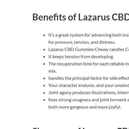
Benefits of
Lazarus CB
It’s a great system for advancing both ins
for pressure, tension, and distress.
Lazarus CBD Gummies Chewy candies Cost
It keeps tension from developing.
The recuperation time for each reliable i
mix.
handles the principal factor for side effe
Your character endures, and your unwindi
Joint agony produces illustrations, inte
fixes strong snugness and joint torment a
both more gorgeous and more joyful.