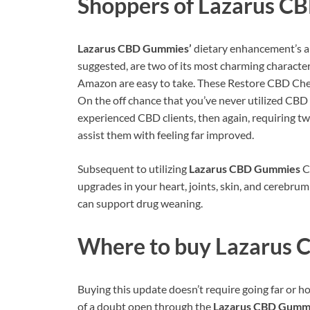
Shoppers of
Lazarus C
Lazarus CBD Gummies’
dietary enhancement’s al
suggested, are two of its most charming character
Amazon are easy to take. These Restore CBD Chewy
On the off chance that you’ve never utilized CBD it
experienced CBD clients, then again, requiring 
assist them with feeling far improved.
Subsequent to utilizing
Lazarus CBD Gummies
Ch
upgrades in your heart, joints, skin, and cerebrum 
can support drug weaning.
Where to buy
Lazarus 
Buying this update doesn’t require going far or ho
of a doubt open through the
Lazarus CBD Gumm