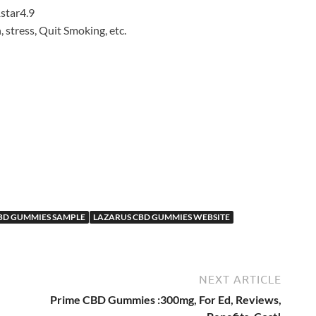
4.9
, stress, Quit Smoking, etc.
d
BD GUMMIES SAMPLE
LAZARUS CBD GUMMIES WEBSITE
NEXT ARTICLE
Prime CBD Gummies :300mg, For Ed, Reviews,