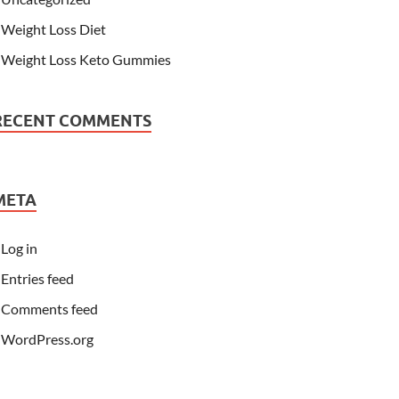
Weight Loss Diet
Weight Loss Keto Gummies
RECENT COMMENTS
META
Log in
Entries feed
Comments feed
WordPress.org