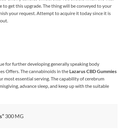
 to get this upgrade. The thing will be conveyed to your
ish your request. Attempt to acquire it today since it is
out.
ue for further developing generally speaking body
s Offers. The cannabinoids in the
Lazarus CBD Gummies
r most essential serving. The capability of cerebrum
isgiving, advance sleep, and keep up with the suitable
s
“
300 MG