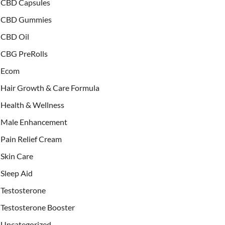
CBD Capsules
CBD Gummies
CBD Oil
CBG PreRolls
Ecom
Hair Growth & Care Formula
Health & Wellness
Male Enhancement
Pain Relief Cream
Skin Care
Sleep Aid
Testosterone
Testosterone Booster
Uncategorized