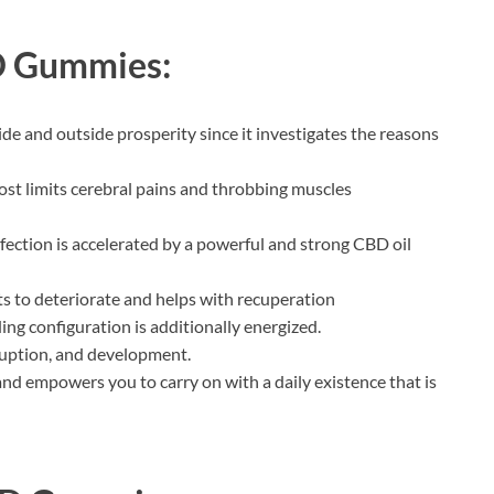
D Gummies:
ide and outside prosperity since it investigates the reasons
 limits cerebral pains and throbbing muscles
nfection is accelerated by a powerful and strong CBD oil
cts to deteriorate and helps with recuperation
ng configuration is additionally energized.
rruption, and development.
nd empowers you to carry on with a daily existence that is