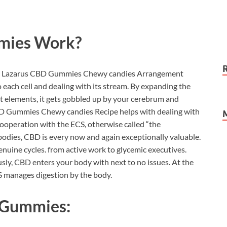
mies
Work?
ody, Lazarus CBD Gummies Chewy candies Arrangement
each cell and dealing with its stream. By expanding the
nt elements, it gets gobbled up by your cerebrum and
D Gummies Chewy candies Recipe helps with dealing with
 cooperation with the ECS, otherwise called “the
bodies, CBD is every now and again exceptionally valuable.
enuine cycles. from active work to glycemic executives.
sly, CBD enters your body with next to no issues. At the
S manages digestion by the body.
 Gummies: