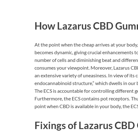
How
Lazarus CBD Gum
At the point when the cheap arrives at your b
becomes dynamic, giving crucial enhancements to 
number of cells and diminishing beat and differe
consumes your viewpoint. Moreover, Lazarus CB
an extensive variety of uneasiness. In view of its
endocannabinoid structure,” which dwells in our 
The ECS is accountable for controlling different g
Furthermore, the ECS contains pot receptors. Thu
point when CBD is available in your body, the EC
Fixings of
Lazarus CBD