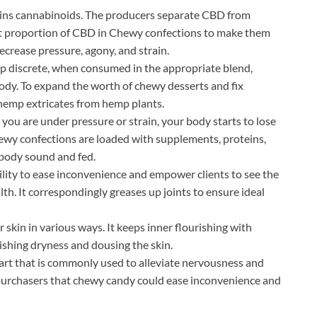
ains cannabinoids. The producers separate CBD from
fect proportion of CBD in Chewy confections to make them
ecrease pressure, agony, and strain.
p discrete, when consumed in the appropriate blend,
 body. To expand the worth of chewy desserts and fix
es hemp extricates from hemp plants.
 are under pressure or strain, your body starts to lose
wy confections are loaded with supplements, proteins,
 body sound and fed.
ability to ease inconvenience and empower clients to see the
lth. It correspondingly greases up joints to ensure ideal
r skin in various ways. It keeps inner flourishing with
ishing dryness and dousing the skin.
part that is commonly used to alleviate nervousness and
e purchasers that chewy candy could ease inconvenience and