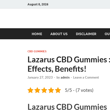
August 8, 2026
Hulk Supplement
Supplements & Offers
HOME
ABOUT US
DISCLAIMER
OU
CBD GUMMIES
Lazarus CBD Gummies :R
Effects, Benefits!
January 27, 2023
-
by
admin
-
Leave a Comment
5/5 - (7 votes)
Lazarus CBD Gummies