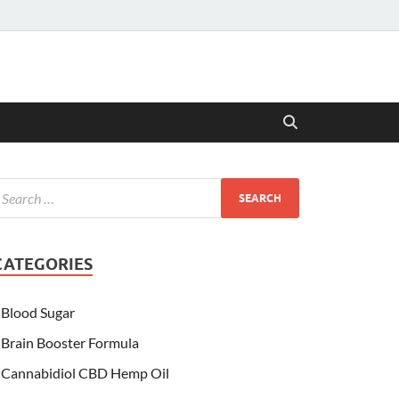
CATEGORIES
Blood Sugar
Brain Booster Formula
Cannabidiol CBD Hemp Oil