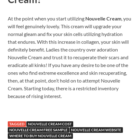
At the point when you start utilizing
Nouvelle Cream
, you
will feel genuinely lovely. This cream will upgrade your
normal gleam and fix your skin cells utilizing hydration
that endures. With this increase in collagen, your skin will
definitely benefit. Ladies the country over adoration
Nouvelle Cream and trust it to recuperate their scars and
eradicate all kinks! If you have any desire to be one of the
ones who find extreme excellence and skin recuperating,
then, at that point, don’t hold on to attempt Nouvelle
Cream. Starting today, there is a restricted inventory
because of rising interest.
TAGGED
NOUVELLE CREAM COST
NOUVELLE CREAM FREE SAMPLE
NOUVELLE CREAM WEBSITE
WHERE TO BUY NOUVELLE CREAM