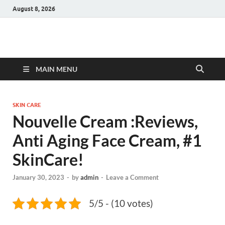
August 8, 2026
Hulk Supplements
Supplements & Offers
MAIN MENU
SKIN CARE
Nouvelle Cream :Reviews,
Anti Aging Face Cream, #1
SkinCare!
January 30, 2023
-
by
admin
-
Leave a Comment
5/5 - (10 votes)