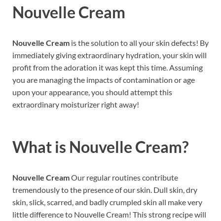
Nouvelle Cream
Nouvelle Cream
is the solution to all your skin defects! By
immediately giving extraordinary hydration, your skin will
profit from the adoration it was kept this time. Assuming
you are managing the impacts of contamination or age
upon your appearance, you should attempt this
extraordinary moisturizer right away!
What is
Nouvelle Cream?
Nouvelle Cream
Our regular routines contribute
tremendously to the presence of our skin. Dull skin, dry
skin, slick, scarred, and badly crumpled skin all make very
little difference to Nouvelle Cream! This strong recipe will