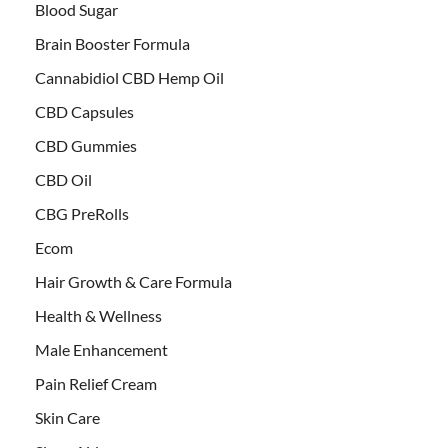
Blood Sugar
Brain Booster Formula
Cannabidiol CBD Hemp Oil
CBD Capsules
CBD Gummies
CBD Oil
CBG PreRolls
Ecom
Hair Growth & Care Formula
Health & Wellness
Male Enhancement
Pain Relief Cream
Skin Care