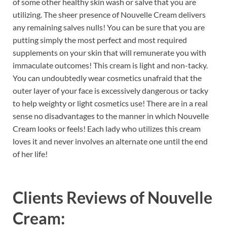
of some other healthy skin wash or salve that you are
utilizing. The sheer presence of Nouvelle Cream delivers
any remaining salves nulls! You can be sure that you are
putting simply the most perfect and most required
supplements on your skin that will remunerate you with
immaculate outcomes! This cream is light and non-tacky.
You can undoubtedly wear cosmetics unafraid that the
outer layer of your face is excessively dangerous or tacky
to help weighty or light cosmetics use! There are in a real
sense no disadvantages to the manner in which Nouvelle
Cream looks or feels! Each lady who utilizes this cream
loves it and never involves an alternate one until the end
of her life!
Clients Reviews of
Nouvelle
Cream: