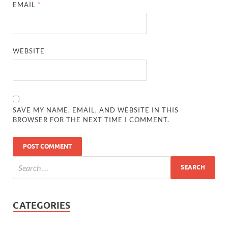
EMAIL
*
WEBSITE
SAVE MY NAME, EMAIL, AND WEBSITE IN THIS
BROWSER FOR THE NEXT TIME I COMMENT.
CATEGORIES