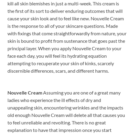
kill all skin blemishes in just a multi-week. This cream is
the first of its sort to deliver enduring outcomes that will
cause your skin look and to feel like new. Nouvelle Cream
is the response to all of your skincare questions. Made
with fixings that come straightforwardly from nature, your
skin is bound to profit from sustenance that goes past the
principal layer. When you apply Nouvelle Cream to your
face each day, you will feel its hydrating equation
attempting to recuperate your skin of kinks, scarcely
discernible differences, scars, and different harms.
Nouvelle Cream
Assuming you are one of a great many
ladies who experience the ill effects of dry and
unappealing skin, encountering wrinkles and the impacts
old enough Nouvelle Cream will delete all that causes you
to feel unreliable and revolting. There is no great
explanation to have that impression once you start