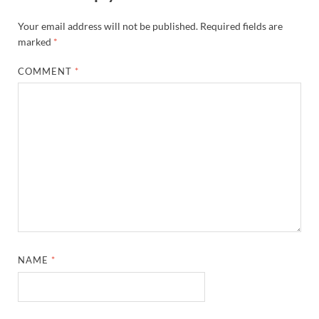
Your email address will not be published.
Required fields are
marked
*
COMMENT
*
NAME
*