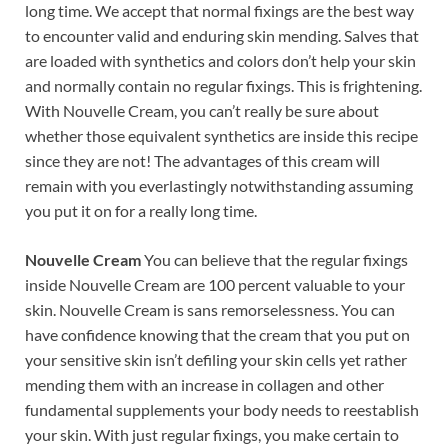
long time. We accept that normal fixings are the best way
to encounter valid and enduring skin mending. Salves that
are loaded with synthetics and colors don’t help your skin
and normally contain no regular fixings. This is frightening.
With Nouvelle Cream, you can’t really be sure about
whether those equivalent synthetics are inside this recipe
since they are not! The advantages of this cream will
remain with you everlastingly notwithstanding assuming
you put it on for a really long time.
Nouvelle Cream
You can believe that the regular fixings
inside Nouvelle Cream are 100 percent valuable to your
skin. Nouvelle Cream is sans remorselessness. You can
have confidence knowing that the cream that you put on
your sensitive skin isn’t defiling your skin cells yet rather
mending them with an increase in collagen and other
fundamental supplements your body needs to reestablish
your skin. With just regular fixings, you make certain to