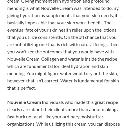
cream. Giving moment skin hydration and profound
mending is what Nouvelle Cream was intended to do. By
giving hydration as supplements that your skin needs, it is
basically impossible that your skin won’t benefit. The
eventual fate of your skin health relies upon the lotions
that you utilize consistently. On the off chance that you
are not utilizing one that is rich with natural fixings, then
you won’t see the outcomes that you would have with
Nouvelle Cream. Collagen and water is inside the recipe
which are fundamental for ideal hydration and skin
mending. You might figure water would dry out the skin,
however, that isn’t correct. Water is fundamental for skin
that is perfect.
Nouvelle Cream
Individuals who made this great recipe
clearly care about their clients more than about making a
fast buck not at all like your ordinary moisturizer
organizations. While utilizing this cream, you can dispose