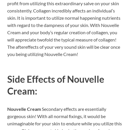
profit from utilizing this extraordinary salve on your skin
consistently. Collagen incredibly affects an individual’s
skin. It is important to utilize normal happening nutrients
with regard to the dampness of your skin. With Nouvelle
Cream and your body’s regular creation of collagen, you
will appreciate twofold the typical measure of collagen!
The aftereffects of your very sound skin will be clear once
you being utilizing Nouvelle Cream!
Side Effects of
Nouvelle
Cream:
Nouvelle Cream
Secondary effects are essentially
gorgeous skin! With all normal fixings, it would be
unimaginable for your skin to endure while you utilize this