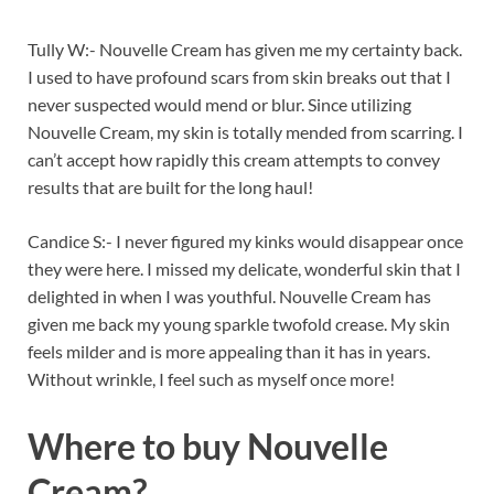
Tully W:- Nouvelle Cream has given me my certainty back.
I used to have profound scars from skin breaks out that I
never suspected would mend or blur. Since utilizing
Nouvelle Cream, my skin is totally mended from scarring. I
can’t accept how rapidly this cream attempts to convey
results that are built for the long haul!
Candice S:- I never figured my kinks would disappear once
they were here. I missed my delicate, wonderful skin that I
delighted in when I was youthful. Nouvelle Cream has
given me back my young sparkle twofold crease. My skin
feels milder and is more appealing than it has in years.
Without wrinkle, I feel such as myself once more!
Where to buy
Nouvelle
Cream?