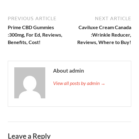
PREVIOUS ARTICLE
NEXT ARTICLE
Prime CBD Gummies
Caviluxe Cream Canada
:300mg, For Ed, Reviews,
:Wrinkle Reducer,
Benefits, Cost!
Reviews, Where to Buy!
About admin
View all posts by admin →
Leave a Reply