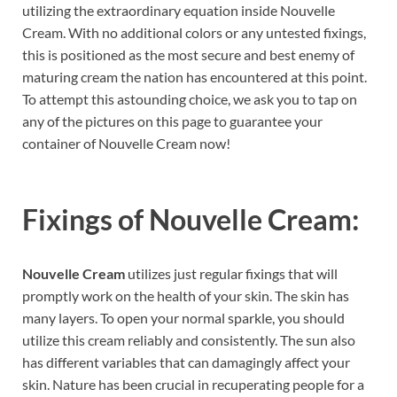
utilizing the extraordinary equation inside Nouvelle
Cream. With no additional colors or any untested fixings,
this is positioned as the most secure and best enemy of
maturing cream the nation has encountered at this point.
To attempt this astounding choice, we ask you to tap on
any of the pictures on this page to guarantee your
container of Nouvelle Cream now!
Fixings of
Nouvelle Cream:
Nouvelle Cream
utilizes just regular fixings that will
promptly work on the health of your skin. The skin has
many layers. To open your normal sparkle, you should
utilize this cream reliably and consistently. The sun also
has different variables that can damagingly affect your
skin. Nature has been crucial in recuperating people for a