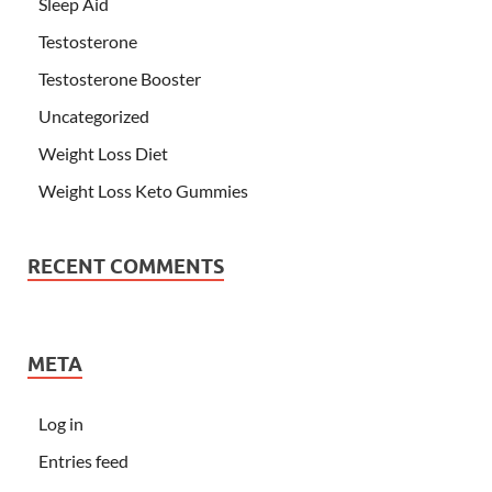
Sleep Aid
Testosterone
Testosterone Booster
Uncategorized
Weight Loss Diet
Weight Loss Keto Gummies
RECENT COMMENTS
META
Log in
Entries feed