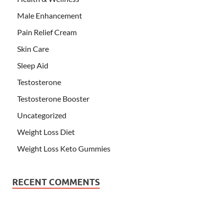
Male Enhancement
Pain Relief Cream
Skin Care
Sleep Aid
Testosterone
Testosterone Booster
Uncategorized
Weight Loss Diet
Weight Loss Keto Gummies
RECENT COMMENTS