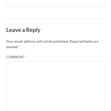
Leave a Reply
Your email address will not be published.
Required fields are
marked
*
COMMENT
*