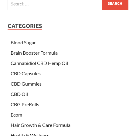
CATEGORIES
Blood Sugar
Brain Booster Formula
Cannabidiol CBD Hemp Oil
CBD Capsules
CBD Gummies
CBD Oil
CBG PreRolls
Ecom
Hair Growth & Care Formula
Health & Wellness