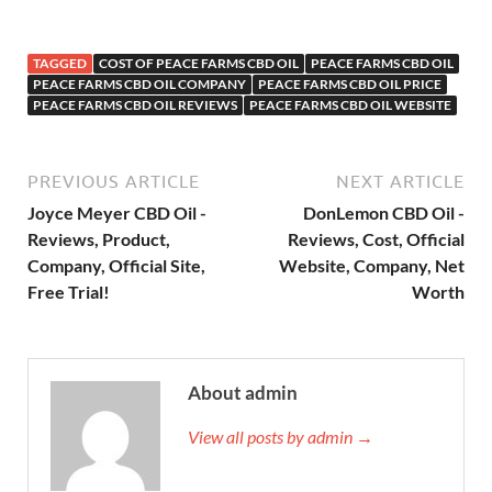
TAGGED
COST OF PEACE FARMS CBD OIL
PEACE FARMS CBD OIL
PEACE FARMS CBD OIL COMPANY
PEACE FARMS CBD OIL PRICE
PEACE FARMS CBD OIL REVIEWS
PEACE FARMS CBD OIL WEBSITE
PREVIOUS ARTICLE
NEXT ARTICLE
Joyce Meyer CBD Oil -
DonLemon CBD Oil -
Reviews, Product,
Reviews, Cost, Official
Company, Official Site,
Website, Company, Net
Free Trial!
Worth
About admin
View all posts by admin →