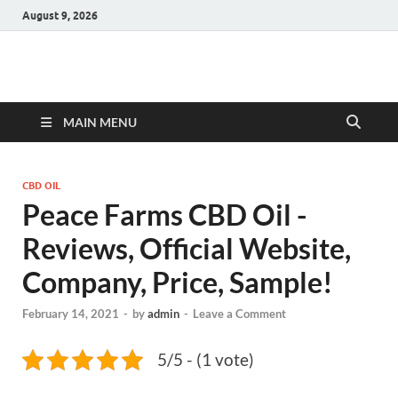
August 9, 2026
Hulk Supplements
Supplements & Offers
MAIN MENU
CBD OIL
Peace Farms CBD Oil -
Reviews, Official Website,
Company, Price, Sample!
February 14, 2021
-
by
admin
-
Leave a Comment
5/5 - (1 vote)