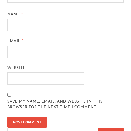
NAME
*
EMAIL
*
WEBSITE
SAVE MY NAME, EMAIL, AND WEBSITE IN THIS
BROWSER FOR THE NEXT TIME I COMMENT.